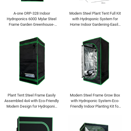
A-one ORP-328 Indoor
Modern Steel Plant Tent Full Kit
Hydroponics 600D Mylar Steel
with Hydroponic System for
Frame Garden Greenhouse-
Home Indoor Gardening-Easily
Easily Assembled Eco-Friendly
Assembled Eco-Friendly
Modern Home Plant Growth
Plant Tent Steel Frame Easily
Modern Steel Frame Grow Box
Assembled 4x4 with Eco-Friendly
with Hydroponic System-Eco-
Modern Design for Hydroponic
Friendly Indoor Planting Kit for
Grow and Home Use
Home Garden