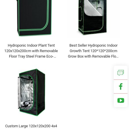
Hydroponic Indoor Plant Tent
Best Seller Hydroponic Indoor
120x120x200cm with Removable
Growth Tent 120*120*200cm
Floor Tray Steel Frame Eco-
Grow Box with Removable Floor
Friendly for Home & Garden Use
Tray for Flora Vegetables Flower
Custom Large 120x120x200 4x4