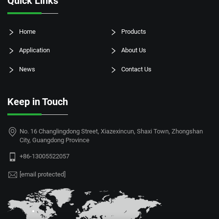
Quick Links
Home
Products
Application
About Us
News
Contact Us
Keep in Touch
No. 16 Changlingdong Street, Xiazexincun, Shaxi Town, Zhongshan
City, Guangdong Province
+86-13005522057
[email protected]