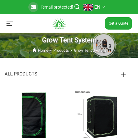
EN
[email protected]
Get a Quote
Grow Tent System
Home
>
Products
>
Grow Tent System
ALL PRODUCTS