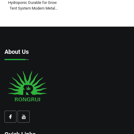
Hydroponic Durable for Grow
Tent System Modern Metal
Frame Complete Kit for Indoor
Gardening
About Us