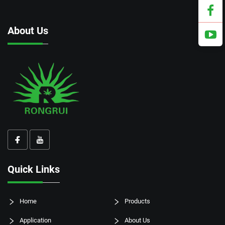
About Us
Quick Links
Home
Products
Application
About Us