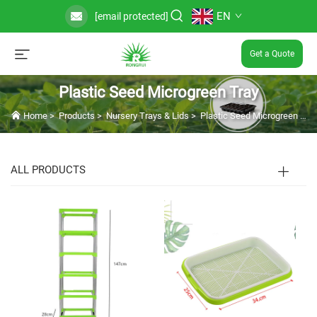
EN
[email protected]
Get a Quote
Plastic Seed Microgreen Tray
Home
>
Products
>
Nursery Trays & Lids
>
Plastic Seed Microgreen Tray
ALL PRODUCTS