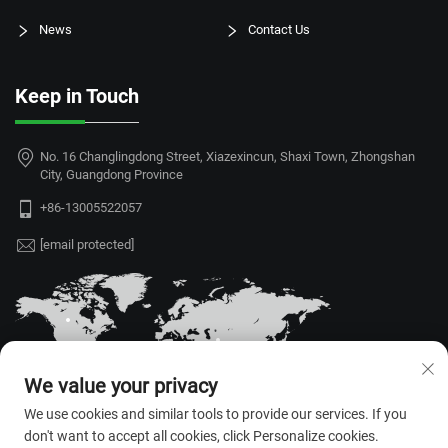
News
Contact Us
Keep in Touch
No. 16 Changlingdong Street, Xiazexincun, Shaxi Town, Zhongshan
City, Guangdong Province
+86-13005522057
[email protected]
We value your privacy
We use cookies and similar tools to provide our services. If you
don't want to accept all cookies, click Personalize cookies.