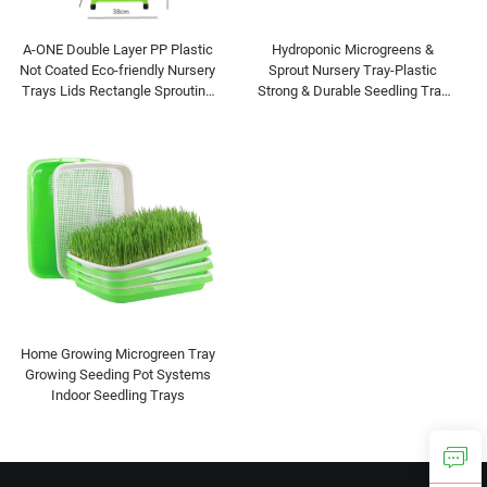
A-ONE Double Layer PP Plastic
Hydroponic Microgreens &
Not Coated Eco-friendly Nursery
Sprout Nursery Tray-Plastic
Trays Lids Rectangle Sprouting
Strong & Durable Seedling Tray
Tray for Pea Mung Bean Wheat
for Plant Growing
Cat
Home Growing Microgreen Tray
Growing Seeding Pot Systems
Indoor Seedling Trays