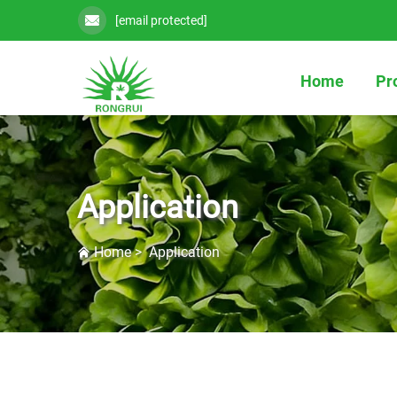
[email protected]
Home
Pr
Application
Home
>
Application