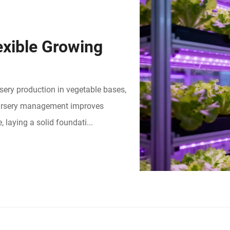
exible Growing
rsery production in vegetable bases,
 nursery management improves
 laying a solid foundati...