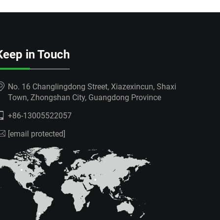
Keep in Touch
No. 16 Changlingdong Street, Xiazexincun, Shaxi
Town, Zhongshan City, Guangdong Province
+86-13005522057
[email protected]