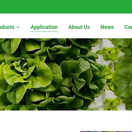
oducts
Application
About Us
News
Co