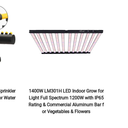
Sprinkler
1400W LM301H LED Indoor Grow for
Wat
for Water
Light Full Spectrum 1200W with IP65
hou
Rating & Commercial Aluminum Bar f
ray
or Vegetables & Flowers