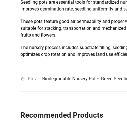
Seedling pots are essential tools for standardized nu
improves germination rate, seedling uniformity and sur
These pots feature good air permeability and proper w
suitable for stacking, transportation and mechanized 
fruits and flowers.
The nursery process includes substrate filling, seedi
optimizes crop rotation and improves land use efficien
Prev
Biodegradable Nursery Pot – Green Seedli
Recommended Products