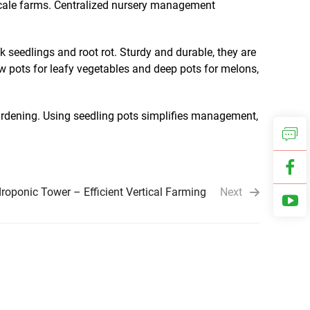
-scale farms. Centralized nursery management
 seedlings and root rot. Sturdy and durable, they are
ow pots for leafy vegetables and deep pots for melons,
 hardening. Using seedling pots simplifies management,
oponic Tower – Efficient Vertical Farming
Next