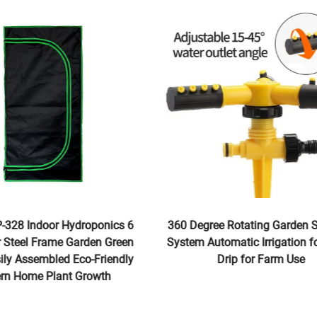
P-328 Indoor Hydroponics 6
360 Degree Rotating Garden 
r Steel Frame Garden Green
System Automatic Irrigation 
sily Assembled Eco-Friendly
Drip for Farm Use
ern Home Plant Growth