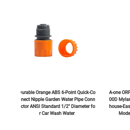
Durable Orange ABS 6-Point Quick-Co
A-one OR
nnect Nipple Garden Water Pipe Conn
00D Myla
ector ANSI Standard 1/2'' Diameter fo
house-Ea
r Car Wash Water
Mod