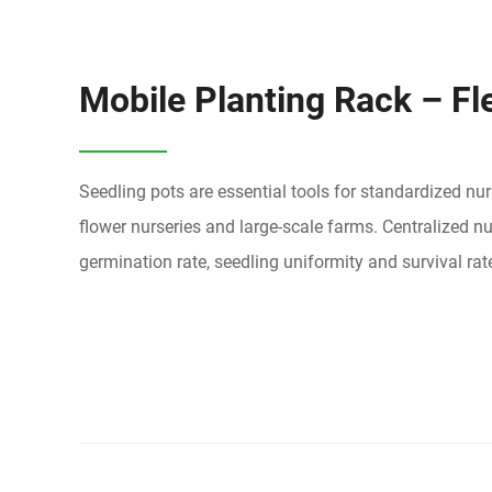
Mobile Planting Rack – Fl
Seedling pots are essential tools for standardized nu
flower nurseries and large-scale farms. Centralized
germination rate, seedling uniformity and survival rate,