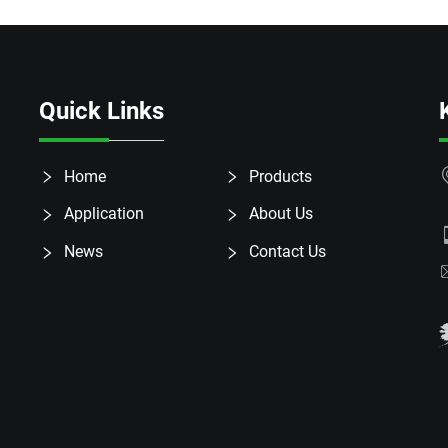
Quick Links
Home
Products
Application
About Us
News
Contact Us