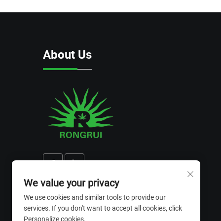
About Us
We value your privacy
We use cookies and similar tools to provide our
services. If you don't want to accept all cookies, click
Personalize cookies.