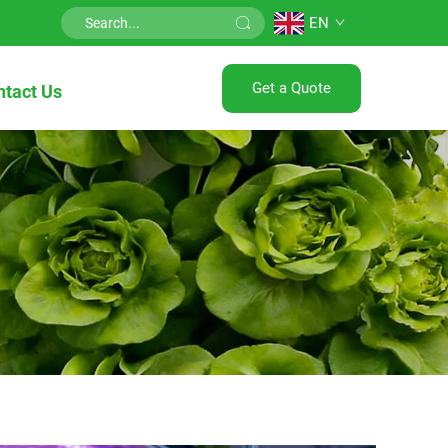
EN
Get a Quote
ntact Us