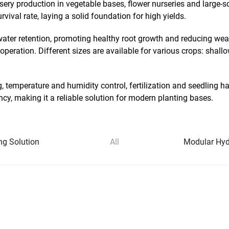
rsery production in vegetable bases, flower nurseries and large
vival rate, laying a solid foundation for high yields.
ater retention, promoting healthy root growth and reducing weak
operation. Different sizes are available for various crops: shall
ng, temperature and humidity control, fertilization and seedling
cy, making it a reliable solution for modern planting bases.
ng Solution
All
Modular Hydr