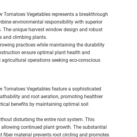
ow Tomatoes Vegetables represents a breakthrough
mbine environmental responsibility with superior
ers. The unique harvest window design and robust
ns and climbing plants.
wing practices while maintaining the durability
struction ensure optimal plant health and
 agricultural operations seeking eco-conscious
w Tomatoes Vegetables feature a sophisticated
athability and root aeration, promoting healthier
tical benefits by maintaining optimal soil
out disturbing the entire root system. This
le allowing continued plant growth. The substantial
nt fiber material prevents root circling and promotes