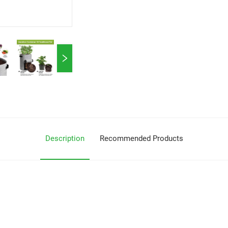
Description
Recommended Products