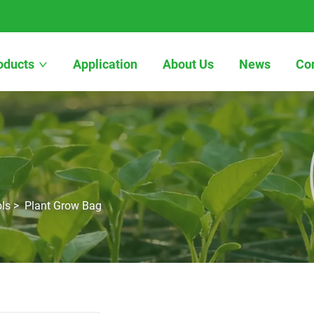
oducts
Application
About Us
News
Co
ls
>
Plant Grow Bag