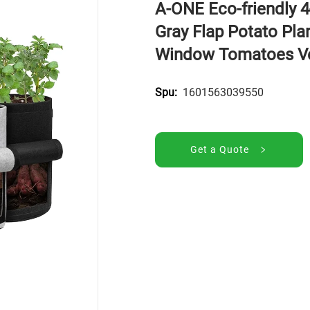
A-ONE Eco-friendly 
Gray Flap Potato Pla
Window Tomatoes V
1601563039550
Spu:
Get a Quote