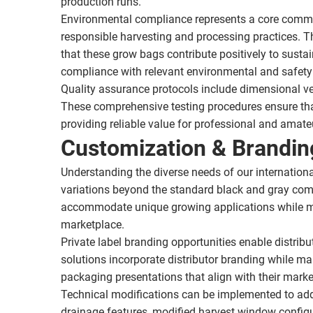
production runs.
Environmental compliance represents a core commit
responsible harvesting and processing practices. T
that these grow bags contribute positively to sustai
compliance with relevant environmental and safety 
Quality assurance protocols include dimensional ve
These comprehensive testing procedures ensure tha
providing reliable value for professional and amate
Customization & Brandin
Understanding the diverse needs of our internationa
variations beyond the standard black and gray comb
accommodate unique growing applications while main
marketplace.
Private label branding opportunities enable distrib
solutions incorporate distributor branding while ma
packaging presentations that align with their marke
Technical modifications can be implemented to add
drainage features, modified harvest window configu