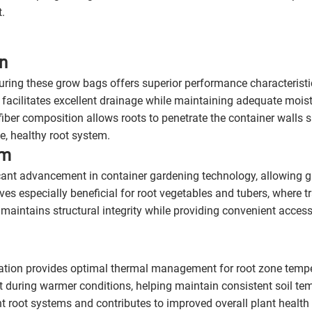
t.
n
ring these grow bags offers superior performance characteristi
 facilitates excellent drainage while maintaining adequate moist
iber composition allows roots to penetrate the container walls sl
, healthy root system.
em
icant advancement in container gardening technology, allowing 
oves especially beneficial for root vegetables and tubers, where 
 maintains structural integrity while providing convenient acces
ation provides optimal thermal management for root zone temper
at during warmer conditions, helping maintain consistent soil t
nt root systems and contributes to improved overall plant health 