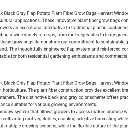
k Black Gray Flap Potato Plant Fiber Grow Bags Harvest Wind
ultural applications. These innovative plant fiber grow bags co
owers an exceptional alternative to traditional plastic contain
ting a wide variety of crops, from root vegetables to leafy gree
 these grow bags demonstrate our commitment to sustainable gro
nd. The thoughtfully engineered flap system and reinforced con
table for both residential gardening enthusiasts and commercial
k Black Gray Flap Potato Plant Fiber Grow Bags Harvest Windo
orticulture. The plant fiber construction provides excellent bre
tainers. The distinctive black and gray color scheme offers prac
rance suitable for various growing environments.
indow system that allows growers to access mature produce with
n cultivating root vegetables, enabling selective harvesting whi
ut multiple growing seasons, while the flexible nature of the pla