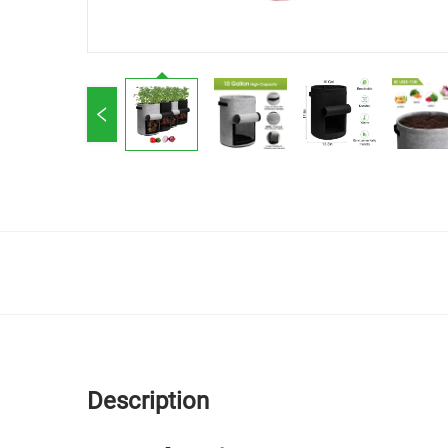
Description