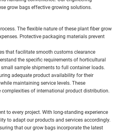
se grow bags effective growing solutions.
rocess. The flexible nature of these plant fiber grow
xpenses. Protective packaging materials prevent
ces that facilitate smooth customs clearance
rstand the specific requirements of horticultural
small sample shipments to full container loads.
ing adequate product availability for their
while maintaining service levels. These
complexities of international product distribution.
nt to every project. With long-standing experience
ity to adapt our products and services accordingly.
ring that our grow bags incorporate the latest