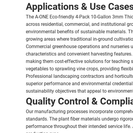
Applications & Use Case
The A-ONE Eco-friendly 4-Pack 10-Gallon 3mm Thic
across residential, commercial, and institutional
environmental benefits of sustainable materials. The
growing areas where traditional in-ground cultivati
Commercial greenhouse operations and nurseries uti
characteristics and convenient harvesting features.
making them cost-effective solutions for teaching 
vegetables to sprawling vine crops, providing flexibil
Professional landscaping contractors and horticultur
superior performance and environmental credentials
sustainability objectives that appeal to environme
Quality Control & Compli
Our manufacturing processes incorporate comprehe
standards. The plant fiber materials undergo rigorou
performance throughout their intended service life