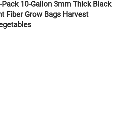
4-Pack 10-Gallon 3mm Thick Black
nt Fiber Grow Bags Harvest
egetables