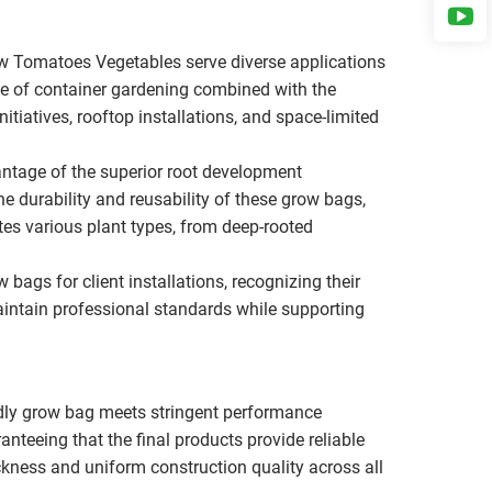
w Tomatoes Vegetables serve diverse applications
ce of container gardening combined with the
tiatives, rooftop installations, and space-limited
antage of the superior root development
e durability and reusability of these grow bags,
es various plant types, from deep-rooted
bags for client installations, recognizing their
aintain professional standards while supporting
dly grow bag meets stringent performance
anteeing that the final products provide reliable
kness and uniform construction quality across all