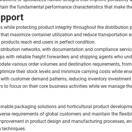
ntain the fundamental performance characteristics that make the
upport
while protecting product integrity throughout the distribution p
hat maximize container utilization and reduce transportation e
products reach end users in perfect condition.
 distribution networks, with documentation and compliance servi
ps with reliable freight forwarders and shipping agents who unde
ate various order volumes and destination requirements, from 
imize their stock levels and minimize carrying costs while ensur
e with customer demand patterns, reducing inventory investment 
s to focus on their core business activities while we manage the 
ainable packaging solutions and horticultural product developme
verse requirements of global customers and maintain the flexibil
provement in product design and manufacturing processes, ensu
n techniques.