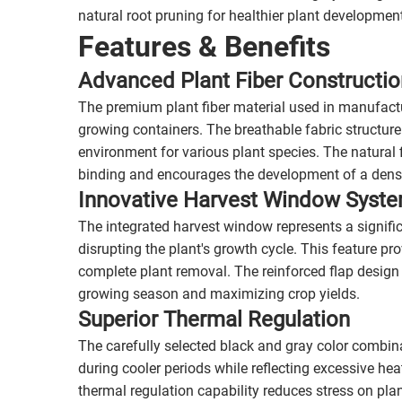
natural root pruning for healthier plant developmen
Features & Benefits
Advanced Plant Fiber Constructio
The premium plant fiber material used in manufactu
growing containers. The breathable fabric structure
environment for various plant species. The natural f
binding and encourages the development of a dense
Innovative Harvest Window Syst
The integrated harvest window represents a signif
disrupting the plant's growth cycle. This feature pr
complete plant removal. The reinforced flap design
growing season and maximizing crop yields.
Superior Thermal Regulation
The carefully selected black and gray color combin
during cooler periods while reflecting excessive he
thermal regulation capability reduces stress on pla