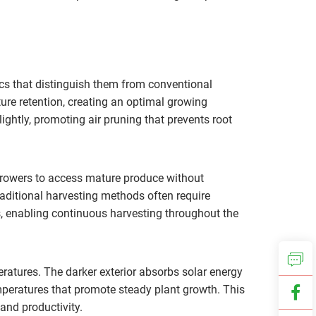
cs that distinguish them from conventional
ure retention, creating an optimal growing
ightly, promoting air pruning that prevents root
growers to access mature produce without
traditional harvesting methods often require
s, enabling continuous harvesting throughout the
atures. The darker exterior absorbs solar energy
emperatures that promote steady plant growth. This
and productivity.