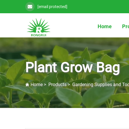
[email protected]
Home
Pr
Plant Grow Bag
Home
>
Products
>
Gardening Supplies and Too