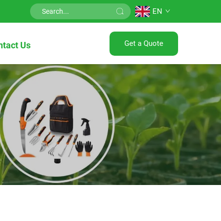
EN
Get a Quote
ntact Us