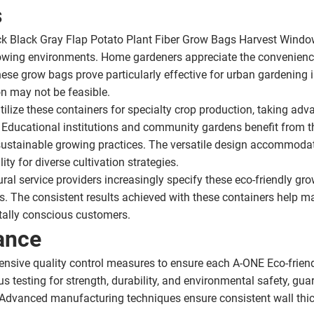
s
k Black Gray Flap Potato Plant Fiber Grow Bags Harvest Windo
 growing environments. Home gardeners appreciate the convenien
se grow bags prove particularly effective for urban gardening ini
on may not be feasible.
lize these containers for specialty crop production, taking adv
 Educational institutions and community gardens benefit from th
sustainable growing practices. The versatile design accommodat
ity for diverse cultivation strategies.
al service providers increasingly specify these eco-friendly grow 
. The consistent results achieved with these containers help m
ntally conscious customers.
ance
nsive quality control measures to ensure each A-ONE Eco-frien
s testing for strength, durability, and environmental safety, guar
. Advanced manufacturing techniques ensure consistent wall thic