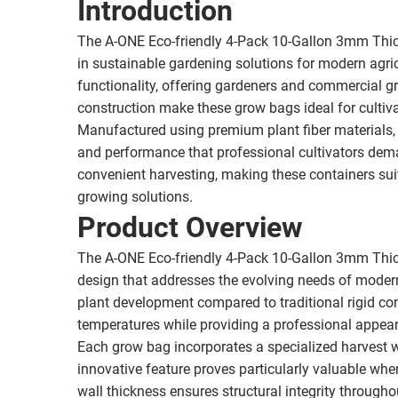
Introduction
The A-ONE Eco-friendly 4-Pack 10-Gallon 3mm Thic
in sustainable gardening solutions for modern agric
functionality, offering gardeners and commercial gr
construction make these grow bags ideal for cultiva
Manufactured using premium plant fiber materials,
and performance that professional cultivators dema
convenient harvesting, making these containers sui
growing solutions.
Product Overview
The A-ONE Eco-friendly 4-Pack 10-Gallon 3mm Thic
design that addresses the evolving needs of modern h
plant development compared to traditional rigid con
temperatures while providing a professional appea
Each grow bag incorporates a specialized harvest w
innovative feature proves particularly valuable whe
wall thickness ensures structural integrity througho