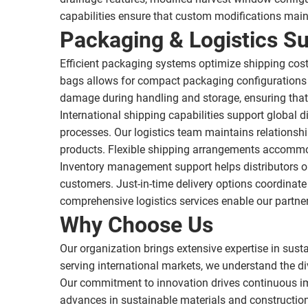
capabilities ensure that custom modifications mai
Packaging & Logistics S
Efficient packaging systems optimize shipping costs 
bags allows for compact packaging configurations t
damage during handling and storage, ensuring that 
International shipping capabilities support global
processes. Our logistics team maintains relationshi
products. Flexible shipping arrangements accommod
Inventory management support helps distributors opt
customers. Just-in-time delivery options coordinat
comprehensive logistics services enable our partner
Why Choose Us
Our organization brings extensive expertise in sust
serving international markets, we understand the di
Our commitment to innovation drives continuous im
advances in sustainable materials and constructio