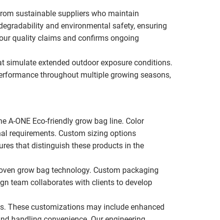
from sustainable suppliers who maintain
degradability and environmental safety, ensuring
s our quality claims and confirms ongoing
hat simulate extended outdoor exposure conditions.
performance throughout multiple growing seasons,
he A-ONE Eco-friendly grow bag line. Color
nal requirements. Custom sizing options
es that distinguish these products in the
r proven grow bag technology. Custom packaging
ign team collaborates with clients to develop
ons. These customizations may include enhanced
 and handling convenience. Our engineering