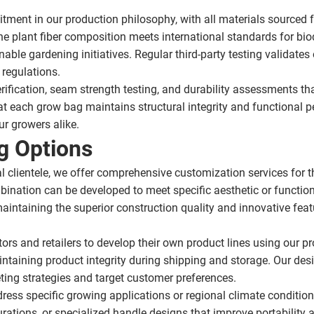
ment in our production philosophy, with all materials sourced 
he plant fiber composition meets international standards for bio
nable gardening initiatives. Regular third-party testing validate
regulations.
rification, seam strength testing, and durability assessments t
t each grow bag maintains structural integrity and functional 
ur growers alike.
g Options
l clientele, we offer comprehensive customization services for t
ination can be developed to meet specific aesthetic or functio
taining the superior construction quality and innovative featur
utors and retailers to develop their own product lines using ou
intaining product integrity during shipping and storage. Our des
ting strategies and target customer preferences.
ress specific growing applications or regional climate conditi
rations, or specialized handle designs that improve portability