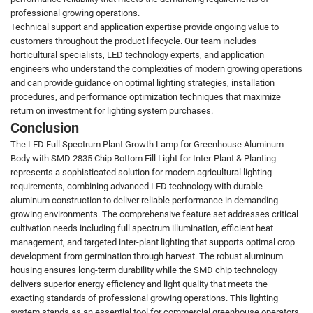
professional growing operations.
Technical support and application expertise provide ongoing value to
customers throughout the product lifecycle. Our team includes
horticultural specialists, LED technology experts, and application
engineers who understand the complexities of modern growing operations
and can provide guidance on optimal lighting strategies, installation
procedures, and performance optimization techniques that maximize
return on investment for lighting system purchases.
Conclusion
The LED Full Spectrum Plant Growth Lamp for Greenhouse Aluminum
Body with SMD 2835 Chip Bottom Fill Light for Inter-Plant & Planting
represents a sophisticated solution for modern agricultural lighting
requirements, combining advanced LED technology with durable
aluminum construction to deliver reliable performance in demanding
growing environments. The comprehensive feature set addresses critical
cultivation needs including full spectrum illumination, efficient heat
management, and targeted inter-plant lighting that supports optimal crop
development from germination through harvest. The robust aluminum
housing ensures long-term durability while the SMD chip technology
delivers superior energy efficiency and light quality that meets the
exacting standards of professional growing operations. This lighting
system stands as an essential tool for commercial greenhouse operators,