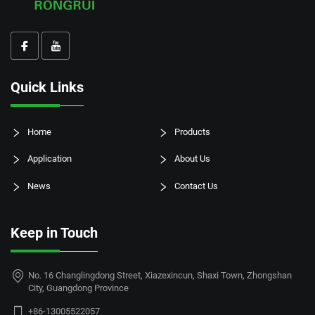
Quick Links
Home
Products
Application
About Us
News
Contact Us
Keep in Touch
No. 16 Changlingdong Street, Xiazexincun, Shaxi Town, Zhongshan
City, Guangdong Province
+86-13005522057