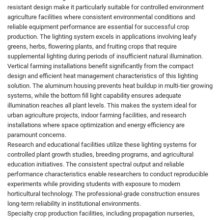
resistant design make it particularly suitable for controlled environment
agriculture facilities where consistent environmental conditions and
reliable equipment performance are essential for successful crop
production. The lighting system excels in applications involving leafy
greens, herbs, flowering plants, and fruiting crops that require
supplemental lighting during periods of insufficient natural illumination.
Vertical farming installations benefit significantly from the compact
design and efficient heat management characteristics of this lighting
solution. The aluminum housing prevents heat buildup in multi-tier growing
systems, while the bottom fill light capability ensures adequate
illumination reaches all plant levels. This makes the system ideal for
urban agriculture projects, indoor farming facilities, and research
installations where space optimization and energy efficiency are
paramount concerns.
Research and educational facilities utilize these lighting systems for
controlled plant growth studies, breeding programs, and agricultural
education initiatives. The consistent spectral output and reliable
performance characteristics enable researchers to conduct reproducible
experiments while providing students with exposure to modern
horticultural technology. The professional-grade construction ensures
long-term reliability in institutional environments.
Specialty crop production facilities, including propagation nurseries,