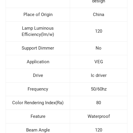
design
Place of Origin
China
Lamp Luminous
120
Efficiency(lm/w)
Support Dimmer
No
Application
VEG
Drive
Ic driver
Frequency
50/60hz
Color Rendering Index(Ra)
80
Feature
Waterproof
Beam Angle
120