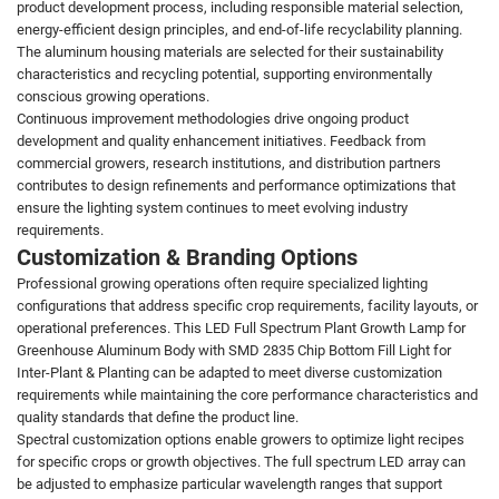
product development process, including responsible material selection,
energy-efficient design principles, and end-of-life recyclability planning.
The aluminum housing materials are selected for their sustainability
characteristics and recycling potential, supporting environmentally
conscious growing operations.
Continuous improvement methodologies drive ongoing product
development and quality enhancement initiatives. Feedback from
commercial growers, research institutions, and distribution partners
contributes to design refinements and performance optimizations that
ensure the lighting system continues to meet evolving industry
requirements.
Customization & Branding Options
Professional growing operations often require specialized lighting
configurations that address specific crop requirements, facility layouts, or
operational preferences. This LED Full Spectrum Plant Growth Lamp for
Greenhouse Aluminum Body with SMD 2835 Chip Bottom Fill Light for
Inter-Plant & Planting can be adapted to meet diverse customization
requirements while maintaining the core performance characteristics and
quality standards that define the product line.
Spectral customization options enable growers to optimize light recipes
for specific crops or growth objectives. The full spectrum LED array can
be adjusted to emphasize particular wavelength ranges that support