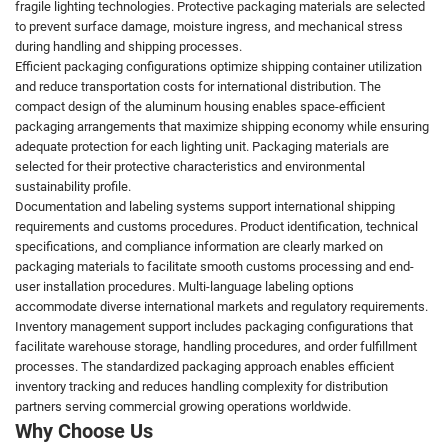
fragile lighting technologies. Protective packaging materials are selected
to prevent surface damage, moisture ingress, and mechanical stress
during handling and shipping processes.
Efficient packaging configurations optimize shipping container utilization
and reduce transportation costs for international distribution. The
compact design of the aluminum housing enables space-efficient
packaging arrangements that maximize shipping economy while ensuring
adequate protection for each lighting unit. Packaging materials are
selected for their protective characteristics and environmental
sustainability profile.
Documentation and labeling systems support international shipping
requirements and customs procedures. Product identification, technical
specifications, and compliance information are clearly marked on
packaging materials to facilitate smooth customs processing and end-
user installation procedures. Multi-language labeling options
accommodate diverse international markets and regulatory requirements.
Inventory management support includes packaging configurations that
facilitate warehouse storage, handling procedures, and order fulfillment
processes. The standardized packaging approach enables efficient
inventory tracking and reduces handling complexity for distribution
partners serving commercial growing operations worldwide.
Why Choose Us