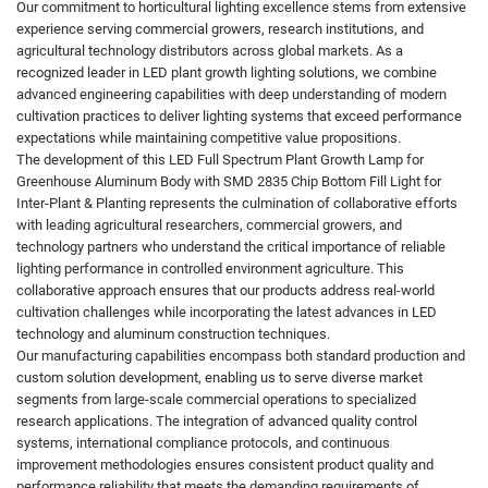
Our commitment to horticultural lighting excellence stems from extensive
experience serving commercial growers, research institutions, and
agricultural technology distributors across global markets. As a
recognized leader in LED plant growth lighting solutions, we combine
advanced engineering capabilities with deep understanding of modern
cultivation practices to deliver lighting systems that exceed performance
expectations while maintaining competitive value propositions.
The development of this LED Full Spectrum Plant Growth Lamp for
Greenhouse Aluminum Body with SMD 2835 Chip Bottom Fill Light for
Inter-Plant & Planting represents the culmination of collaborative efforts
with leading agricultural researchers, commercial growers, and
technology partners who understand the critical importance of reliable
lighting performance in controlled environment agriculture. This
collaborative approach ensures that our products address real-world
cultivation challenges while incorporating the latest advances in LED
technology and aluminum construction techniques.
Our manufacturing capabilities encompass both standard production and
custom solution development, enabling us to serve diverse market
segments from large-scale commercial operations to specialized
research applications. The integration of advanced quality control
systems, international compliance protocols, and continuous
improvement methodologies ensures consistent product quality and
performance reliability that meets the demanding requirements of