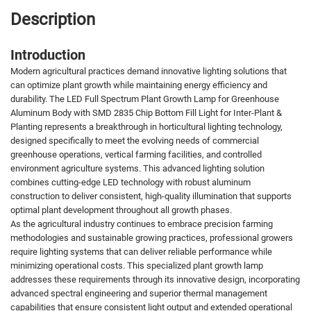
Description
Introduction
Modern agricultural practices demand innovative lighting solutions that
can optimize plant growth while maintaining energy efficiency and
durability. The LED Full Spectrum Plant Growth Lamp for Greenhouse
Aluminum Body with SMD 2835 Chip Bottom Fill Light for Inter-Plant &
Planting represents a breakthrough in horticultural lighting technology,
designed specifically to meet the evolving needs of commercial
greenhouse operations, vertical farming facilities, and controlled
environment agriculture systems. This advanced lighting solution
combines cutting-edge LED technology with robust aluminum
construction to deliver consistent, high-quality illumination that supports
optimal plant development throughout all growth phases.
As the agricultural industry continues to embrace precision farming
methodologies and sustainable growing practices, professional growers
require lighting systems that can deliver reliable performance while
minimizing operational costs. This specialized plant growth lamp
addresses these requirements through its innovative design, incorporating
advanced spectral engineering and superior thermal management
capabilities that ensure consistent light output and extended operational