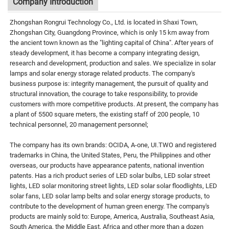
Company Introduction
Zhongshan Rongrui Technology Co., Ltd. is located in Shaxi Town,
Zhongshan City, Guangdong Province, which is only 15 km away from
the ancient town known as the "lighting capital of China". After years of
steady development, it has become a company integrating design,
research and development, production and sales. We specialize in solar
lamps and solar energy storage related products. The company's
business purpose is: integrity management, the pursuit of quality and
structural innovation, the courage to take responsibility, to provide
customers with more competitive products. At present, the company has
a plant of 5500 square meters, the existing staff of 200 people, 10
technical personnel, 20 management personnel;
The company has its own brands: OCIDA, A-one, UI.TWO and registered
trademarks in China, the United States, Peru, the Philippines and other
overseas, our products have appearance patents, national invention
patents. Has a rich product series of LED solar bulbs, LED solar street
lights, LED solar monitoring street lights, LED solar solar floodlights, LED
solar fans, LED solar lamp belts and solar energy storage products, to
contribute to the development of human green energy. The company's
products are mainly sold to: Europe, America, Australia, Southeast Asia,
South America, the Middle East, Africa and other more than a dozen