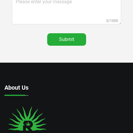
0/1000
Submit
About Us