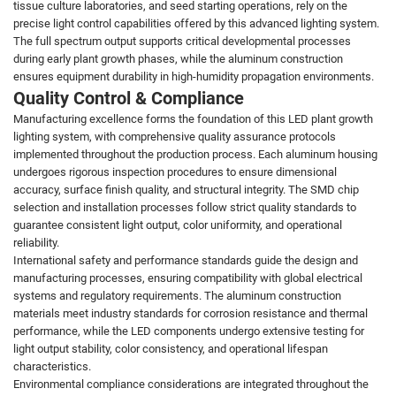
tissue culture laboratories, and seed starting operations, rely on the
precise light control capabilities offered by this advanced lighting system.
The full spectrum output supports critical developmental processes
during early plant growth phases, while the aluminum construction
ensures equipment durability in high-humidity propagation environments.
Quality Control & Compliance
Manufacturing excellence forms the foundation of this LED plant growth
lighting system, with comprehensive quality assurance protocols
implemented throughout the production process. Each aluminum housing
undergoes rigorous inspection procedures to ensure dimensional
accuracy, surface finish quality, and structural integrity. The SMD chip
selection and installation processes follow strict quality standards to
guarantee consistent light output, color uniformity, and operational
reliability.
International safety and performance standards guide the design and
manufacturing processes, ensuring compatibility with global electrical
systems and regulatory requirements. The aluminum construction
materials meet industry standards for corrosion resistance and thermal
performance, while the LED components undergo extensive testing for
light output stability, color consistency, and operational lifespan
characteristics.
Environmental compliance considerations are integrated throughout the