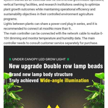
vertical farming facilities, and research institutions seeking to optimize
plant growth outcomes while maintaining operational efficiency and
sustainability objectives in their controlled environment agriculture
programs.
Lights between plants can share a power cord plug in series, and it is
recommended to connect at mostNo more than 9..
The main controller can be connected with the network cable to realize 0-
10V dimming and monitor temperature and humidity data. The main
controller needs to consult customer service separately for purchase.