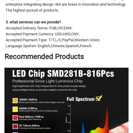
enterprise integrating design. We are brave in innovation and technology
The highest pursuit of products.
5. what services can we provide?
Accepted Delivery Terms: FOB,CIF,EXW;
Accepted Payment Currency: USD,HKD,CNY;
Accepted Payment Type: T/T,L/C,PayPal,Western Union;
Language Spoken: English,Chinese,Spanish,French
Recommended Products