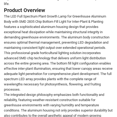
life.
Product Overview
The LED Full Spectrum Plant Growth Lamp for Greenhouse Aluminum
Body with SMD 2835 Chip Bottom Fill Light for Inter-Plant & Planting
features a sophisticated aluminum housing design that provides
exceptional heat dissipation while maintaining structural integrity in
demanding greenhouse environments. The aluminum body construction
ensures optimal thermal management, preventing LED degradation and
maintaining consistent light output over extended operational periods.
This professional-grade horticultural lighting solution incorporates
advanced SMD chip technology that delivers uniform light distribution
across the entire growing area. The bottom fill light configuration enables
effective inter-plant illumination, ensuring that lower canopy areas receive
adequate light penetration for comprehensive plant development. The full
spectrum LED array provides plants with the complete range of
wavelengths necessary for photosynthesis, flowering, and fruiting
processes.
The integrated design philosophy emphasizes both functionality and
reliability, featuring weather-resistant construction suitable for
greenhouse environments with varying humidity and temperature
conditions. The aluminum housing not only provides superior durability but
also contributes to the overall aesthetic appeal of modern growing