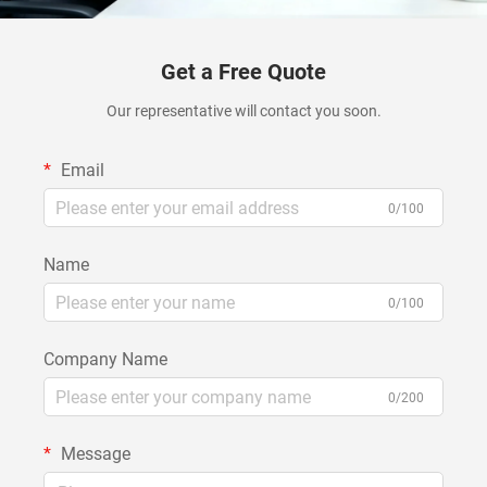
Get a Free Quote
Our representative will contact you soon.
Email
0/100
Name
0/100
Company Name
0/200
Message