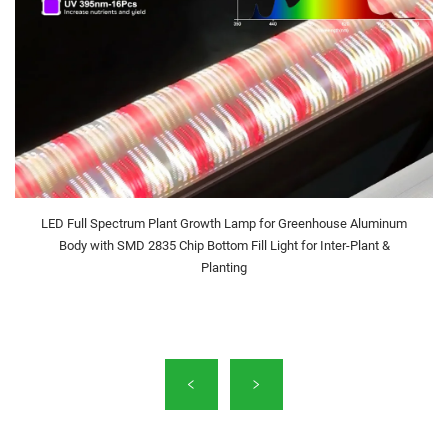
LED Full Spectrum Plant Growth Lamp for Greenhouse Aluminum
Body with SMD 2835 Chip Bottom Fill Light for Inter-Plant &
Planting