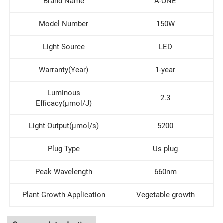
Brand Name
A-ONE
Model Number
150W
Light Source
LED
Warranty(Year)
1-year
Luminous
2.3
Efficacy(μmol/J)
Light Output(μmol/s)
5200
Plug Type
Us plug
Peak Wavelength
660nm
Plant Growth Application
Vegetable growth