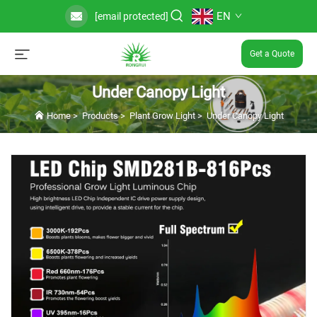
EN
[email protected]
Get a Quote
Under Canopy Light
Home
>
Products
>
Plant Grow Light
>
Under Canopy Light