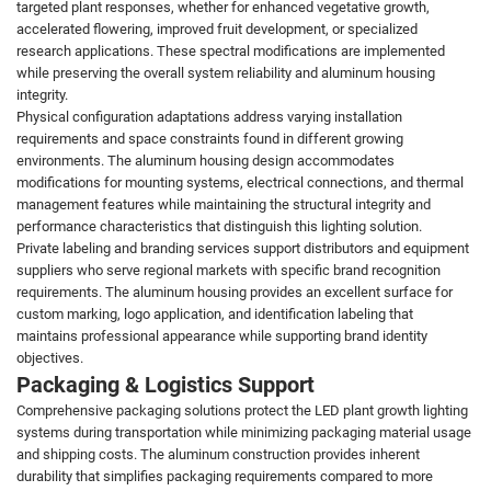
targeted plant responses, whether for enhanced vegetative growth,
accelerated flowering, improved fruit development, or specialized
research applications. These spectral modifications are implemented
while preserving the overall system reliability and aluminum housing
integrity.
Physical configuration adaptations address varying installation
requirements and space constraints found in different growing
environments. The aluminum housing design accommodates
modifications for mounting systems, electrical connections, and thermal
management features while maintaining the structural integrity and
performance characteristics that distinguish this lighting solution.
Private labeling and branding services support distributors and equipment
suppliers who serve regional markets with specific brand recognition
requirements. The aluminum housing provides an excellent surface for
custom marking, logo application, and identification labeling that
maintains professional appearance while supporting brand identity
objectives.
Packaging & Logistics Support
Comprehensive packaging solutions protect the LED plant growth lighting
systems during transportation while minimizing packaging material usage
and shipping costs. The aluminum construction provides inherent
durability that simplifies packaging requirements compared to more