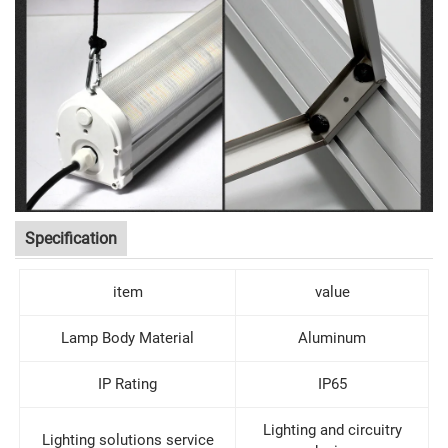
Specification
item
value
Lamp Body Material
Aluminum
IP Rating
IP65
Lighting and circuitry
Lighting solutions service