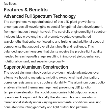
facilities.
Features & Benefits
Advanced Full Spectrum Technology
The comprehensive spectral output of this LED plant growth lamp
encompasses all wavelengths essential for optimal plant development,
from germination through harvest. The carefully engineered light spectrum
includes blue wavelengths that promote vegetative growth, red
wavelengths that enhance flowering and fruiting, and additional spectral
components that support overall plant health and resilience. This
balanced approach ensures that plants receive the precise light quality
needed for each growth stage, resulting in improved yields, enhanced
nutritional content, and superior crop quality.
Superior Aluminum Construction
The robust aluminum body design provides multiple advantages over
alternative housing materials, including exceptional heat dissipation,
corrosion resistance, and structural durability. The aluminum construction
enables efficient thermal management, preventing LED junction
temperature elevation that could compromise light output or reduce
operational lifespan. Additionally, the aluminum housing maintains
dimensional stability under varying environmental conditions, ensuring
consistent mounting geometry and light distribution patterns.