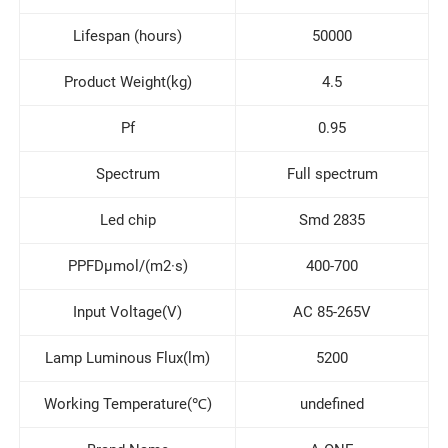
Lifespan (hours)
50000
Product Weight(kg)
4.5
Pf
0.95
Spectrum
Full spectrum
Led chip
Smd 2835
PPFDμmol/(m2·s)
400-700
Input Voltage(V)
AC 85-265V
Lamp Luminous Flux(lm)
5200
Working Temperature(℃)
undefined