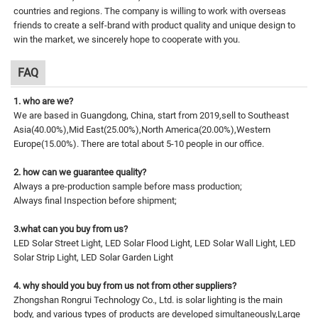
countries and regions. The company is willing to work with overseas
friends to create a self-brand with product quality and unique design to
win the market, we sincerely hope to cooperate with you.
FAQ
1. who are we?
We are based in Guangdong, China, start from 2019,sell to Southeast
Asia(40.00%),Mid East(25.00%),North America(20.00%),Western
Europe(15.00%). There are total about 5-10 people in our office.
2. how can we guarantee quality?
Always a pre-production sample before mass production;
Always final Inspection before shipment;
3.what can you buy from us?
LED Solar Street Light, LED Solar Flood Light, LED Solar Wall Light, LED
Solar Strip Light, LED Solar Garden Light
4. why should you buy from us not from other suppliers?
Zhongshan Rongrui Technology Co., Ltd. is solar lighting is the main
body, and various types of products are developed simultaneously,Large