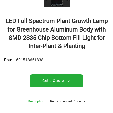
LED Full Spectrum Plant Growth Lamp
for Greenhouse Aluminum Body with
SMD 2835 Chip Bottom Fill Light for
Inter-Plant & Planting
1601518651838
Spu:
Get a Quote
Description
Recommended Products