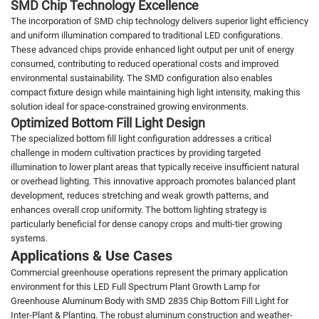
SMD Chip Technology Excellence
The incorporation of SMD chip technology delivers superior light efficiency
and uniform illumination compared to traditional LED configurations.
These advanced chips provide enhanced light output per unit of energy
consumed, contributing to reduced operational costs and improved
environmental sustainability. The SMD configuration also enables
compact fixture design while maintaining high light intensity, making this
solution ideal for space-constrained growing environments.
Optimized Bottom Fill Light Design
The specialized bottom fill light configuration addresses a critical
challenge in modern cultivation practices by providing targeted
illumination to lower plant areas that typically receive insufficient natural
or overhead lighting. This innovative approach promotes balanced plant
development, reduces stretching and weak growth patterns, and
enhances overall crop uniformity. The bottom lighting strategy is
particularly beneficial for dense canopy crops and multi-tier growing
systems.
Applications & Use Cases
Commercial greenhouse operations represent the primary application
environment for this LED Full Spectrum Plant Growth Lamp for
Greenhouse Aluminum Body with SMD 2835 Chip Bottom Fill Light for
Inter-Plant & Planting. The robust aluminum construction and weather-