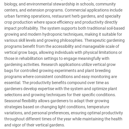
biology, and environmental stewardship in schools, community
centers, and extension programs. Commercial applications include
urban farming operations, restaurant herb gardens, and specialty
crop production where space efficiency and productivity directly
impact profitability. The system supports both traditional soil-based
growing and modern hydroponic techniques, making it suitable for
various skill levels and growing philosophies. Therapeutic gardening
programs benefit from the accessibility and manageable scale of
vertical grow bags, allowing individuals with physical limitations or
those in rehabilitation settings to engage meaningfully with
gardening activities. Research applications utilize vertical grow
bags for controlled growing experiments and plant breeding
programs where consistent conditions and easy monitoring are
essential. The productivity benefits compound over time as
gardeners develop expertise with the system and optimize plant
selections and growing techniques for their specific conditions.
Seasonal flexibility allows gardeners to adapt their growing
strategies based on changing light conditions, temperature
variations, and personal preferences, ensuring optimal productivity
throughout different times of the year while maintaining the health
and vigor of their vertical gardens.