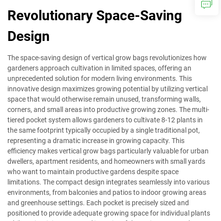
Revolutionary Space-Saving
Design
The space-saving design of vertical grow bags revolutionizes how
gardeners approach cultivation in limited spaces, offering an
unprecedented solution for modern living environments. This
innovative design maximizes growing potential by utilizing vertical
space that would otherwise remain unused, transforming walls,
corners, and small areas into productive growing zones. The multi-
tiered pocket system allows gardeners to cultivate 8-12 plants in
the same footprint typically occupied by a single traditional pot,
representing a dramatic increase in growing capacity. This
efficiency makes vertical grow bags particularly valuable for urban
dwellers, apartment residents, and homeowners with small yards
who want to maintain productive gardens despite space
limitations. The compact design integrates seamlessly into various
environments, from balconies and patios to indoor growing areas
and greenhouse settings. Each pocket is precisely sized and
positioned to provide adequate growing space for individual plants