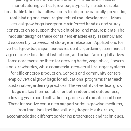
manufacturing vertical grow bags typically include durable,
breathable fabric that allows roots to air-prune naturally, preventing
root binding and encouraging robust root development. Many
vertical grow bags incorporate reinforced handles and sturdy
construction to support the weight of soil and mature plants. The
modular design of these containers enables easy assembly and
disassembly for seasonal storage or relocation. Applications for
vertical grow bags span across residential gardening, commercial
agriculture, educational institutions, and urban farming initiatives.
Home gardeners use them for growing herbs, vegetables, flowers,
and strawberries, while commercial growers utilize larger systems
for efficient crop production. Schools and community centers
employ vertical grow bags for educational programs that teach
sustainable gardening practices. The versatility of vertical grow
bags makes them suitable for both indoor and outdoor use,
allowing year-round cultivation regardless of climate conditions.
These innovative containers support various growing mediums,
from traditional potting soil to hydroponic substrates,
accommodating different gardening preferences and techniques.