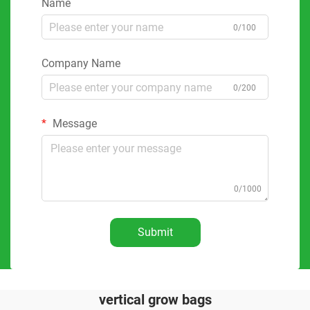
Name
0/100
Company Name
0/200
Message
0/1000
Submit
vertical grow bags