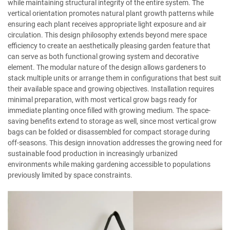
while maintaining structural integrity of the entire system. The
vertical orientation promotes natural plant growth patterns while
ensuring each plant receives appropriate light exposure and air
circulation. This design philosophy extends beyond mere space
efficiency to create an aesthetically pleasing garden feature that
can serve as both functional growing system and decorative
element. The modular nature of the design allows gardeners to
stack multiple units or arrange them in configurations that best suit
their available space and growing objectives. Installation requires
minimal preparation, with most vertical grow bags ready for
immediate planting once filled with growing medium. The space-
saving benefits extend to storage as well, since most vertical grow
bags can be folded or disassembled for compact storage during
off-seasons. This design innovation addresses the growing need for
sustainable food production in increasingly urbanized
environments while making gardening accessible to populations
previously limited by space constraints.