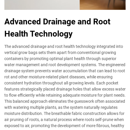
Advanced Drainage and Root
Health Technology
The advanced drainage and root health technology integrated into
vertical grow bags sets them apart from conventional growing
containers by promoting optimal plant health through superior
water management and root development systems. The engineered
drainage system prevents water accumulation that can lead to root
rot and other moisture-related plant diseases, while ensuring
consistent hydration throughout all growing levels. Each pocket
features strategically placed drainage holes that allow excess water
to flow efficiently while retaining adequate moisture for plant needs.
This balanced approach eliminates the guesswork often associated
with watering multiple plants, as the system naturally regulates
moisture distribution. The breathable fabric construction allows for
air pruning of roots, a natural process where roots self-prune when
exposed to air, promoting the development of more fibrous, healthy