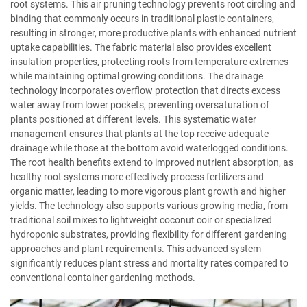
root systems. This air pruning technology prevents root circling and
binding that commonly occurs in traditional plastic containers,
resulting in stronger, more productive plants with enhanced nutrient
uptake capabilities. The fabric material also provides excellent
insulation properties, protecting roots from temperature extremes
while maintaining optimal growing conditions. The drainage
technology incorporates overflow protection that directs excess
water away from lower pockets, preventing oversaturation of
plants positioned at different levels. This systematic water
management ensures that plants at the top receive adequate
drainage while those at the bottom avoid waterlogged conditions.
The root health benefits extend to improved nutrient absorption, as
healthy root systems more effectively process fertilizers and
organic matter, leading to more vigorous plant growth and higher
yields. The technology also supports various growing media, from
traditional soil mixes to lightweight coconut coir or specialized
hydroponic substrates, providing flexibility for different gardening
approaches and plant requirements. This advanced system
significantly reduces plant stress and mortality rates compared to
conventional container gardening methods.