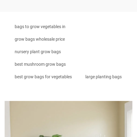
bags to grow vegetables in
grow bags wholesale price
nursery plant grow bags
best mushroom grow bags
best grow bags for vegetables
large planting bags