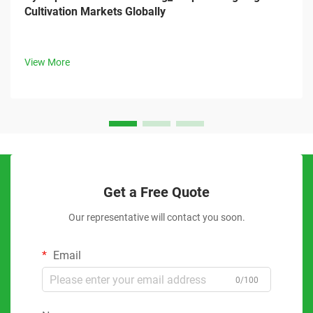
Cultivation Markets Globally
View More
Get a Free Quote
Our representative will contact you soon.
Email
0/100