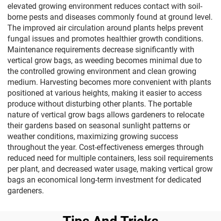
elevated growing environment reduces contact with soil-
borne pests and diseases commonly found at ground level.
The improved air circulation around plants helps prevent
fungal issues and promotes healthier growth conditions.
Maintenance requirements decrease significantly with
vertical grow bags, as weeding becomes minimal due to
the controlled growing environment and clean growing
medium. Harvesting becomes more convenient with plants
positioned at various heights, making it easier to access
produce without disturbing other plants. The portable
nature of vertical grow bags allows gardeners to relocate
their gardens based on seasonal sunlight patterns or
weather conditions, maximizing growing success
throughout the year. Cost-effectiveness emerges through
reduced need for multiple containers, less soil requirements
per plant, and decreased water usage, making vertical grow
bags an economical long-term investment for dedicated
gardeners.