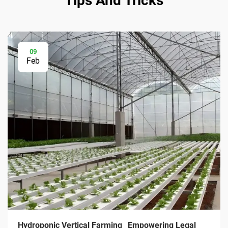
Tips And Tricks
09
Feb
Hydroponic Vertical Farming_ Empowering Legal