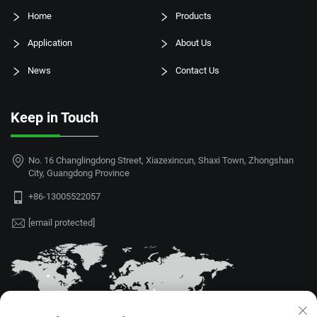
Home
Products
Application
About Us
News
Contact Us
Keep in Touch
No. 16 Changlingdong Street, Xiazexincun, Shaxi Town, Zhongshan
City, Guangdong Province
+86-13005522057
[email protected]