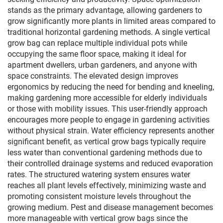
stands as the primary advantage, allowing gardeners to
grow significantly more plants in limited areas compared to
traditional horizontal gardening methods. A single vertical
grow bag can replace multiple individual pots while
occupying the same floor space, making it ideal for
apartment dwellers, urban gardeners, and anyone with
space constraints. The elevated design improves
ergonomics by reducing the need for bending and kneeling,
making gardening more accessible for elderly individuals
or those with mobility issues. This user-friendly approach
encourages more people to engage in gardening activities
without physical strain. Water efficiency represents another
significant benefit, as vertical grow bags typically require
less water than conventional gardening methods due to
their controlled drainage systems and reduced evaporation
rates. The structured watering system ensures water
reaches all plant levels effectively, minimizing waste and
promoting consistent moisture levels throughout the
growing medium. Pest and disease management becomes
more manageable with vertical grow bags since the