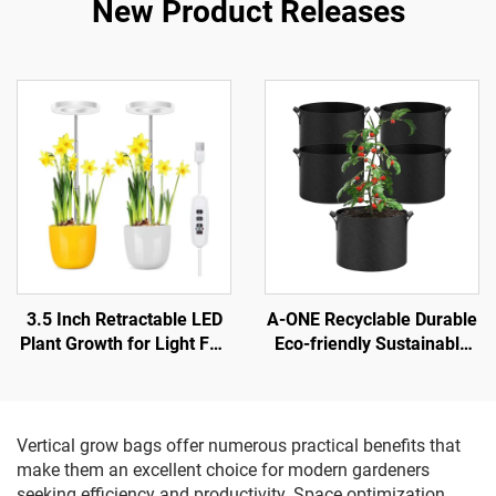
New Product Releases
3.5 Inch Retractable LED
A-ONE Recyclable Durable
Plant Growth for Light Full
Eco-friendly Sustainable
Spectrum with Dimmable
Non-Woven Fabric Lined
Timing Aluminum Body
2-3mm Thick Garden Felt
IP42 Rated for Bloom
Reusable Grow Bags 1-
100
Vertical grow bags offer numerous practical benefits that
make them an excellent choice for modern gardeners
seeking efficiency and productivity. Space optimization