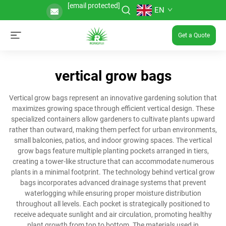
[email protected]
EN
Get a Quote
vertical grow bags
Vertical grow bags represent an innovative gardening solution that
maximizes growing space through efficient vertical design. These
specialized containers allow gardeners to cultivate plants upward
rather than outward, making them perfect for urban environments,
small balconies, patios, and indoor growing spaces. The vertical
grow bags feature multiple planting pockets arranged in tiers,
creating a tower-like structure that can accommodate numerous
plants in a minimal footprint. The technology behind vertical grow
bags incorporates advanced drainage systems that prevent
waterlogging while ensuring proper moisture distribution
throughout all levels. Each pocket is strategically positioned to
receive adequate sunlight and air circulation, promoting healthy
plant growth from top to bottom. The materials used in