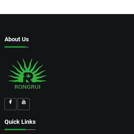
About Us
Quick Links