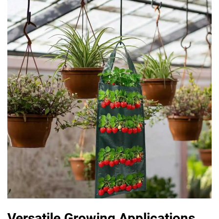
Versatile Growing Applications