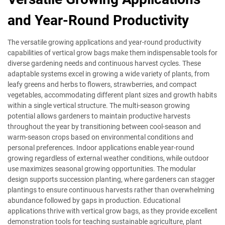
and Year-Round Productivity
The versatile growing applications and year-round productivity
capabilities of vertical grow bags make them indispensable tools for
diverse gardening needs and continuous harvest cycles. These
adaptable systems excel in growing a wide variety of plants, from
leafy greens and herbs to flowers, strawberries, and compact
vegetables, accommodating different plant sizes and growth habits
within a single vertical structure. The multi-season growing
potential allows gardeners to maintain productive harvests
throughout the year by transitioning between cool-season and
warm-season crops based on environmental conditions and
personal preferences. Indoor applications enable year-round
growing regardless of external weather conditions, while outdoor
use maximizes seasonal growing opportunities. The modular
design supports succession planting, where gardeners can stagger
plantings to ensure continuous harvests rather than overwhelming
abundance followed by gaps in production. Educational
applications thrive with vertical grow bags, as they provide excellent
demonstration tools for teaching sustainable agriculture, plant