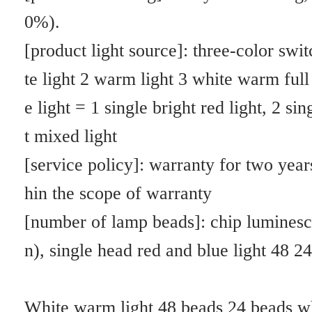
Red light: can help plants grow, blossom and color
Red and blue light: plants normally supplement light growth, flowerin
g and anti-growing
It is well known that sunlight is composed of light waves of many diffe
rent wavelengths, and only about 5% of the solar radiation spectrum af
fects photosynthesis. Among them, blue light with a wavelength of 40
0 to 520nm and red light with a wavelength of 610 to 7200nm contribu
te the most to photosynthesis.
Experiments show that red light is beneficial to the synthesis of sugar a
nd carbohydrate in photosynthesis. Accelerate the development of ste
m nodes in plants. The excess energy is converted into heat. To cause 
water to evaporate. Blue light is conducive to the synthesis of protein, 
has a greater impact on plant growth and bud formation, can inhibit th
e elongation of plants and make plants form a dwarf shape, can also co
ntrol cell differentiation, conducive to anthocyanidin. Vitamin synthesi
s. Therefore, blue light and red light are called light fertilizer, which i
s a new type of environmentally friendly "physical fertilizer" after "ch
emical fertilizer".