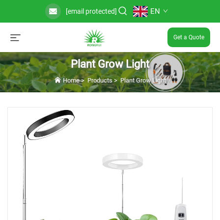
EN
[email protected]
Get a Quote
Plant Grow Light
Home
>
Products
>
Plant Grow Light