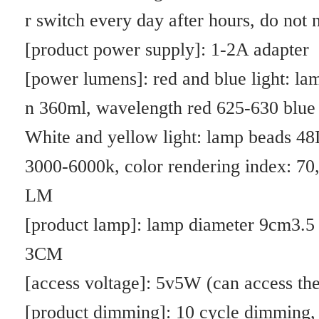
2. 3.5 inch desktop iron base: color box size: length 19CM * width 12
CM * height 4.CM weight: 431g,
Carton size: 44*39*39.5 a box of 60PCS 26.KG
3. 3.5 inch desktop glue base: color box size: length 19CM * width 12
CM * height 4.CM weight: 180g,
Carton size: 44*39*39.5 a box of 60PCS 11.8KG
4. 6 inch desktop iron base color box size 24*15.6*5.5, weight: 664g
Outer box 51.8*42.5*36 25 a box of 17.6KG
5. 6 inch without base: inner box 24.5*17*8, weight: 320g
Outer box 51.8*42.5*36 25 a box of 9.1KG
Blue light: anti-overgrowth (plant skill is too long, not thick, etc.)