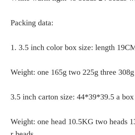
Therefore, the best spectrum of artificial simulation of plant action ha
s the function of fertilizer effect and drug effect, which gives new sign
ificance to the development of efficient ecological agriculture.
Artificial plant lighting sources can not only avoid the waste of light a
nd electricity, but also rapidly improve the efficiency of plant growth.