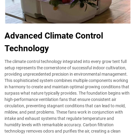
Advanced Climate Control
Technology
The climate control technology integrated into every grow tent full
setup represents the cornerstone of successful indoor cultivation,
providing unprecedented precision in environmental management.
This sophisticated system combines multiple components working
in harmony to create and maintain optimal growing conditions that
surpass what nature typically provides. The foundation begins with
high-performance ventilation fans that ensure consistent air
circulation, preventing stagnant conditions that can lead to mold,
mildew, and pest problems. These fans work in conjunction with
intake and exhaust systems that regulate temperature and
humidity levels with remarkable accuracy. Carbon filtration
technology removes odors and purifies the air, creating a clean