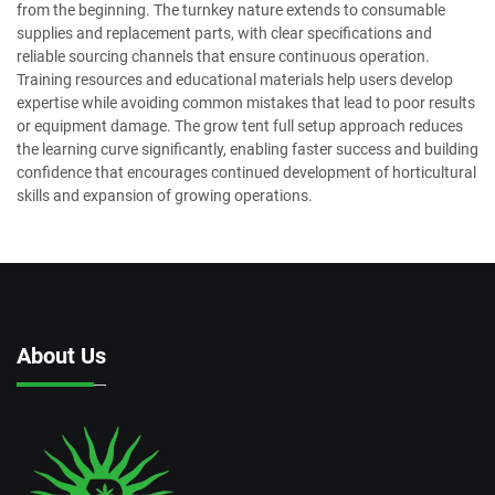
from the beginning. The turnkey nature extends to consumable
supplies and replacement parts, with clear specifications and
reliable sourcing channels that ensure continuous operation.
Training resources and educational materials help users develop
expertise while avoiding common mistakes that lead to poor results
or equipment damage. The grow tent full setup approach reduces
the learning curve significantly, enabling faster success and building
confidence that encourages continued development of horticultural
skills and expansion of growing operations.
About Us