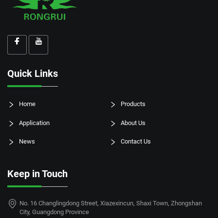
Quick Links
Home
Products
Application
About Us
News
Contact Us
Keep in Touch
No. 16 Changlingdong Street, Xiazexincun, Shaxi Town, Zhongshan
City, Guangdong Province