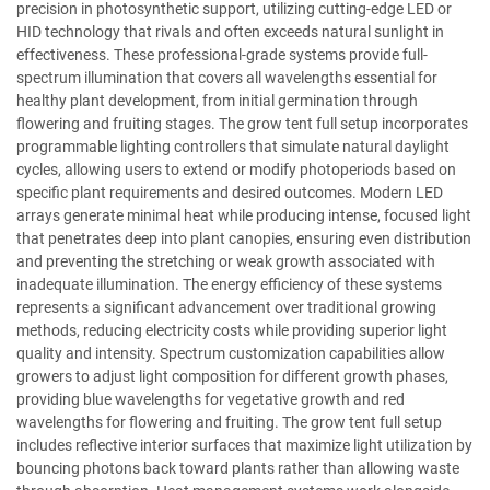
precision in photosynthetic support, utilizing cutting-edge LED or
HID technology that rivals and often exceeds natural sunlight in
effectiveness. These professional-grade systems provide full-
spectrum illumination that covers all wavelengths essential for
healthy plant development, from initial germination through
flowering and fruiting stages. The grow tent full setup incorporates
programmable lighting controllers that simulate natural daylight
cycles, allowing users to extend or modify photoperiods based on
specific plant requirements and desired outcomes. Modern LED
arrays generate minimal heat while producing intense, focused light
that penetrates deep into plant canopies, ensuring even distribution
and preventing the stretching or weak growth associated with
inadequate illumination. The energy efficiency of these systems
represents a significant advancement over traditional growing
methods, reducing electricity costs while providing superior light
quality and intensity. Spectrum customization capabilities allow
growers to adjust light composition for different growth phases,
providing blue wavelengths for vegetative growth and red
wavelengths for flowering and fruiting. The grow tent full setup
includes reflective interior surfaces that maximize light utilization by
bouncing photons back toward plants rather than allowing waste