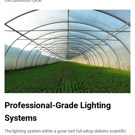
the cultivation cycle.
Professional-Grade Lighting
Systems
The lighting system within a grow tent full setup delivers scientific