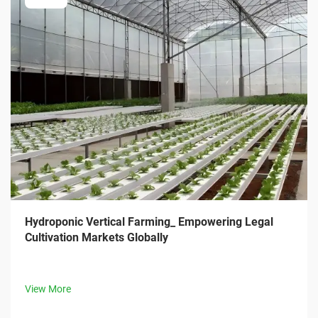
Hydroponic Vertical Farming_ Empowering Legal
Cultivation Markets Globally
View More