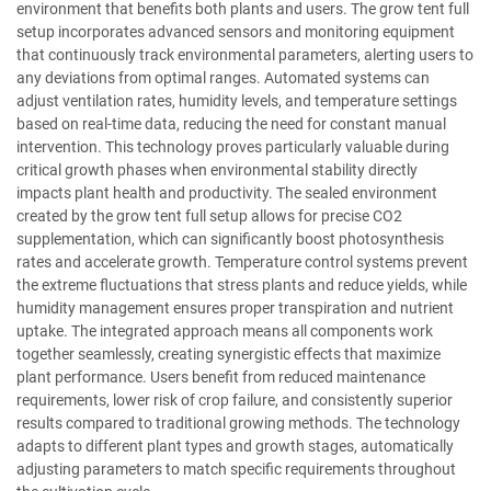
environment that benefits both plants and users. The grow tent full
setup incorporates advanced sensors and monitoring equipment
that continuously track environmental parameters, alerting users to
any deviations from optimal ranges. Automated systems can
adjust ventilation rates, humidity levels, and temperature settings
based on real-time data, reducing the need for constant manual
intervention. This technology proves particularly valuable during
critical growth phases when environmental stability directly
impacts plant health and productivity. The sealed environment
created by the grow tent full setup allows for precise CO2
supplementation, which can significantly boost photosynthesis
rates and accelerate growth. Temperature control systems prevent
the extreme fluctuations that stress plants and reduce yields, while
humidity management ensures proper transpiration and nutrient
uptake. The integrated approach means all components work
together seamlessly, creating synergistic effects that maximize
plant performance. Users benefit from reduced maintenance
requirements, lower risk of crop failure, and consistently superior
results compared to traditional growing methods. The technology
adapts to different plant types and growth stages, automatically
adjusting parameters to match specific requirements throughout