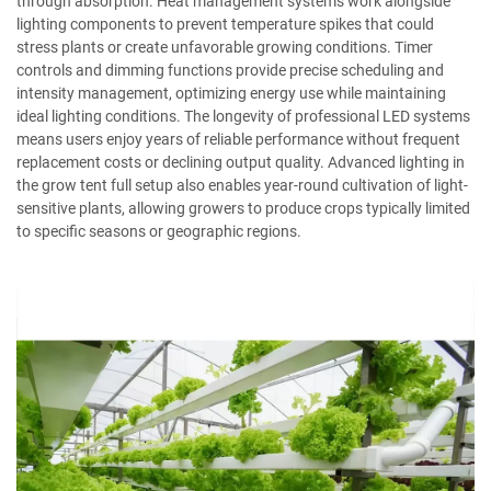
through absorption. Heat management systems work alongside
lighting components to prevent temperature spikes that could
stress plants or create unfavorable growing conditions. Timer
controls and dimming functions provide precise scheduling and
intensity management, optimizing energy use while maintaining
ideal lighting conditions. The longevity of professional LED systems
means users enjoy years of reliable performance without frequent
replacement costs or declining output quality. Advanced lighting in
the grow tent full setup also enables year-round cultivation of light-
sensitive plants, allowing growers to produce crops typically limited
to specific seasons or geographic regions.