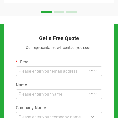
Get a Free Quote
Our representative will contact you soon.
Email
0/100
Name
0/100
Company Name
0/200