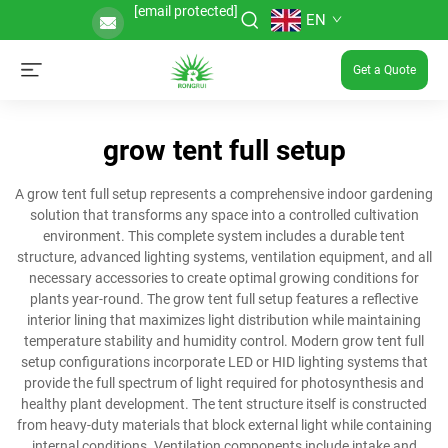
[email protected]
EN
Get a Quote
grow tent full setup
A grow tent full setup represents a comprehensive indoor gardening
solution that transforms any space into a controlled cultivation
environment. This complete system includes a durable tent
structure, advanced lighting systems, ventilation equipment, and all
necessary accessories to create optimal growing conditions for
plants year-round. The grow tent full setup features a reflective
interior lining that maximizes light distribution while maintaining
temperature stability and humidity control. Modern grow tent full
setup configurations incorporate LED or HID lighting systems that
provide the full spectrum of light required for photosynthesis and
healthy plant development. The tent structure itself is constructed
from heavy-duty materials that block external light while containing
internal conditions. Ventilation components include intake and