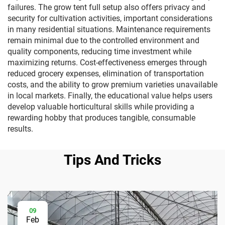
failures. The grow tent full setup also offers privacy and
security for cultivation activities, important considerations
in many residential situations. Maintenance requirements
remain minimal due to the controlled environment and
quality components, reducing time investment while
maximizing returns. Cost-effectiveness emerges through
reduced grocery expenses, elimination of transportation
costs, and the ability to grow premium varieties unavailable
in local markets. Finally, the educational value helps users
develop valuable horticultural skills while providing a
rewarding hobby that produces tangible, consumable
results.
Tips And Tricks
09
Feb