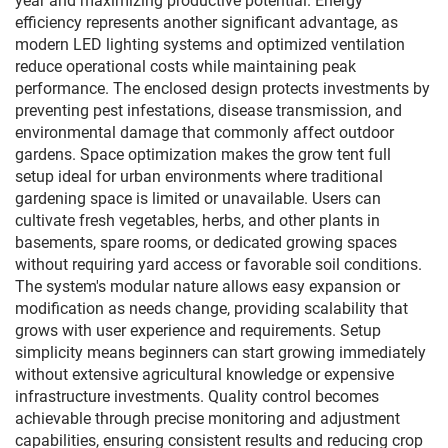
year and maximizing productive potential. Energy
efficiency represents another significant advantage, as
modern LED lighting systems and optimized ventilation
reduce operational costs while maintaining peak
performance. The enclosed design protects investments by
preventing pest infestations, disease transmission, and
environmental damage that commonly affect outdoor
gardens. Space optimization makes the grow tent full
setup ideal for urban environments where traditional
gardening space is limited or unavailable. Users can
cultivate fresh vegetables, herbs, and other plants in
basements, spare rooms, or dedicated growing spaces
without requiring yard access or favorable soil conditions.
The system's modular nature allows easy expansion or
modification as needs change, providing scalability that
grows with user experience and requirements. Setup
simplicity means beginners can start growing immediately
without extensive agricultural knowledge or expensive
infrastructure investments. Quality control becomes
achievable through precise monitoring and adjustment
capabilities, ensuring consistent results and reducing crop