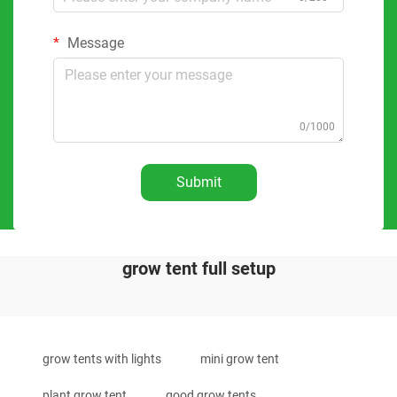
Message
0/1000
Submit
grow tent full setup
grow tents with lights
mini grow tent
plant grow tent
good grow tents