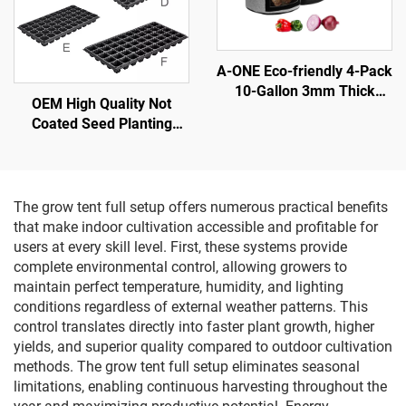
A-ONE Eco-friendly 4-Pack
10-Gallon 3mm Thick
OEM High Quality Not
Black Gray Flap Potato
Coated Seed Planting
Plant Fiber Grow Bags
Plastic Seedling Nursery
Harvest Window Tomatoes
Tray
Vegetables
The grow tent full setup offers numerous practical benefits
that make indoor cultivation accessible and profitable for
users at every skill level. First, these systems provide
complete environmental control, allowing growers to
maintain perfect temperature, humidity, and lighting
conditions regardless of external weather patterns. This
control translates directly into faster plant growth, higher
yields, and superior quality compared to outdoor cultivation
methods. The grow tent full setup eliminates seasonal
limitations, enabling continuous harvesting throughout the