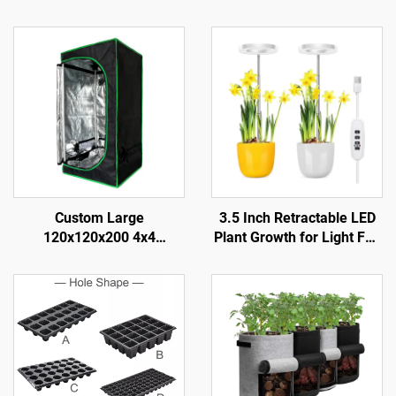
Custom Large
3.5 Inch Retractable LED
120x120x200 4x4
Plant Growth for Light Full
Hydroponic Durable for
Spectrum with Dimmable
Grow Tent System Modern
Timing Aluminum Body
Metal Frame Complete Kit
IP42 Rated for Bloom
for Indoor Gardening