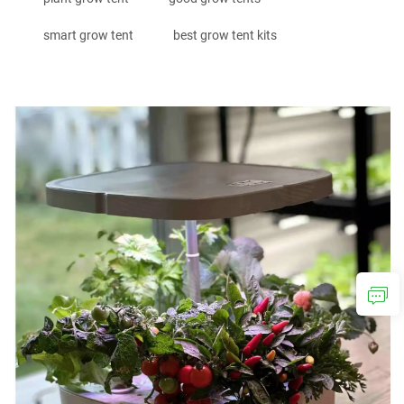
smart grow tent
best grow tent kits