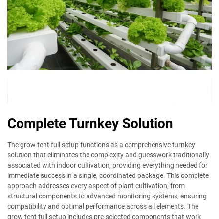
Complete Turnkey Solution
The grow tent full setup functions as a comprehensive turnkey
solution that eliminates the complexity and guesswork traditionally
associated with indoor cultivation, providing everything needed for
immediate success in a single, coordinated package. This complete
approach addresses every aspect of plant cultivation, from
structural components to advanced monitoring systems, ensuring
compatibility and optimal performance across all elements. The
grow tent full setup includes pre-selected components that work