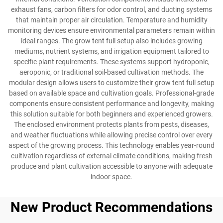
exhaust fans, carbon filters for odor control, and ducting systems
that maintain proper air circulation. Temperature and humidity
monitoring devices ensure environmental parameters remain within
ideal ranges. The grow tent full setup also includes growing
mediums, nutrient systems, and irrigation equipment tailored to
specific plant requirements. These systems support hydroponic,
aeroponic, or traditional soil-based cultivation methods. The
modular design allows users to customize their grow tent full setup
based on available space and cultivation goals. Professional-grade
components ensure consistent performance and longevity, making
this solution suitable for both beginners and experienced growers.
The enclosed environment protects plants from pests, diseases,
and weather fluctuations while allowing precise control over every
aspect of the growing process. This technology enables year-round
cultivation regardless of external climate conditions, making fresh
produce and plant cultivation accessible to anyone with adequate
indoor space.
New Product Recommendations