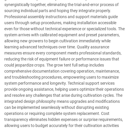
synergistically together, eliminating the trial-and-error process of
sourcing individual parts and hoping they integrate properly.
Professional assembly instructions and support materials guide
users through setup procedures, making installation accessible
even for those without technical experience or specialized tools. The
system arrives with calibrated equipment and preset parameters,
allowing new growers to begin cultivation immediately while
learning advanced techniques over time. Quality assurance
measures ensure every component meets professional standards,
reducing the risk of equipment failure or performance issues that
could jeopardize crops. The grow tent full setup includes
comprehensive documentation covering operation, maintenance,
and troubleshooting procedures, empowering users to maximize
system performance and longevity. Technical support services
provide ongoing assistance, helping users optimize their operations
and resolve any challenges that arise during cultivation cycles. The
integrated design philosophy means upgrades and modifications
can be implemented seamlessly without disrupting existing
operations or requiring complete system replacement. Cost
transparency eliminates hidden expenses or surprise requirements,
allowing users to budget accurately for their cultivation activities