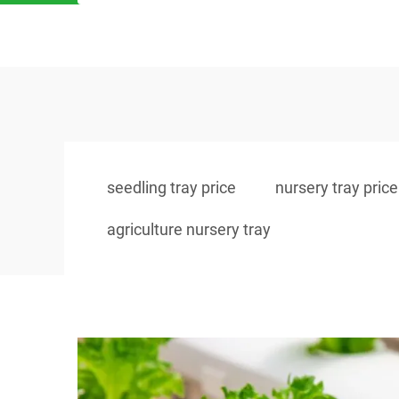
seedling tray price
nursery tray price
agriculture nursery tray