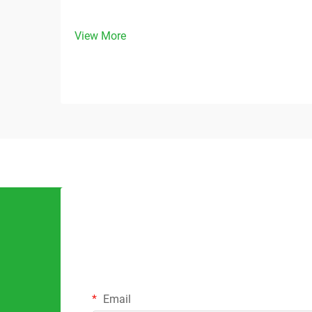
View More
Email