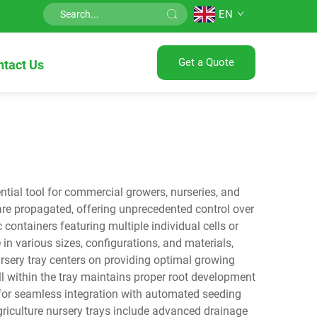
EN
Get a Quote
ntact Us
ntial tool for commercial growers, nurseries, and
re propagated, offering unprecedented control over
containers featuring multiple individual cells or
n various sizes, configurations, and materials,
rsery tray centers on providing optimal growing
ll within the tray maintains proper root development
for seamless integration with automated seeding
riculture nursery trays include advanced drainage