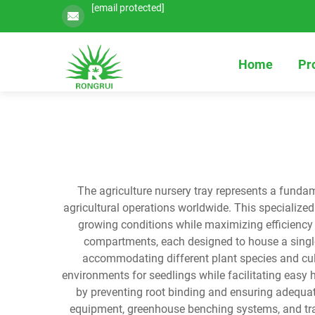
[email protected]
Home
Pr
The agriculture nursery tray represents a fundam
agricultural operations worldwide. This specializ
growing conditions while maximizing efficiency a
compartments, each designed to house a single 
accommodating different plant species and cult
environments for seedlings while facilitating easy 
by preventing root binding and ensuring adequa
equipment, greenhouse benching systems, and tran