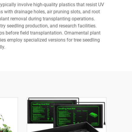
ically involve high-quality plastics that resist UV
with drainage holes, air pruning slots, and root
plant removal during transplanting operations.
ry seedling production, and research facilities.
ps before field transplantation. Ornamental plant
ies employ specialized versions for tree seedling
ly.