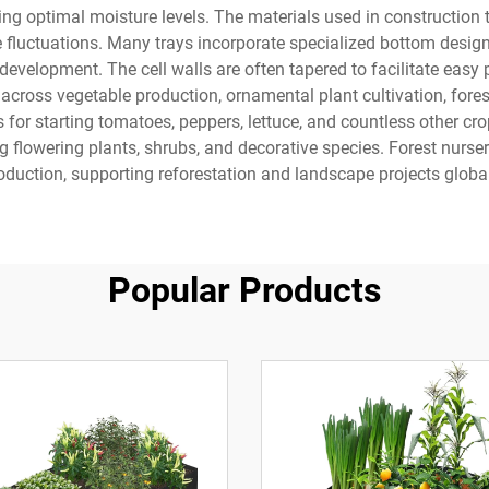
g optimal moisture levels. The materials used in construction typ
luctuations. Many trays incorporate specialized bottom designs 
evelopment. The cell walls are often tapered to facilitate easy 
 across vegetable production, ornamental plant cultivation, forest
 for starting tomatoes, peppers, lettuce, and countless other cro
flowering plants, shrubs, and decorative species. Forest nurser
oduction, supporting reforestation and landscape projects global
Popular Products