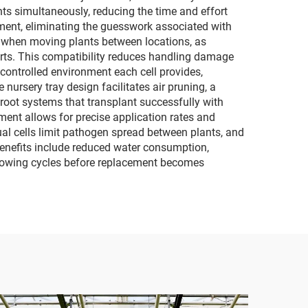
ts simultaneously, reducing the time and effort
opment, eliminating the guesswork associated with
t when moving plants between locations, as
arts. This compatibility reduces handling damage
controlled environment each cell provides,
ursery tray design facilitates air pruning, a
 root systems that transplant successfully with
nt allows for precise application rates and
al cells limit pathogen spread between plants, and
benefits include reduced water consumption,
 growing cycles before replacement becomes