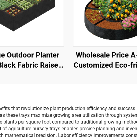
e Outdoor Planter
Wholesale Price 
Black Fabric Raised
Customized Eco-fr
en Bed with 8 Grids
Felt Round Grow 
tom Capacity Felt
Heavy-Duty Breat
ting Container for
3mm Thick Rai
Growing
Garden Bed Outdoo
nefits that revolutionize plant production efficiency and success
 as these trays maximize growing area utilization through system
 plants per square foot compared to traditional growing methods,
 of agriculture nursery trays enables precise planning and inve
th mathematical precision. Labor efficiency improvements consti