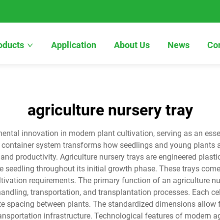
oducts
Application
About Us
News
Co
agriculture nursery tray
ental innovation in modern plant cultivation, serving as an esse
ed container system transforms how seedlings and young plants a
nd productivity. Agriculture nursery trays are engineered plastic 
seedling throughout its initial growth phase. These trays come i
ivation requirements. The primary function of an agriculture nu
handling, transportation, and transplantation processes. Each ce
te spacing between plants. The standardized dimensions allow 
sportation infrastructure. Technological features of modern ag