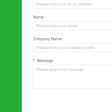
Name
Company Name
Message