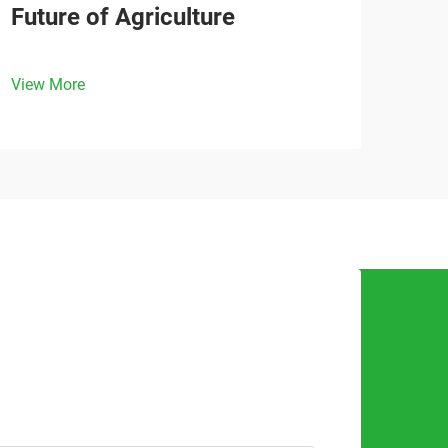
Future of Agriculture
View More