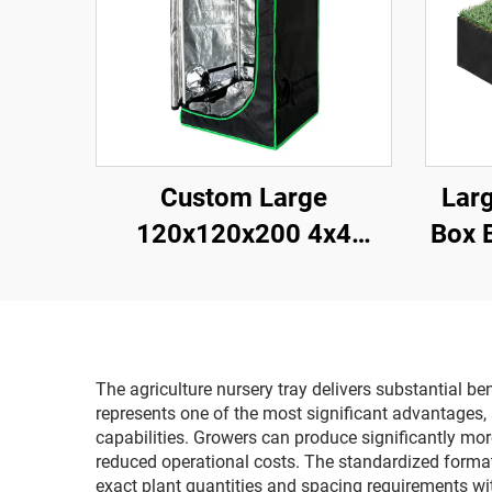
Custom Large
Larg
120x120x200 4x4
Box 
Hydroponic Durable for
Gard
Grow Tent System
Cus
Modern Metal Frame
Plan
Complete Kit for Indoor
The agriculture nursery tray delivers substantial be
Gardening
represents one of the most significant advantages,
capabilities. Growers can produce significantly more
reduced operational costs. The standardized format
exact plant quantities and spacing requirements wi