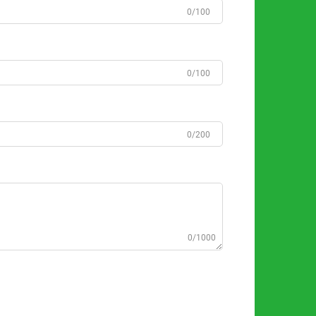
0/100
0/100
0/200
0/1000