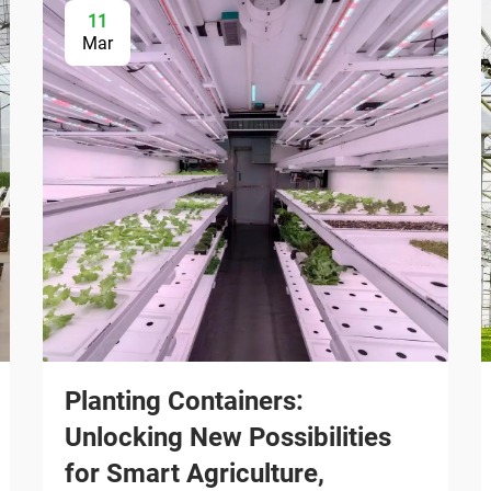
11
Mar
Planting Containers:
Unlocking New Possibilities
for Smart Agriculture,