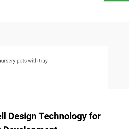
nursery pots with tray
l Design Technology for