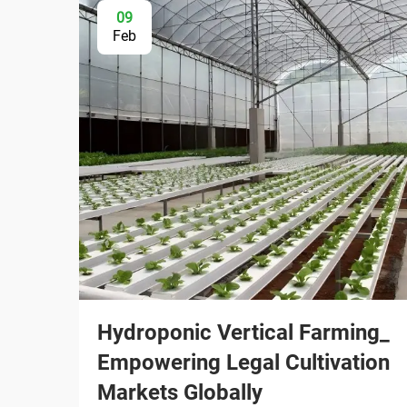
09
Feb
Hydroponic Vertical Farming_
Empowering Legal Cultivation
Markets Globally