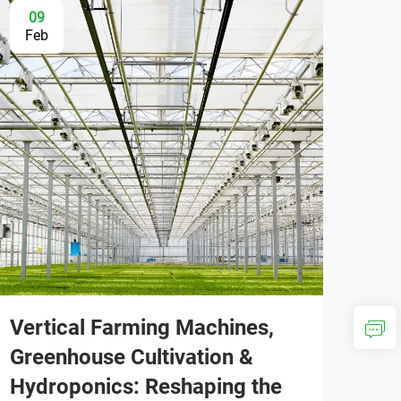
09
Feb
Vertical Farming Machines,
Greenhouse Cultivation &
Hydroponics: Reshaping the