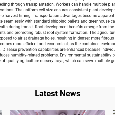
ding through transplantation. Workers can handle multiple plan
operations. The uniform cell size ensures consistent plant devel
able harvest timing. Transportation advantages become apparen
rate seamlessly with standard shipping pallets and greenhouse c
alth during transit. Root development benefits emerge from the 
s and promoting robust root system formation. The agriculture n
osed to air at drainage holes, resulting in denser, more fibrous
mes more efficient and economical, as the contained environme
 Disease prevention capabilities are enhanced because individu
reduces humidity-related problems. Environmental sustainability 
 of quality agriculture nursery trays, which can serve multiple
Latest News