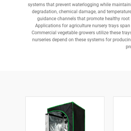
systems that prevent waterlogging while maintainin
degradation, chemical damage, and temperature f
guidance channels that promote healthy root d
Applications for agriculture nursery trays span
Commercial vegetable growers utilize these trays
nurseries depend on these systems for producing 
pr