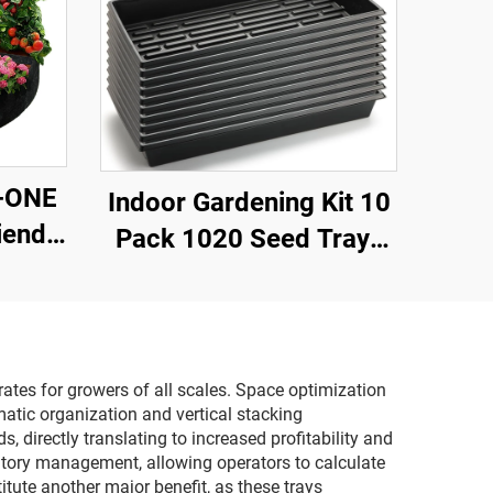
A-ONE
Indoor Gardening Kit 10
iendly
Pack 1020 Seed Trays
Bags-
Brushwood Plastic Eco-
hable
friendly 2 Heat Mats
sed
Seedling Plants
r Use
Greenhouse Nursery
 rates for growers of all scales. Space optimization
atic organization and vertical stacking
Lids
 directly translating to increased profitability and
ntory management, allowing operators to calculate
tute another major benefit, as these trays