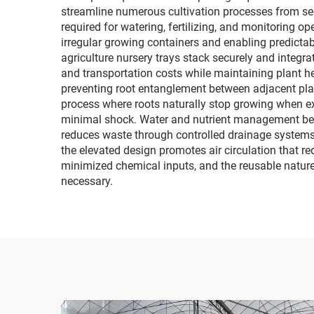
streamline numerous cultivation processes from see
required for watering, fertilizing, and monitoring 
irregular growing containers and enabling predict
agriculture nursery trays stack securely and integ
and transportation costs while maintaining plant he
preventing root entanglement between adjacent plant
process where roots naturally stop growing when exp
minimal shock. Water and nutrient management beco
reduces waste through controlled drainage systems.
the elevated design promotes air circulation that 
minimized chemical inputs, and the reusable nature
necessary.