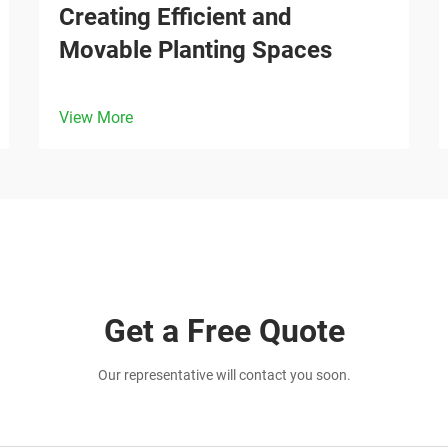
Creating Efficient and
Movable Planting Spaces
View More
Get a Free Quote
Our representative will contact you soon.