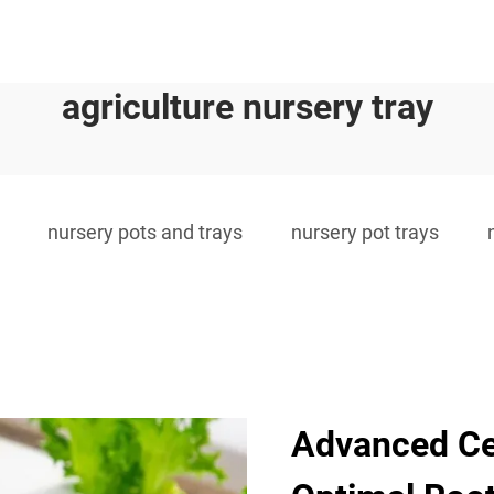
agriculture nursery tray
nursery pots and trays
nursery pot trays
Advanced Cel