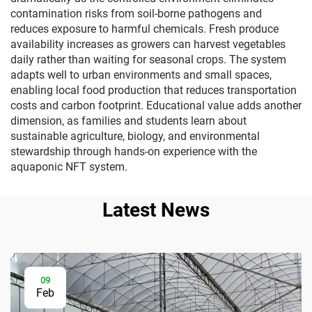
contamination risks from soil-borne pathogens and
reduces exposure to harmful chemicals. Fresh produce
availability increases as growers can harvest vegetables
daily rather than waiting for seasonal crops. The system
adapts well to urban environments and small spaces,
enabling local food production that reduces transportation
costs and carbon footprint. Educational value adds another
dimension, as families and students learn about
sustainable agriculture, biology, and environmental
stewardship through hands-on experience with the
aquaponic NFT system.
Latest News
09
Feb