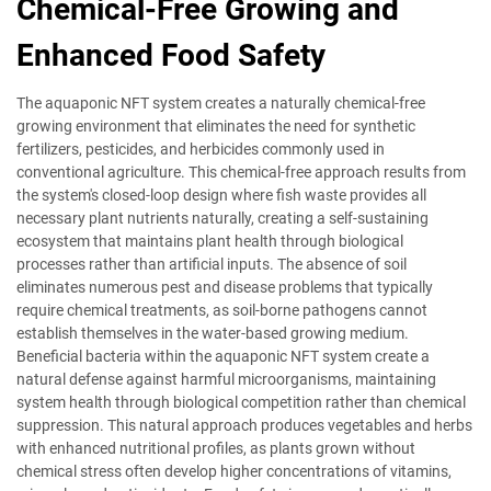
Chemical-Free Growing and
Enhanced Food Safety
The aquaponic NFT system creates a naturally chemical-free
growing environment that eliminates the need for synthetic
fertilizers, pesticides, and herbicides commonly used in
conventional agriculture. This chemical-free approach results from
the system's closed-loop design where fish waste provides all
necessary plant nutrients naturally, creating a self-sustaining
ecosystem that maintains plant health through biological
processes rather than artificial inputs. The absence of soil
eliminates numerous pest and disease problems that typically
require chemical treatments, as soil-borne pathogens cannot
establish themselves in the water-based growing medium.
Beneficial bacteria within the aquaponic NFT system create a
natural defense against harmful microorganisms, maintaining
system health through biological competition rather than chemical
suppression. This natural approach produces vegetables and herbs
with enhanced nutritional profiles, as plants grown without
chemical stress often develop higher concentrations of vitamins,