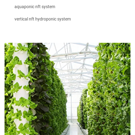
aquaponic nft system
vertical nft hydroponic system