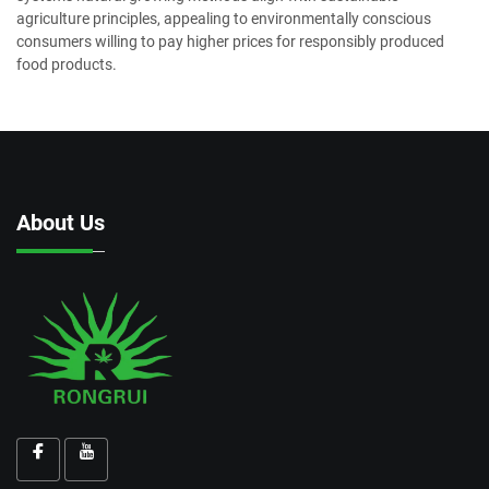
agriculture principles, appealing to environmentally conscious
consumers willing to pay higher prices for responsibly produced
food products.
About Us