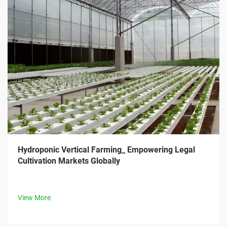
Hydroponic Vertical Farming_ Empowering Legal
Cultivation Markets Globally
View More