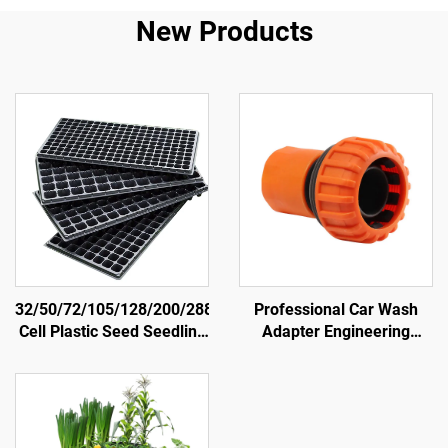
New Products
32/50/72/105/128/200/288
Professional Car Wash
Cell Plastic Seed Seedling
Adapter Engineering
Trays Germination Nursery
Plastic Material Straight
Plug Tray
Connectors Irrigation Hose
Fittings