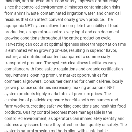
minerals, and antioxidants. Food safety improves dramatically
since the controlled environment eliminates contamination risks
from animal waste, contaminated irrigation water, and chemical
residues that can affect conventionally grown produce. The
aquaponic NFT system allows for complete traceability of food
production, as operators control every input and can document
growing conditions throughout the entire production cycle.
Harvesting can occur at optimal ripeness since transportation time
is eliminated when growing on-site, resulting in superior flavor,
texture, and nutritional content compared to commercially
transported produce. The system's cleanliness facilitates easy
compliance with food safety regulations and organic certification
requirements, opening premium market opportunities for
commercial growers. Consumer demand for chemical-free, locally
grown produce continues increasing, making aquaponic NFT
system products highly marketable at premium prices. The
elimination of pesticide exposure benefits both consumers and
farm workers, creating safer working conditions and healthier food
products. Quality control becomes more manageable in the
controlled environment, as operators can immediately identify and
address any issues before they affect product quality or safety. The
system's natural growing methods align with sustainable