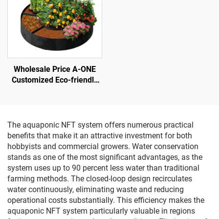
Wholesale Price A-ONE
Customized Eco-friendly
Felt Round Grow Bags-
Heavy-Duty Breathable
3mm Thick Raised Garden
Bed Outdoor Use
The aquaponic NFT system offers numerous practical
benefits that make it an attractive investment for both
hobbyists and commercial growers. Water conservation
stands as one of the most significant advantages, as the
system uses up to 90 percent less water than traditional
farming methods. The closed-loop design recirculates
water continuously, eliminating waste and reducing
operational costs substantially. This efficiency makes the
aquaponic NFT system particularly valuable in regions