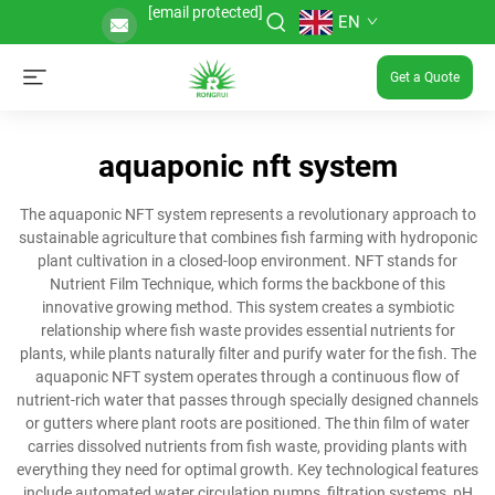
[email protected]
EN
Get a Quote
aquaponic nft system
The aquaponic NFT system represents a revolutionary approach to
sustainable agriculture that combines fish farming with hydroponic
plant cultivation in a closed-loop environment. NFT stands for
Nutrient Film Technique, which forms the backbone of this
innovative growing method. This system creates a symbiotic
relationship where fish waste provides essential nutrients for
plants, while plants naturally filter and purify water for the fish. The
aquaponic NFT system operates through a continuous flow of
nutrient-rich water that passes through specially designed channels
or gutters where plant roots are positioned. The thin film of water
carries dissolved nutrients from fish waste, providing plants with
everything they need for optimal growth. Key technological features
include automated water circulation pumps, filtration systems, pH