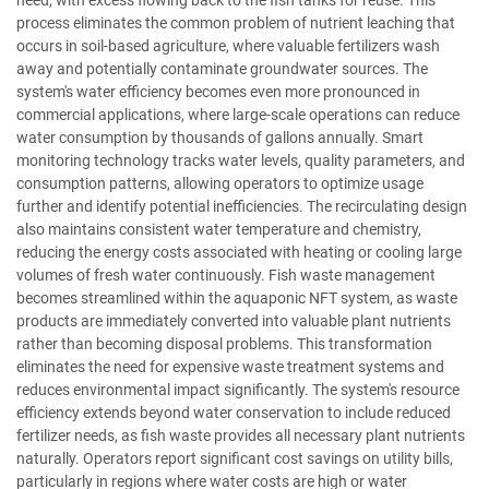
need, with excess flowing back to the fish tanks for reuse. This
process eliminates the common problem of nutrient leaching that
occurs in soil-based agriculture, where valuable fertilizers wash
away and potentially contaminate groundwater sources. The
system's water efficiency becomes even more pronounced in
commercial applications, where large-scale operations can reduce
water consumption by thousands of gallons annually. Smart
monitoring technology tracks water levels, quality parameters, and
consumption patterns, allowing operators to optimize usage
further and identify potential inefficiencies. The recirculating design
also maintains consistent water temperature and chemistry,
reducing the energy costs associated with heating or cooling large
volumes of fresh water continuously. Fish waste management
becomes streamlined within the aquaponic NFT system, as waste
products are immediately converted into valuable plant nutrients
rather than becoming disposal problems. This transformation
eliminates the need for expensive waste treatment systems and
reduces environmental impact significantly. The system's resource
efficiency extends beyond water conservation to include reduced
fertilizer needs, as fish waste provides all necessary plant nutrients
naturally. Operators report significant cost savings on utility bills,
particularly in regions where water costs are high or water