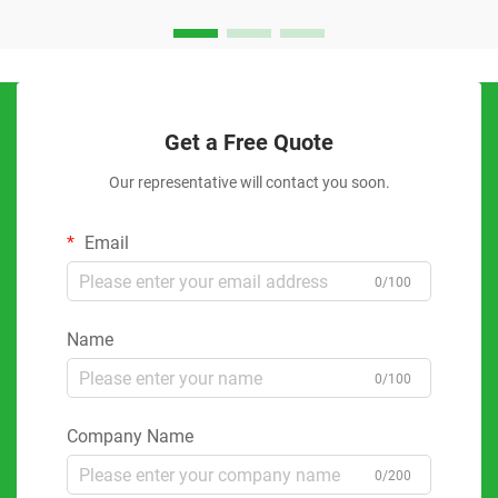
Get a Free Quote
Our representative will contact you soon.
Email
0/100
Name
0/100
Company Name
0/200