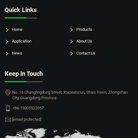
Quick Links
Home
Products
Application
About Us
News
Contact Us
Keep in Touch
No. 16 Changlingdong Street, Xiazexincun, Shaxi Town, Zhongshan
City, Guangdong Province
+86-13005522057
[email protected]