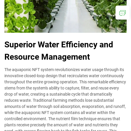
Superior Water Efficiency and
Resource Management
The aquaponic NFT system revolutionizes water usage through its
innovative closed-loop design that recirculates water continuously
throughout the entire growing operation. This remarkable efficiency
stems from the system's ability to capture, filter, and reuse every
drop of water, creating a sustainable cycle that dramatically
reduces waste. Traditional farming methods lose substantial
amounts of water through soil absorption, evaporation, and runoff,
while the aquaponic NFT system contains all water within the
controlled environment. The nutrient film technique ensures that
plants receive precisely the amount of water and nutrients they