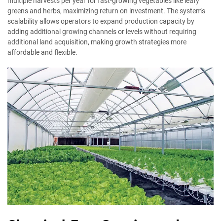
multiple harvests per year for fast-growing vegetables like leafy
greens and herbs, maximizing return on investment. The system's
scalability allows operators to expand production capacity by
adding additional growing channels or levels without requiring
additional land acquisition, making growth strategies more
affordable and flexible.