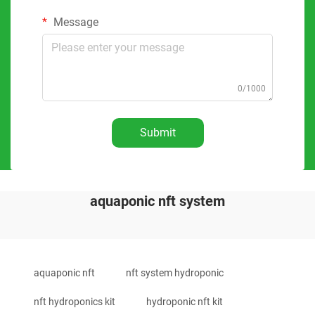
Message
0/1000
Submit
aquaponic nft system
aquaponic nft
nft system hydroponic
nft hydroponics kit
hydroponic nft kit