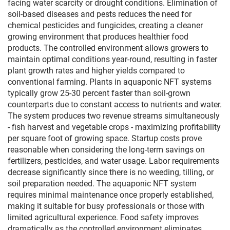
facing water scarcity or drought conditions. Elimination of
soil-based diseases and pests reduces the need for
chemical pesticides and fungicides, creating a cleaner
growing environment that produces healthier food
products. The controlled environment allows growers to
maintain optimal conditions year-round, resulting in faster
plant growth rates and higher yields compared to
conventional farming. Plants in aquaponic NFT systems
typically grow 25-30 percent faster than soil-grown
counterparts due to constant access to nutrients and water.
The system produces two revenue streams simultaneously
- fish harvest and vegetable crops - maximizing profitability
per square foot of growing space. Startup costs prove
reasonable when considering the long-term savings on
fertilizers, pesticides, and water usage. Labor requirements
decrease significantly since there is no weeding, tilling, or
soil preparation needed. The aquaponic NFT system
requires minimal maintenance once properly established,
making it suitable for busy professionals or those with
limited agricultural experience. Food safety improves
dramatically as the controlled environment eliminates