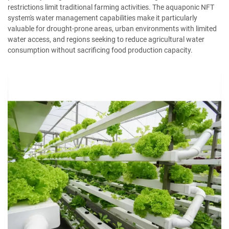
restrictions limit traditional farming activities. The aquaponic NFT
system's water management capabilities make it particularly
valuable for drought-prone areas, urban environments with limited
water access, and regions seeking to reduce agricultural water
consumption without sacrificing food production capacity.