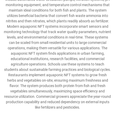
monitoring equipment, and temperature control mechanisms that
maintain ideal conditions for both fish and plants. The system
utilizes beneficial bacteria that convert fish waste ammonia into
nitrites and then nitrates, which plants readily absorb as fertilizer.
Modern aquaponic NFT systems incorporate smart sensors and
monitoring technology that track water quality parameters, nutrient
levels, and environmental conditions in real-time. These systems
can be scaled from small residential units to large commercial
operations, making them versatile for various applications. The
aquaponic NFT system finds applications in urban farming,
educational institutions, research facilities, and commercial
agriculture operations. Schools use these systems to teach
students about sustainable farming practices and biological cycles.
Restaurants implement aquaponic NFT systems to grow fresh
herbs and vegetables on-site, ensuring maximum freshness and
flavor. The system produces both protein from fish and fresh
vegetables simultaneously, maximizing space efficiency and
resource utilization. Commercial growers appreciate the year-round
production capability and reduced dependency on external inputs
like fertilizers and pesticides.