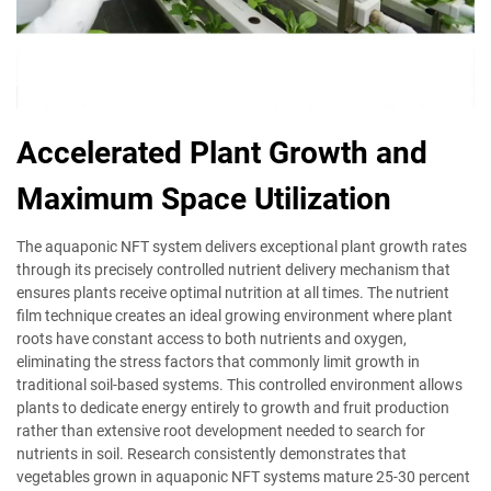
Accelerated Plant Growth and
Maximum Space Utilization
The aquaponic NFT system delivers exceptional plant growth rates
through its precisely controlled nutrient delivery mechanism that
ensures plants receive optimal nutrition at all times. The nutrient
film technique creates an ideal growing environment where plant
roots have constant access to both nutrients and oxygen,
eliminating the stress factors that commonly limit growth in
traditional soil-based systems. This controlled environment allows
plants to dedicate energy entirely to growth and fruit production
rather than extensive root development needed to search for
nutrients in soil. Research consistently demonstrates that
vegetables grown in aquaponic NFT systems mature 25-30 percent