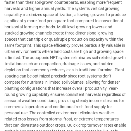
faster than their soil-grown counterparts, enabling more frequent
harvests and higher annual yields. The system's vertical growing
capability maximizes space utilization, allowing growers to produce
significantly more food per square foot compared to conventional
horizontal farming methods. Multi-level growing towers and
stacked growing channels create three-dimensional growing
spaces that can triple or quadruple production capacity within the
same footprint. This space efficiency proves particularly valuable in
urban environments where land costs are high and growing space
is limited. The aquaponic NFT system eliminates soil-related growth
limitations such as compaction, drainage issues, and nutrient
depletion that commonly reduce yields in traditional farming. Plant
spacing can be optimized precisely since root systems don't
compete for nutrients in limited soil volumes, allowing for denser
planting configurations that increase overall productivity. Year-
round growing capability ensures consistent harvests regardless of
seasonal weather conditions, providing steady income streams for
commercial operators and continuous fresh food supply for
personal use. The controlled environment eliminates weather-
related crop losses from storms, frost, or extreme temperatures
that can devastate outdoor crops. Quick crop turnover rates enable