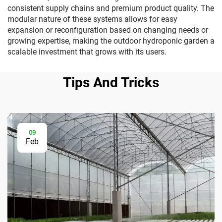
consistent supply chains and premium product quality. The
modular nature of these systems allows for easy
expansion or reconfiguration based on changing needs or
growing expertise, making the outdoor hydroponic garden a
scalable investment that grows with its users.
Tips And Tricks
09
Feb