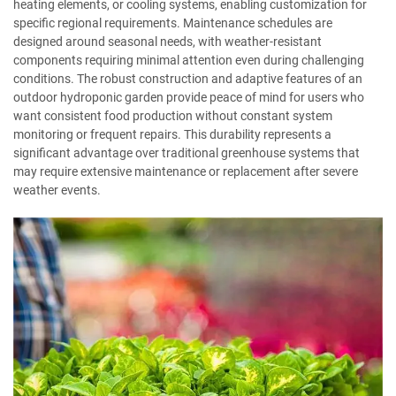
heating elements, or cooling systems, enabling customization for
specific regional requirements. Maintenance schedules are
designed around seasonal needs, with weather-resistant
components requiring minimal attention even during challenging
conditions. The robust construction and adaptive features of an
outdoor hydroponic garden provide peace of mind for users who
want consistent food production without constant system
monitoring or frequent repairs. This durability represents a
significant advantage over traditional greenhouse systems that
may require extensive maintenance or replacement after severe
weather events.