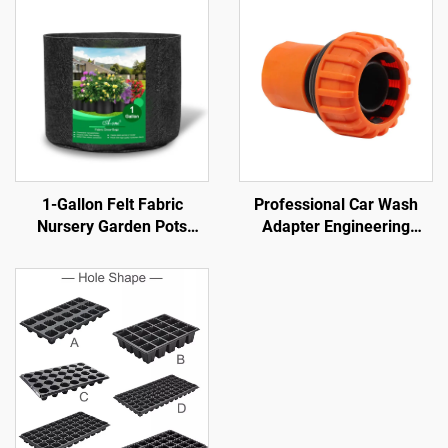
1-Gallon Felt Fabric
Professional Car Wash
Nursery Garden Pots
Adapter Engineering
Farmhouse Style Foldable
Plastic Material Straight
for Cabbage Flowers
Connectors Irrigation Hose
Potatoes Plant Growth
Fittings