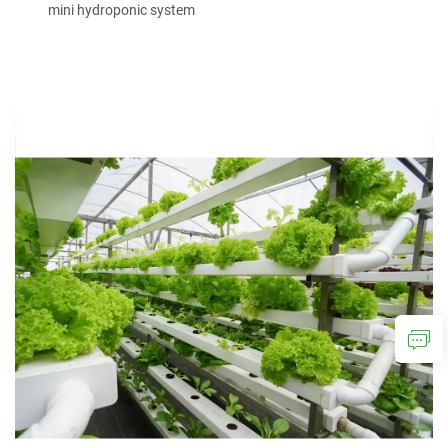
mini hydroponic system