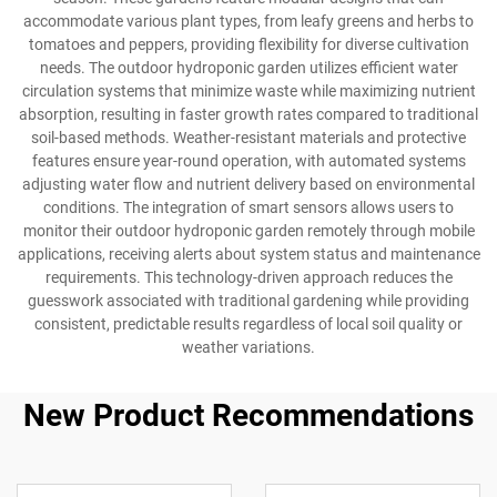
accommodate various plant types, from leafy greens and herbs to
tomatoes and peppers, providing flexibility for diverse cultivation
needs. The outdoor hydroponic garden utilizes efficient water
circulation systems that minimize waste while maximizing nutrient
absorption, resulting in faster growth rates compared to traditional
soil-based methods. Weather-resistant materials and protective
features ensure year-round operation, with automated systems
adjusting water flow and nutrient delivery based on environmental
conditions. The integration of smart sensors allows users to
monitor their outdoor hydroponic garden remotely through mobile
applications, receiving alerts about system status and maintenance
requirements. This technology-driven approach reduces the
guesswork associated with traditional gardening while providing
consistent, predictable results regardless of local soil quality or
weather variations.
New Product Recommendations