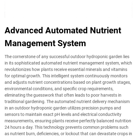
Advanced Automated Nutrient
Management System
The cornerstone of any successful outdoor hydroponic garden lies
in its sophisticated automated nutrient management system, which
revolutionizes how plants receive essential minerals and vitamins
for optimal growth. This intelligent system continuously monitors
and adjusts nutrient concentrations based on plant growth stages,
environmental conditions, and specific crop requirements,
eliminating the guesswork that often leads to poor harvests in
traditional gardening. The automated nutrient delivery mechanism
in an outdoor hydroponic garden utilizes precision pumps and
sensors to maintain exact pH levels and electrical conductivity
measurements, ensuring plants receive perfectly balanced nutrition
24 hours a day. This technology prevents common problems such
as nutrient burn, deficiencies, or lockout that can devastate crops in