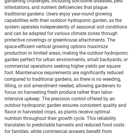
gardening challenges, including soil-borne diseases, pest
infestations, and nutrient deficiencies that plague
traditional gardens. Users enjoy year-round growing
capabilities with their outdoor hydroponic garden, as the
system operates independently of seasonal soil conditions
and can be adapted for various climate zones through
protective coverings or greenhouse attachments. The
space-efficient vertical growing options maximize
production in limited areas, making the outdoor hydroponic
garden perfect for urban environments, small backyards, or
commercial operations seeking higher yields per square
foot. Maintenance requirements are significantly reduced
compared to traditional gardens, as there is no weeding,
tilling, or soil amendment needed, allowing gardeners to
focus on harvesting fresh produce rather than labor-
intensive upkeep. The precision control offered by an
outdoor hydroponic garden ensures consistent quality and
flavor in harvested crops, as plants receive optimal
nutrition throughout their growth cycle. This reliability
translates to predictable harvests and reduced food costs
for families, while commercial growers benefit from