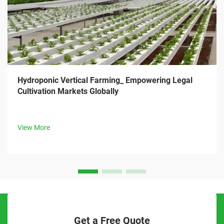
Hydroponic Vertical Farming_ Empowering Legal
Cultivation Markets Globally
View More
Get a Free Quote