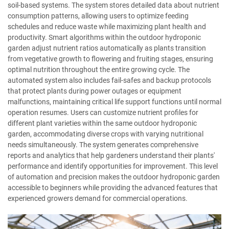
soil-based systems. The system stores detailed data about nutrient
consumption patterns, allowing users to optimize feeding
schedules and reduce waste while maximizing plant health and
productivity. Smart algorithms within the outdoor hydroponic
garden adjust nutrient ratios automatically as plants transition
from vegetative growth to flowering and fruiting stages, ensuring
optimal nutrition throughout the entire growing cycle. The
automated system also includes fail-safes and backup protocols
that protect plants during power outages or equipment
malfunctions, maintaining critical life support functions until normal
operation resumes. Users can customize nutrient profiles for
different plant varieties within the same outdoor hydroponic
garden, accommodating diverse crops with varying nutritional
needs simultaneously. The system generates comprehensive
reports and analytics that help gardeners understand their plants'
performance and identify opportunities for improvement. This level
of automation and precision makes the outdoor hydroponic garden
accessible to beginners while providing the advanced features that
experienced growers demand for commercial operations.