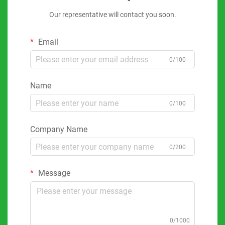
Our representative will contact you soon.
Email
0/100
Name
0/100
Company Name
0/200
Message
0/1000