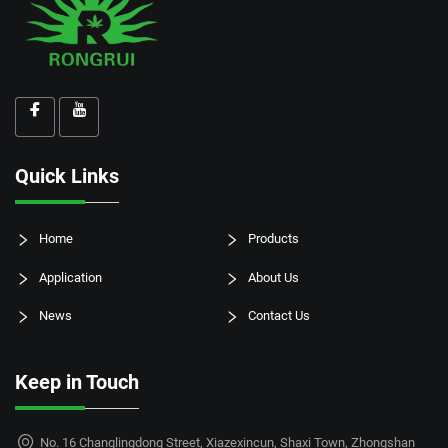
Quick Links
Home
Products
Application
About Us
News
Contact Us
Keep in Touch
No. 16 Changlingdong Street, Xiazexincun, Shaxi Town, Zhongshan