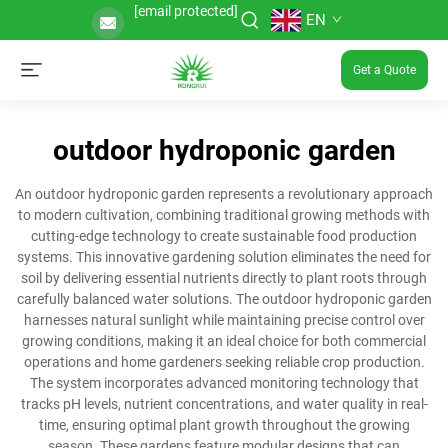
[email protected]
EN
Get a Quote
outdoor hydroponic garden
An outdoor hydroponic garden represents a revolutionary approach
to modern cultivation, combining traditional growing methods with
cutting-edge technology to create sustainable food production
systems. This innovative gardening solution eliminates the need for
soil by delivering essential nutrients directly to plant roots through
carefully balanced water solutions. The outdoor hydroponic garden
harnesses natural sunlight while maintaining precise control over
growing conditions, making it an ideal choice for both commercial
operations and home gardeners seeking reliable crop production.
The system incorporates advanced monitoring technology that
tracks pH levels, nutrient concentrations, and water quality in real-
time, ensuring optimal plant growth throughout the growing
season. These gardens feature modular designs that can