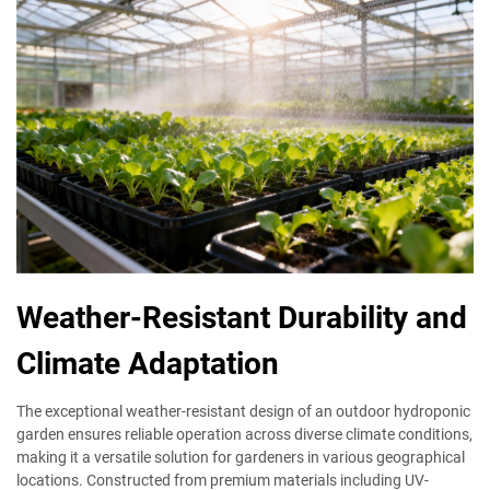
Weather-Resistant Durability and
Climate Adaptation
The exceptional weather-resistant design of an outdoor hydroponic
garden ensures reliable operation across diverse climate conditions,
making it a versatile solution for gardeners in various geographical
locations. Constructed from premium materials including UV-