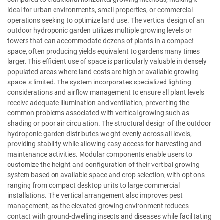
ideal for urban environments, small properties, or commercial
operations seeking to optimize land use. The vertical design of an
outdoor hydroponic garden utilizes multiple growing levels or
towers that can accommodate dozens of plants in a compact
space, often producing yields equivalent to gardens many times
larger. This efficient use of space is particularly valuable in densely
populated areas where land costs are high or available growing
space is limited. The system incorporates specialized lighting
considerations and airflow management to ensure all plant levels
receive adequate illumination and ventilation, preventing the
common problems associated with vertical growing such as
shading or poor air circulation. The structural design of the outdoor
hydroponic garden distributes weight evenly across all levels,
providing stability while allowing easy access for harvesting and
maintenance activities. Modular components enable users to
customize the height and configuration of their vertical growing
system based on available space and crop selection, with options
ranging from compact desktop units to large commercial
installations. The vertical arrangement also improves pest
management, as the elevated growing environment reduces
contact with ground-dwelling insects and diseases while facilitating