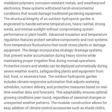
stabilized polymers, corrosion-resistant metals, and weatherproof
electronics, these systems withstand harsh environmental
conditions that would damage traditional gardening equipment.
The structural integrity of an outdoor hydroponic garden is
engineered to handle extreme temperatures, heavy rainfall, strong
winds, and intense sunlight without compromising system
performance or plant health. Advanced insulation and temperature
regulation features protect sensitive components and root systems
from temperature fluctuations that could stress plants or damage
equipment. The design incorporates strategic drainage systems
that prevent water accumulation during heavy storms while
maintaining proper irrigation flow during normal operations.
Protective covers and shields can be deployed automatically during
severe weather events, safeguarding plants and equipment from
hail, frost, or excessive heat. The outdoor hydroponic garden
includes climate-responsive automation that adjusts watering
schedules, nutrient delivery, and protective measures based on real-
time weather data and forecasts. This adaptability ensures optimal
growing conditions year-round, regardless of seasonal changes or
unexpected weather patterns. The modular construction allows for
easy addition of climate control accessories such as shade cloths,