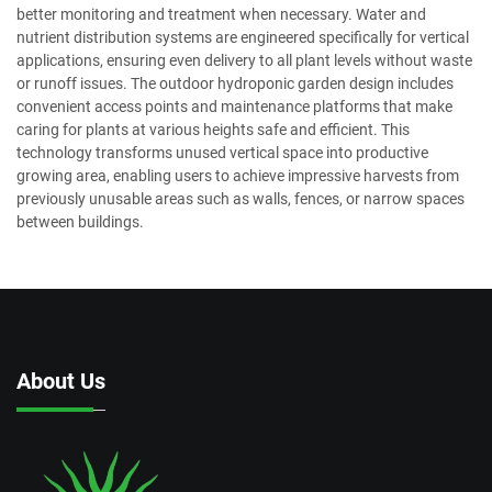
better monitoring and treatment when necessary. Water and
nutrient distribution systems are engineered specifically for vertical
applications, ensuring even delivery to all plant levels without waste
or runoff issues. The outdoor hydroponic garden design includes
convenient access points and maintenance platforms that make
caring for plants at various heights safe and efficient. This
technology transforms unused vertical space into productive
growing area, enabling users to achieve impressive harvests from
previously unusable areas such as walls, fences, or narrow spaces
between buildings.
About Us