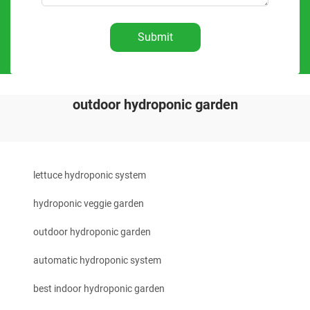
Submit
outdoor hydroponic garden
lettuce hydroponic system
hydroponic veggie garden
outdoor hydroponic garden
automatic hydroponic system
best indoor hydroponic garden