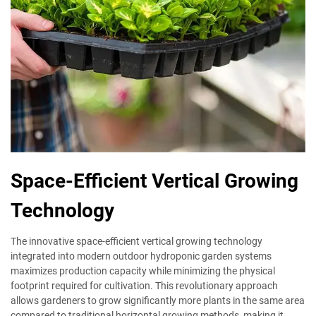
Space-Efficient Vertical Growing
Technology
The innovative space-efficient vertical growing technology
integrated into modern outdoor hydroponic garden systems
maximizes production capacity while minimizing the physical
footprint required for cultivation. This revolutionary approach
allows gardeners to grow significantly more plants in the same area
compared to traditional horizontal growing methods, making it