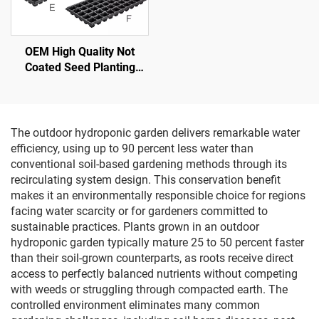
OEM High Quality Not
Coated Seed Planting
Plastic Seedling Nursery
Tray
The outdoor hydroponic garden delivers remarkable water
efficiency, using up to 90 percent less water than
conventional soil-based gardening methods through its
recirculating system design. This conservation benefit
makes it an environmentally responsible choice for regions
facing water scarcity or for gardeners committed to
sustainable practices. Plants grown in an outdoor
hydroponic garden typically mature 25 to 50 percent faster
than their soil-grown counterparts, as roots receive direct
access to perfectly balanced nutrients without competing
with weeds or struggling through compacted earth. The
controlled environment eliminates many common