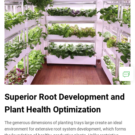
Superior Root Development and
Plant Health Optimization
The generous dimensions of planting trays large create an ideal
environment for extensive root system development, which forms