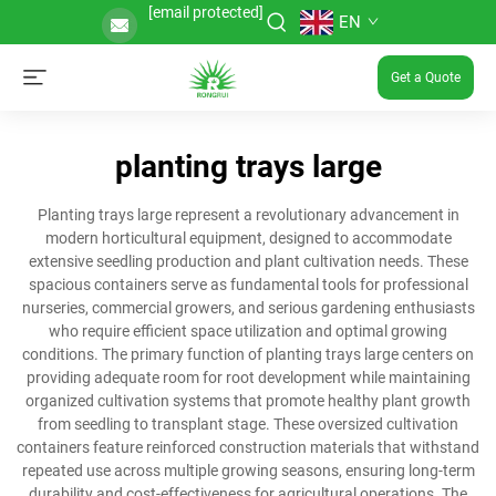
[email protected]
EN
Get a Quote
planting trays large
Planting trays large represent a revolutionary advancement in
modern horticultural equipment, designed to accommodate
extensive seedling production and plant cultivation needs. These
spacious containers serve as fundamental tools for professional
nurseries, commercial growers, and serious gardening enthusiasts
who require efficient space utilization and optimal growing
conditions. The primary function of planting trays large centers on
providing adequate room for root development while maintaining
organized cultivation systems that promote healthy plant growth
from seedling to transplant stage. These oversized cultivation
containers feature reinforced construction materials that withstand
repeated use across multiple growing seasons, ensuring long-term
durability and cost-effectiveness for agricultural operations. The