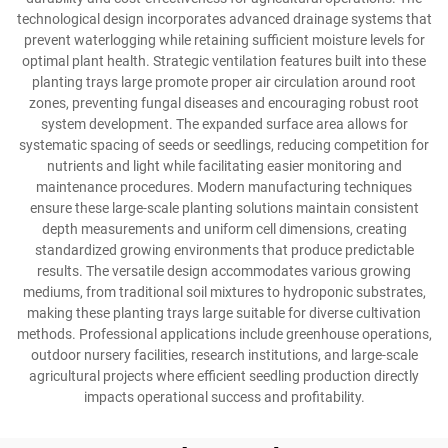
technological design incorporates advanced drainage systems that
prevent waterlogging while retaining sufficient moisture levels for
optimal plant health. Strategic ventilation features built into these
planting trays large promote proper air circulation around root
zones, preventing fungal diseases and encouraging robust root
system development. The expanded surface area allows for
systematic spacing of seeds or seedlings, reducing competition for
nutrients and light while facilitating easier monitoring and
maintenance procedures. Modern manufacturing techniques
ensure these large-scale planting solutions maintain consistent
depth measurements and uniform cell dimensions, creating
standardized growing environments that produce predictable
results. The versatile design accommodates various growing
mediums, from traditional soil mixtures to hydroponic substrates,
making these planting trays large suitable for diverse cultivation
methods. Professional applications include greenhouse operations,
outdoor nursery facilities, research institutions, and large-scale
agricultural projects where efficient seedling production directly
impacts operational success and profitability.