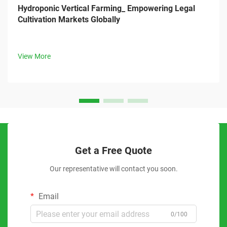
Hydroponic Vertical Farming_ Empowering Legal
Cultivation Markets Globally
View More
Get a Free Quote
Our representative will contact you soon.
Email
0/100