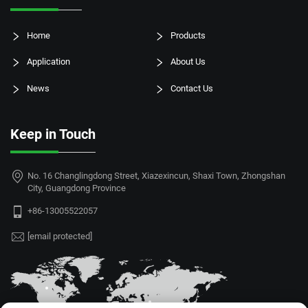
Home
Products
Application
About Us
News
Contact Us
Keep in Touch
No. 16 Changlingdong Street, Xiazexincun, Shaxi Town, Zhongshan
City, Guangdong Province
+86-13005522057
[email protected]