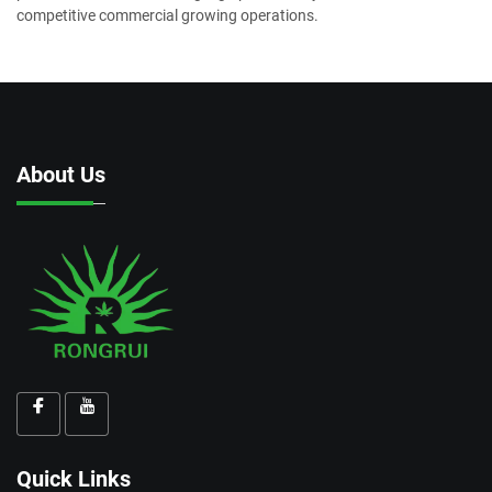
competitive commercial growing operations.
About Us
Quick Links