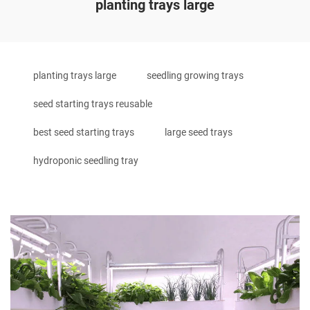
planting trays large
planting trays large
seedling growing trays
seed starting trays reusable
best seed starting trays
large seed trays
hydroponic seedling tray