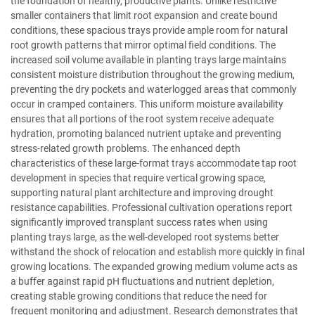
the foundation of healthy, productive plants. Unlike restrictive
smaller containers that limit root expansion and create bound
conditions, these spacious trays provide ample room for natural
root growth patterns that mirror optimal field conditions. The
increased soil volume available in planting trays large maintains
consistent moisture distribution throughout the growing medium,
preventing the dry pockets and waterlogged areas that commonly
occur in cramped containers. This uniform moisture availability
ensures that all portions of the root system receive adequate
hydration, promoting balanced nutrient uptake and preventing
stress-related growth problems. The enhanced depth
characteristics of these large-format trays accommodate tap root
development in species that require vertical growing space,
supporting natural plant architecture and improving drought
resistance capabilities. Professional cultivation operations report
significantly improved transplant success rates when using
planting trays large, as the well-developed root systems better
withstand the shock of relocation and establish more quickly in final
growing locations. The expanded growing medium volume acts as
a buffer against rapid pH fluctuations and nutrient depletion,
creating stable growing conditions that reduce the need for
frequent monitoring and adjustment. Research demonstrates that