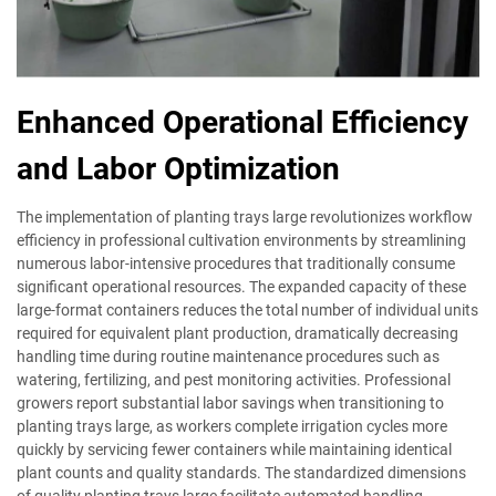
Enhanced Operational Efficiency
and Labor Optimization
The implementation of planting trays large revolutionizes workflow
efficiency in professional cultivation environments by streamlining
numerous labor-intensive procedures that traditionally consume
significant operational resources. The expanded capacity of these
large-format containers reduces the total number of individual units
required for equivalent plant production, dramatically decreasing
handling time during routine maintenance procedures such as
watering, fertilizing, and pest monitoring activities. Professional
growers report substantial labor savings when transitioning to
planting trays large, as workers complete irrigation cycles more
quickly by servicing fewer containers while maintaining identical
plant counts and quality standards. The standardized dimensions