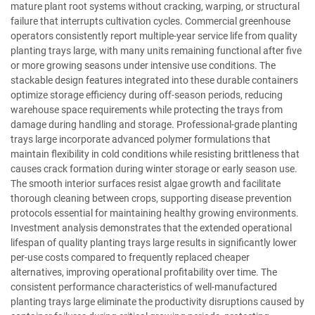
mature plant root systems without cracking, warping, or structural
failure that interrupts cultivation cycles. Commercial greenhouse
operators consistently report multiple-year service life from quality
planting trays large, with many units remaining functional after five
or more growing seasons under intensive use conditions. The
stackable design features integrated into these durable containers
optimize storage efficiency during off-season periods, reducing
warehouse space requirements while protecting the trays from
damage during handling and storage. Professional-grade planting
trays large incorporate advanced polymer formulations that
maintain flexibility in cold conditions while resisting brittleness that
causes crack formation during winter storage or early season use.
The smooth interior surfaces resist algae growth and facilitate
thorough cleaning between crops, supporting disease prevention
protocols essential for maintaining healthy growing environments.
Investment analysis demonstrates that the extended operational
lifespan of quality planting trays large results in significantly lower
per-use costs compared to frequently replaced cheaper
alternatives, improving operational profitability over time. The
consistent performance characteristics of well-manufactured
planting trays large eliminate the productivity disruptions caused by