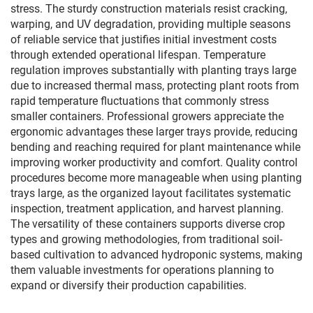
stress. The sturdy construction materials resist cracking,
warping, and UV degradation, providing multiple seasons
of reliable service that justifies initial investment costs
through extended operational lifespan. Temperature
regulation improves substantially with planting trays large
due to increased thermal mass, protecting plant roots from
rapid temperature fluctuations that commonly stress
smaller containers. Professional growers appreciate the
ergonomic advantages these larger trays provide, reducing
bending and reaching required for plant maintenance while
improving worker productivity and comfort. Quality control
procedures become more manageable when using planting
trays large, as the organized layout facilitates systematic
inspection, treatment application, and harvest planning.
The versatility of these containers supports diverse crop
types and growing methodologies, from traditional soil-
based cultivation to advanced hydroponic systems, making
them valuable investments for operations planning to
expand or diversify their production capabilities.