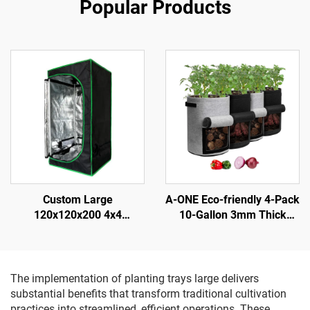
Popular Products
Custom Large
A-ONE Eco-friendly 4-Pack
120x120x200 4x4
10-Gallon 3mm Thick
Hydroponic Durable for
Black Gray Flap Potato
Grow Tent System Modern
Plant Fiber Grow Bags
Metal Frame Complete Kit
Harvest Window Tomatoes
for Indoor Gardening
Vegetables
The implementation of planting trays large delivers
substantial benefits that transform traditional cultivation
practices into streamlined, efficient operations. These