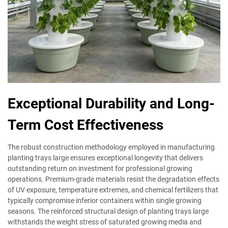
Exceptional Durability and Long-
Term Cost Effectiveness
The robust construction methodology employed in manufacturing
planting trays large ensures exceptional longevity that delivers
outstanding return on investment for professional growing
operations. Premium-grade materials resist the degradation effects
of UV exposure, temperature extremes, and chemical fertilizers that
typically compromise inferior containers within single growing
seasons. The reinforced structural design of planting trays large
withstands the weight stress of saturated growing media and