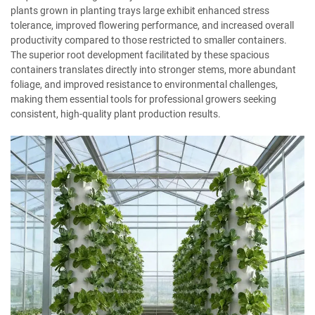
plants grown in planting trays large exhibit enhanced stress
tolerance, improved flowering performance, and increased overall
productivity compared to those restricted to smaller containers.
The superior root development facilitated by these spacious
containers translates directly into stronger stems, more abundant
foliage, and improved resistance to environmental challenges,
making them essential tools for professional growers seeking
consistent, high-quality plant production results.