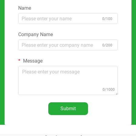
Name
0/100
Company Name
0/200
Message
0/1000
Submit