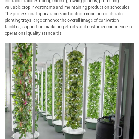
container failures during critical growing periods, protecting
valuable crop investments and maintaining production schedules.
The professional appearance and uniform condition of durable
planting trays large enhance the overall image of cultivation
facilities, supporting marketing efforts and customer confidence in
operational quality standards.