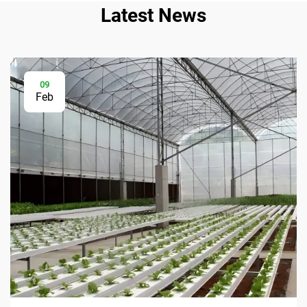
Latest News
09
Feb