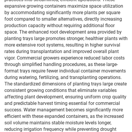
expansive growing containers maximize space utilization
by accommodating significantly more plants per square
foot compared to smaller alternatives, directly increasing
production capacity without requiring additional floor
space. The enhanced root development area provided by
planting trays large promotes stronger, healthier plants with
more extensive root systems, resulting in higher survival
rates during transplantation and improved overall plant
vigor. Commercial growers experience reduced labor costs
through simplified handling procedures, as these large-
format trays require fewer individual container movements
during watering, fertilizing, and transplanting operations.
The standardized dimensions of planting trays large create
consistent growing conditions that eliminate variables
affecting plant development, ensuring uniform crop quality
and predictable harvest timing essential for commercial
success. Water management becomes significantly more
efficient with these expanded containers, as the increased
soil volume maintains stable moisture levels longer,
reducing irrigation frequency while preventing drought