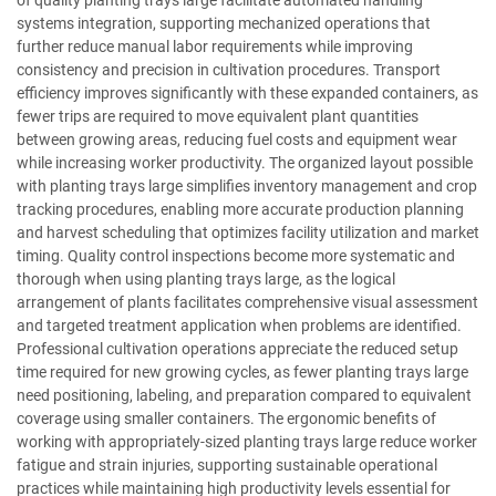
of quality planting trays large facilitate automated handling
systems integration, supporting mechanized operations that
further reduce manual labor requirements while improving
consistency and precision in cultivation procedures. Transport
efficiency improves significantly with these expanded containers, as
fewer trips are required to move equivalent plant quantities
between growing areas, reducing fuel costs and equipment wear
while increasing worker productivity. The organized layout possible
with planting trays large simplifies inventory management and crop
tracking procedures, enabling more accurate production planning
and harvest scheduling that optimizes facility utilization and market
timing. Quality control inspections become more systematic and
thorough when using planting trays large, as the logical
arrangement of plants facilitates comprehensive visual assessment
and targeted treatment application when problems are identified.
Professional cultivation operations appreciate the reduced setup
time required for new growing cycles, as fewer planting trays large
need positioning, labeling, and preparation compared to equivalent
coverage using smaller containers. The ergonomic benefits of
working with appropriately-sized planting trays large reduce worker
fatigue and strain injuries, supporting sustainable operational
practices while maintaining high productivity levels essential for