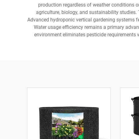
production regardless of weather conditions or
agriculture, biology, and sustainability studies
Advanced hydroponic vertical gardening systems fe
Water usage efficiency remains a primary advan
environment eliminates pesticide requirements w