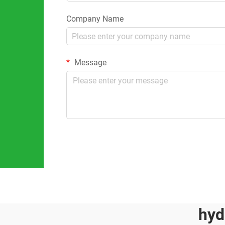
Company Name
Message
hyd