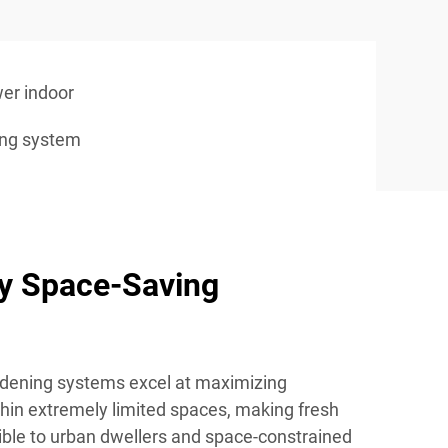
er indoor
ing system
ry Space-Saving
rdening systems excel at maximizing
thin extremely limited spaces, making fresh
ible to urban dwellers and space-constrained