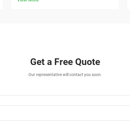
Get a Free Quote
Our representative will contact you soon.