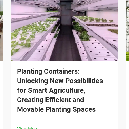
Planting Containers:
Unlocking New Possibilities
for Smart Agriculture,
Creating Efficient and
Movable Planting Spaces
View More