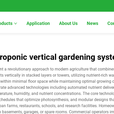
oducts
Application
About Us
News
Co
roponic vertical gardening sys
t a revolutionary approach to modern agriculture that combines s
ertically in stacked layers or towers, utilizing nutrient-rich wa
within minimal floor space while maintaining optimal growing c
ate advanced technologies including automated nutrient deliver
rature, humidity, and nutrient concentrations. The core technol
chedules that optimize photosynthesis, and modular designs tha
an farms, restaurants, schools, and research facilities. Homeown
n basements, garages, or spare rooms. Commercial operators impl