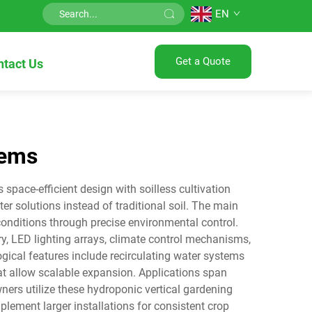
EN
Get a Quote
ntact Us
tems
pace-efficient design with soilless cultivation
ter solutions instead of traditional soil. The main
onditions through precise environmental control.
y, LED lighting arrays, climate control mechanisms,
ogical features include recirculating water systems
t allow scalable expansion. Applications span
ers utilize these hydroponic vertical gardening
ement larger installations for consistent crop