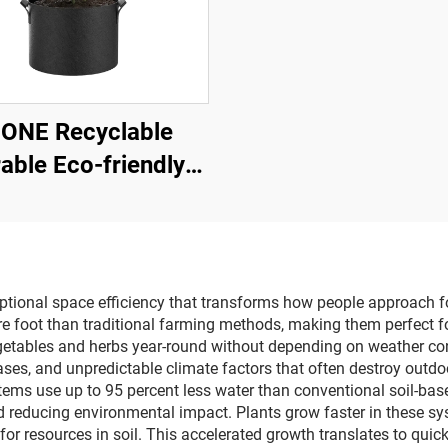
-ONE Recyclable
able Eco-friendly
ainable Non-Woven
bric Lined 2-3mm
hick Garden Felt
able Grow Bags 1-
eptional space efficiency that transforms how people approach 
re foot than traditional farming methods, making them perfect
100
getables and herbs year-round without depending on weather cond
ses, and unpredictable climate factors that often destroy outd
tems use up to 95 percent less water than conventional soil-base
d reducing environmental impact. Plants grow faster in these sy
or resources in soil. This accelerated growth translates to quic