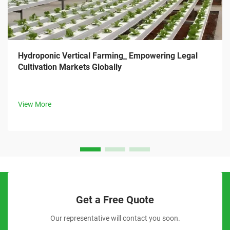
Hydroponic Vertical Farming_ Empowering Legal
Cultivation Markets Globally
View More
Get a Free Quote
Our representative will contact you soon.