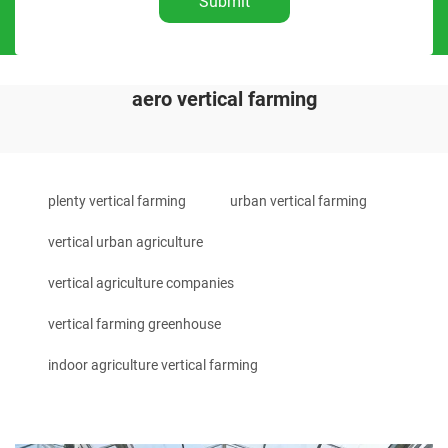
Submit
aero vertical farming
plenty vertical farming
urban vertical farming
vertical urban agriculture
vertical agriculture companies
vertical farming greenhouse
indoor agriculture vertical farming