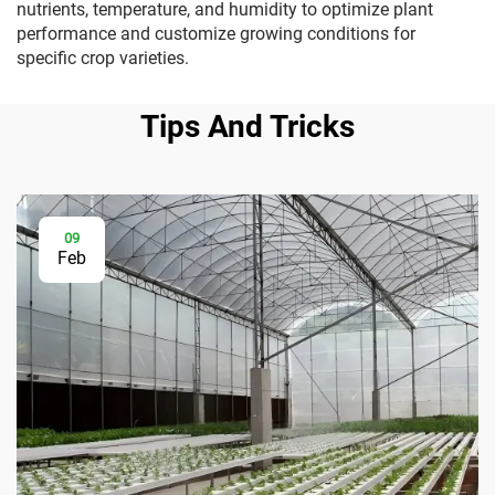
nutrients, temperature, and humidity to optimize plant
performance and customize growing conditions for
specific crop varieties.
Tips And Tricks
09
Feb