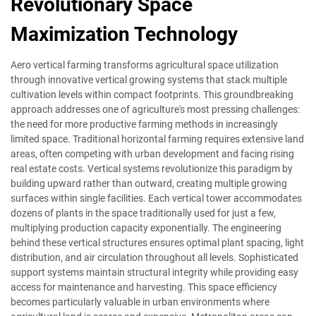
Revolutionary Space
Maximization Technology
Aero vertical farming transforms agricultural space utilization
through innovative vertical growing systems that stack multiple
cultivation levels within compact footprints. This groundbreaking
approach addresses one of agriculture's most pressing challenges:
the need for more productive farming methods in increasingly
limited space. Traditional horizontal farming requires extensive land
areas, often competing with urban development and facing rising
real estate costs. Vertical systems revolutionize this paradigm by
building upward rather than outward, creating multiple growing
surfaces within single facilities. Each vertical tower accommodates
dozens of plants in the space traditionally used for just a few,
multiplying production capacity exponentially. The engineering
behind these vertical structures ensures optimal plant spacing, light
distribution, and air circulation throughout all levels. Sophisticated
support systems maintain structural integrity while providing easy
access for maintenance and harvesting. This space efficiency
becomes particularly valuable in urban environments where