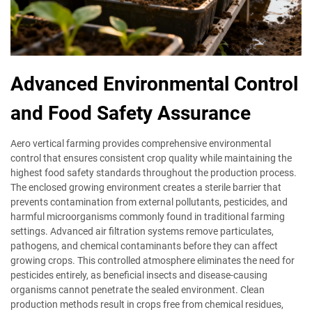
Advanced Environmental Control
and Food Safety Assurance
Aero vertical farming provides comprehensive environmental
control that ensures consistent crop quality while maintaining the
highest food safety standards throughout the production process.
The enclosed growing environment creates a sterile barrier that
prevents contamination from external pollutants, pesticides, and
harmful microorganisms commonly found in traditional farming
settings. Advanced air filtration systems remove particulates,
pathogens, and chemical contaminants before they can affect
growing crops. This controlled atmosphere eliminates the need for
pesticides entirely, as beneficial insects and disease-causing
organisms cannot penetrate the sealed environment. Clean
production methods result in crops free from chemical residues,