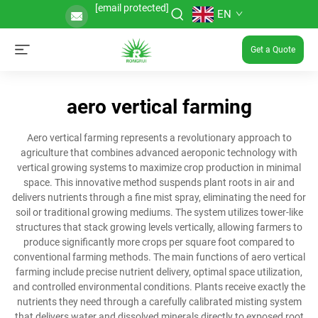
[email protected]
EN
Get a Quote
aero vertical farming
Aero vertical farming represents a revolutionary approach to
agriculture that combines advanced aeroponic technology with
vertical growing systems to maximize crop production in minimal
space. This innovative method suspends plant roots in air and
delivers nutrients through a fine mist spray, eliminating the need for
soil or traditional growing mediums. The system utilizes tower-like
structures that stack growing levels vertically, allowing farmers to
produce significantly more crops per square foot compared to
conventional farming methods. The main functions of aero vertical
farming include precise nutrient delivery, optimal space utilization,
and controlled environmental conditions. Plants receive exactly the
nutrients they need through a carefully calibrated misting system
that delivers water and dissolved minerals directly to exposed root