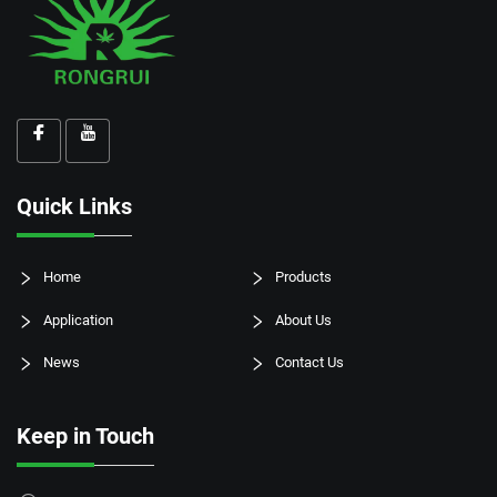
Quick Links
Home
Products
Application
About Us
News
Contact Us
Keep in Touch