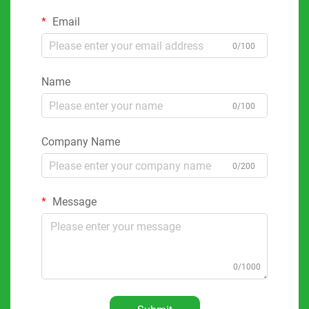
Email
0/100
Name
0/100
Company Name
0/200
Message
0/1000