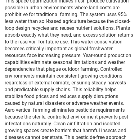
This space optimization makes fresh produce cultivation
possible in urban environments where land costs are
prohibitive for traditional farming. The system uses 95%
less water than soil-based agriculture because the closed-
loop design recycles and reuses nutrient solutions. Plants
absorb exactly what they need, and excess solution returns
to the reservoir for future use. This water conservation
becomes critically important as global freshwater
resources face increasing pressure. Year-round production
capabilities eliminate seasonal limitations and weather
dependencies that plague outdoor farming. Controlled
environments maintain consistent growing conditions
regardless of external climate, ensuring steady harvests
and predictable supply chains. This reliability helps
stabilize food prices and reduces supply disruptions
caused by natural disasters or adverse weather events.
Aero vertical farming eliminates pesticide requirements
because the sterile, controlled environment prevents pest
infestations naturally. Clean air filtration and isolated
growing spaces create barriers that harmful insects and
diseases cannot penetrate. This pesticide-free approach