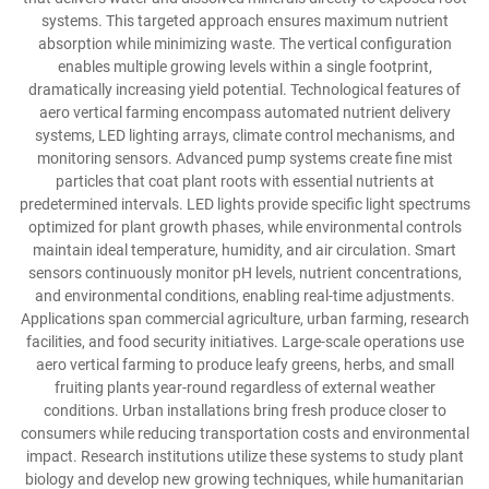
systems. This targeted approach ensures maximum nutrient
absorption while minimizing waste. The vertical configuration
enables multiple growing levels within a single footprint,
dramatically increasing yield potential. Technological features of
aero vertical farming encompass automated nutrient delivery
systems, LED lighting arrays, climate control mechanisms, and
monitoring sensors. Advanced pump systems create fine mist
particles that coat plant roots with essential nutrients at
predetermined intervals. LED lights provide specific light spectrums
optimized for plant growth phases, while environmental controls
maintain ideal temperature, humidity, and air circulation. Smart
sensors continuously monitor pH levels, nutrient concentrations,
and environmental conditions, enabling real-time adjustments.
Applications span commercial agriculture, urban farming, research
facilities, and food security initiatives. Large-scale operations use
aero vertical farming to produce leafy greens, herbs, and small
fruiting plants year-round regardless of external weather
conditions. Urban installations bring fresh produce closer to
consumers while reducing transportation costs and environmental
impact. Research institutions utilize these systems to study plant
biology and develop new growing techniques, while humanitarian