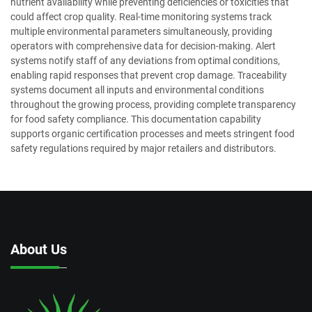
nutrient availability while preventing deficiencies or toxicities that
could affect crop quality. Real-time monitoring systems track
multiple environmental parameters simultaneously, providing
operators with comprehensive data for decision-making. Alert
systems notify staff of any deviations from optimal conditions,
enabling rapid responses that prevent crop damage. Traceability
systems document all inputs and environmental conditions
throughout the growing process, providing complete transparency
for food safety compliance. This documentation capability
supports organic certification processes and meets stringent food
safety regulations required by major retailers and distributors.
About Us