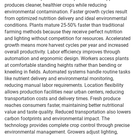
produces cleaner, healthier crops while reducing
environmental contamination. Faster growth cycles result
from optimized nutrition delivery and ideal environmental
conditions. Plants mature 25-50% faster than traditional
farming methods because they receive perfect nutrition
and lighting without competition for resources. Accelerated
growth means more harvest cycles per year and increased
overall productivity. Labor efficiency improves through
automation and ergonomic design. Workers access plants
at comfortable standing heights rather than bending or
kneeling in fields. Automated systems handle routine tasks
like nutrient delivery and environmental monitoring,
reducing manual labor requirements. Location flexibility
allows production facilities near urban centers, reducing
transportation costs and delivery times. Fresh produce
reaches consumers faster, maintaining better nutritional
value and taste quality. Reduced transportation also lowers
carbon footprints and environmental impact. The
technology provides complete crop control through precise
environmental management. Growers adjust lighting,