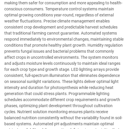
making them safer for consumption and more appealing to health-
conscious consumers. Temperature control systems maintain
optimal growing conditions year-round, regardless of external
weather fluctuations. Precise climate management enables
consistent crop development and predictable harvest schedules
that traditional farming cannot guarantee. Automated systems
respond immediately to environmental changes, maintaining stable
conditions that promote healthy plant growth. Humidity regulation
prevents fungal issues and bacterial problems that commonly
affect crops in uncontrolled environments. The system monitors
and adjusts moisture levels continuously to maintain ideal ranges
for each crop type and growth stage. LED lighting arrays provide
consistent, full-spectrum illumination that eliminates dependence
on seasonal sunlight variations. These lights deliver optimal light
intensity and duration for photosynthesis while reducing heat
generation that could stress plants. Programmable lighting
schedules accommodate different crop requirements and growth
phases, optimizing plant development throughout cultivation
cycles. Nutrient solution monitoring ensures plants receive
balanced nutrition consistently without the variability found in soil-
based systems. Automated pH adjustments maintain optimal