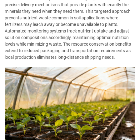
precise delivery mechanisms that provide plants with exactly the
minerals they need when they need them. This targeted approach
prevents nutrient waste common in soil applications where
fertilizers may leach away or become unavailable to plants.
Automated monitoring systems track nutrient uptake and adjust
solution compositions accordingly, maintaining optimal nutrition
levels while minimizing waste. The resource conservation benefits
extend to reduced packaging and transportation requirements as
local production eliminates long-distance shipping needs.