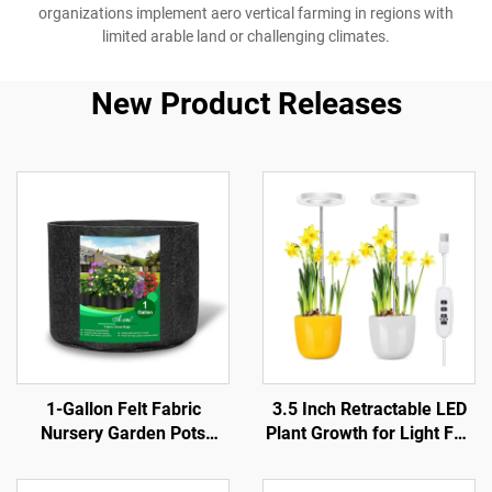
organizations implement aero vertical farming in regions with
limited arable land or challenging climates.
New Product Releases
1-Gallon Felt Fabric
3.5 Inch Retractable LED
Nursery Garden Pots
Plant Growth for Light Full
Farmhouse Style Foldable
Spectrum with Dimmable
for Cabbage Flowers
Timing Aluminum Body