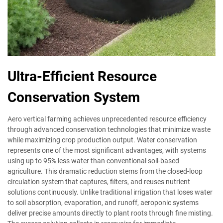
Ultra-Efficient Resource
Conservation System
Aero vertical farming achieves unprecedented resource efficiency
through advanced conservation technologies that minimize waste
while maximizing crop production output. Water conservation
represents one of the most significant advantages, with systems
using up to 95% less water than conventional soil-based
agriculture. This dramatic reduction stems from the closed-loop
circulation system that captures, filters, and reuses nutrient
solutions continuously. Unlike traditional irrigation that loses water
to soil absorption, evaporation, and runoff, aeroponic systems
deliver precise amounts directly to plant roots through fine misting.