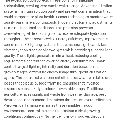
The excess solution collects in reservoirs for immediate
recirculation, creating zero-waste water usage. Advanced filtration
systems maintain solution purity and prevent contamination that
could compromise plant health. Sensor technologies monitor water
quality parameters continuously, triggering automatic adjustments
to maintain optimal conditions. This precision prevents
overwatering while ensuring plants receive adequate hydration
throughout their growth cycles. Energy efficiency improvements
come from LED lighting systems that consume significantly less
electricity than traditional grow lights while providing superior light
quality. These lights generate minimal heat, reducing cooling
requirements and further lowering energy consumption. Smart
controls adjust lighting intensity and duration based on plant
growth stages, optimizing energy usage throughout cultivation
cycles. The controlled environment eliminates weather-related crop
losses that plague outdoor farming, ensuring that invested
resources consistently produce harvestable crops. Traditional
agriculture faces significant waste from weather damage, pest
destruction, and seasonal limitations that reduce overall efficiency.
Aero vertical farming eliminates these variables through
environmental control systems that maintain ideal growing
conditions continuously. Nutrient efficiency improves through