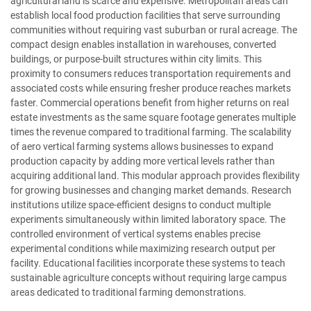
agricultural land is scarce and expensive. Metropolitan areas can
establish local food production facilities that serve surrounding
communities without requiring vast suburban or rural acreage. The
compact design enables installation in warehouses, converted
buildings, or purpose-built structures within city limits. This
proximity to consumers reduces transportation requirements and
associated costs while ensuring fresher produce reaches markets
faster. Commercial operations benefit from higher returns on real
estate investments as the same square footage generates multiple
times the revenue compared to traditional farming. The scalability
of aero vertical farming systems allows businesses to expand
production capacity by adding more vertical levels rather than
acquiring additional land. This modular approach provides flexibility
for growing businesses and changing market demands. Research
institutions utilize space-efficient designs to conduct multiple
experiments simultaneously within limited laboratory space. The
controlled environment of vertical systems enables precise
experimental conditions while maximizing research output per
facility. Educational facilities incorporate these systems to teach
sustainable agriculture concepts without requiring large campus
areas dedicated to traditional farming demonstrations.