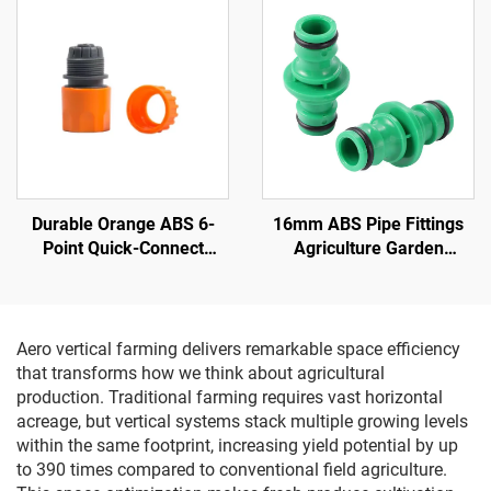
Potatoes Plant Growth
IP42 Rated for Bloom
Durable Orange ABS 6-
16mm ABS Pipe Fittings
Point Quick-Connect
Agriculture Garden
Nipple Garden Water Pipe
Watering Hose 2 Way
Connector ANSI Standard
ANSI Standard Quick
1/2'' Diameter for Car
Coupling Connector
Wash Water
Aero vertical farming delivers remarkable space efficiency
that transforms how we think about agricultural
production. Traditional farming requires vast horizontal
acreage, but vertical systems stack multiple growing levels
within the same footprint, increasing yield potential by up
to 390 times compared to conventional field agriculture.