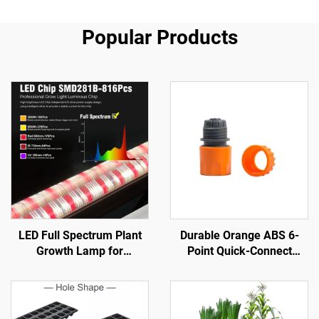
Popular Products
LED Full Spectrum Plant
Durable Orange ABS 6-
Growth Lamp for
Point Quick-Connect
Greenhouse Aluminum
Nipple Garden Water Pipe
Body with SMD 2835 Chip
Connector ANSI Standard
Bottom Fill Light for Inter-
1/2'' Diameter for Car
Plant & Planting
Wash Water