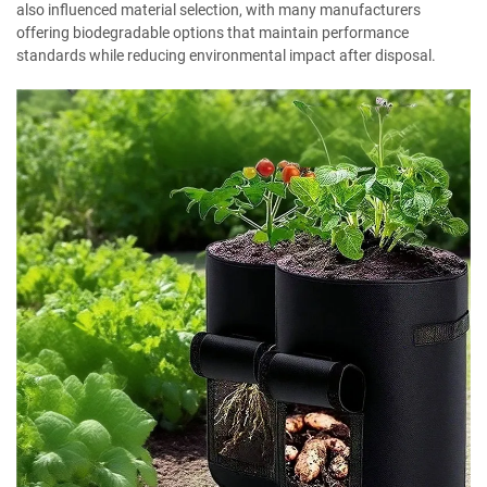
also influenced material selection, with many manufacturers
offering biodegradable options that maintain performance
standards while reducing environmental impact after disposal.