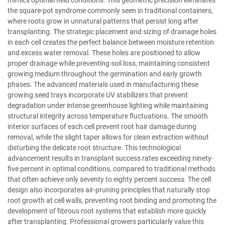
the square-pot syndrome commonly seen in traditional containers,
where roots grow in unnatural patterns that persist long after
transplanting. The strategic placement and sizing of drainage holes
in each cell creates the perfect balance between moisture retention
and excess water removal. These holes are positioned to allow
proper drainage while preventing soil loss, maintaining consistent
growing medium throughout the germination and early growth
phases. The advanced materials used in manufacturing these
growing seed trays incorporate UV stabilizers that prevent
degradation under intense greenhouse lighting while maintaining
structural integrity across temperature fluctuations. The smooth
interior surfaces of each cell prevent root hair damage during
removal, while the slight taper allows for clean extraction without
disturbing the delicate root structure. This technological
advancement results in transplant success rates exceeding ninety-
five percent in optimal conditions, compared to traditional methods
that often achieve only seventy to eighty percent success. The cell
design also incorporates air-pruning principles that naturally stop
root growth at cell walls, preventing root binding and promoting the
development of fibrous root systems that establish more quickly
after transplanting. Professional growers particularly value this