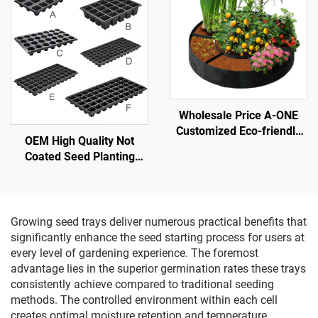
Wholesale Price A-ONE
Customized Eco-friendly
OEM High Quality Not
Felt Round Grow Bags-
Coated Seed Planting
Heavy-Duty Breathable
Plastic Seedling Nursery
3mm Thick Raised Garden
Tray
Bed Outdoor Use
Growing seed trays deliver numerous practical benefits that
significantly enhance the seed starting process for users at
every level of gardening experience. The foremost
advantage lies in the superior germination rates these trays
consistently achieve compared to traditional seeding
methods. The controlled environment within each cell
creates optimal moisture retention and temperature