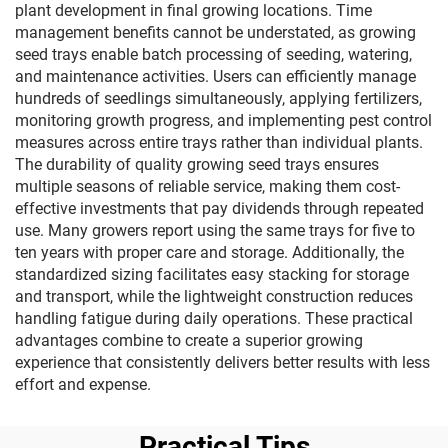
plant development in final growing locations. Time
management benefits cannot be understated, as growing
seed trays enable batch processing of seeding, watering,
and maintenance activities. Users can efficiently manage
hundreds of seedlings simultaneously, applying fertilizers,
monitoring growth progress, and implementing pest control
measures across entire trays rather than individual plants.
The durability of quality growing seed trays ensures
multiple seasons of reliable service, making them cost-
effective investments that pay dividends through repeated
use. Many growers report using the same trays for five to
ten years with proper care and storage. Additionally, the
standardized sizing facilitates easy stacking for storage
and transport, while the lightweight construction reduces
handling fatigue during daily operations. These practical
advantages combine to create a superior growing
experience that consistently delivers better results with less
effort and expense.
Practical Tips