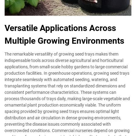
Versatile Applications Across
Multiple Growing Environments
The remarkable versatility of growing seed trays makes them
indispensable tools across diverse agricultural and horticultural
applications, from small-scale hobby gardens to large commercial
production facilities. In greenhouse operations, growing seed trays
integrate seamlessly with automated seeding, watering, and
transplanting systems that rely on standardized dimensions and
consistent performance characteristics. These systems can
process thousands of trays daily, making large-scale vegetable and
ornamental plant production economically viable. The uniform
spacing provided by growing seed trays ensures optimal light
distribution and air circulation in dense growing environments,
preventing the disease issues commonly associated with
overcrowded conditions. Commercial nurseries depend on growing