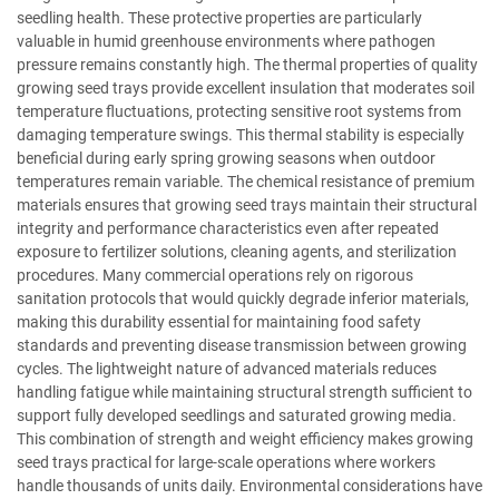
seedling health. These protective properties are particularly
valuable in humid greenhouse environments where pathogen
pressure remains constantly high. The thermal properties of quality
growing seed trays provide excellent insulation that moderates soil
temperature fluctuations, protecting sensitive root systems from
damaging temperature swings. This thermal stability is especially
beneficial during early spring growing seasons when outdoor
temperatures remain variable. The chemical resistance of premium
materials ensures that growing seed trays maintain their structural
integrity and performance characteristics even after repeated
exposure to fertilizer solutions, cleaning agents, and sterilization
procedures. Many commercial operations rely on rigorous
sanitation protocols that would quickly degrade inferior materials,
making this durability essential for maintaining food safety
standards and preventing disease transmission between growing
cycles. The lightweight nature of advanced materials reduces
handling fatigue while maintaining structural strength sufficient to
support fully developed seedlings and saturated growing media.
This combination of strength and weight efficiency makes growing
seed trays practical for large-scale operations where workers
handle thousands of units daily. Environmental considerations have