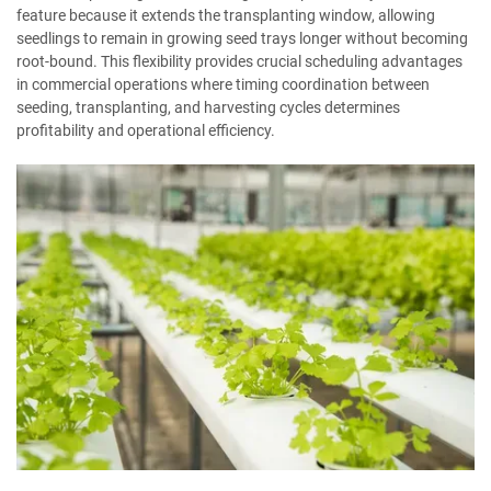
feature because it extends the transplanting window, allowing
seedlings to remain in growing seed trays longer without becoming
root-bound. This flexibility provides crucial scheduling advantages
in commercial operations where timing coordination between
seeding, transplanting, and harvesting cycles determines
profitability and operational efficiency.