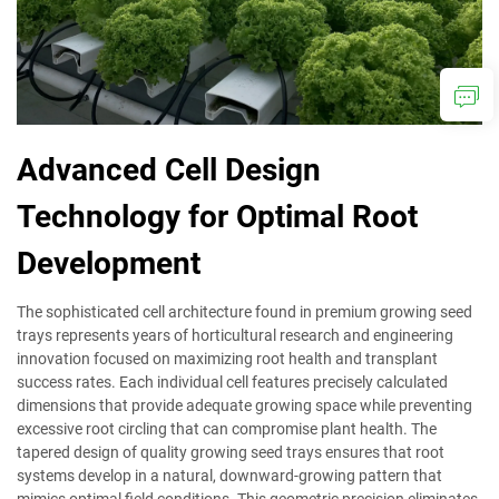
Advanced Cell Design
Technology for Optimal Root
Development
The sophisticated cell architecture found in premium growing seed
trays represents years of horticultural research and engineering
innovation focused on maximizing root health and transplant
success rates. Each individual cell features precisely calculated
dimensions that provide adequate growing space while preventing
excessive root circling that can compromise plant health. The
tapered design of quality growing seed trays ensures that root
systems develop in a natural, downward-growing pattern that
mimics optimal field conditions. This geometric precision eliminates