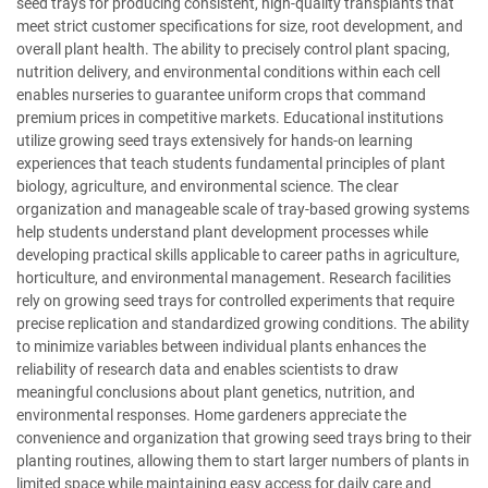
seed trays for producing consistent, high-quality transplants that
meet strict customer specifications for size, root development, and
overall plant health. The ability to precisely control plant spacing,
nutrition delivery, and environmental conditions within each cell
enables nurseries to guarantee uniform crops that command
premium prices in competitive markets. Educational institutions
utilize growing seed trays extensively for hands-on learning
experiences that teach students fundamental principles of plant
biology, agriculture, and environmental science. The clear
organization and manageable scale of tray-based growing systems
help students understand plant development processes while
developing practical skills applicable to career paths in agriculture,
horticulture, and environmental management. Research facilities
rely on growing seed trays for controlled experiments that require
precise replication and standardized growing conditions. The ability
to minimize variables between individual plants enhances the
reliability of research data and enables scientists to draw
meaningful conclusions about plant genetics, nutrition, and
environmental responses. Home gardeners appreciate the
convenience and organization that growing seed trays bring to their
planting routines, allowing them to start larger numbers of plants in
limited space while maintaining easy access for daily care and