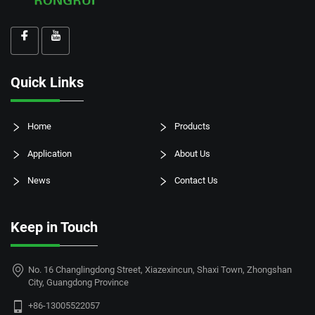
Quick Links
Home
Products
Application
About Us
News
Contact Us
Keep in Touch
No. 16 Changlingdong Street, Xiazexincun, Shaxi Town, Zhongshan
City, Guangdong Province
+86-13005522057