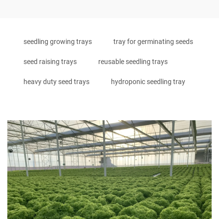
seedling growing trays
tray for germinating seeds
seed raising trays
reusable seedling trays
heavy duty seed trays
hydroponic seedling tray