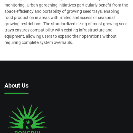
monitoring. Urban gardening initiatives particularly benefit from the
space efficiency and portability of growing seed trays, enabling
food production in areas with limited soil access or seasonal
growing restrictions. The standardized sizing of most growing seed
trays ensures compatibility with existing infrastructure and
equipment, allowing users to expand their operations without
requiring complete system overhauls.
About Us