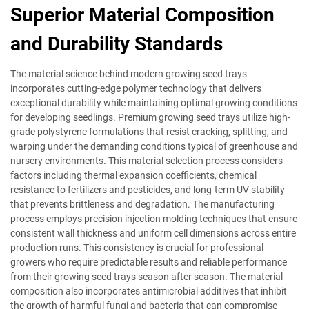
Superior Material Composition
and Durability Standards
The material science behind modern growing seed trays
incorporates cutting-edge polymer technology that delivers
exceptional durability while maintaining optimal growing conditions
for developing seedlings. Premium growing seed trays utilize high-
grade polystyrene formulations that resist cracking, splitting, and
warping under the demanding conditions typical of greenhouse and
nursery environments. This material selection process considers
factors including thermal expansion coefficients, chemical
resistance to fertilizers and pesticides, and long-term UV stability
that prevents brittleness and degradation. The manufacturing
process employs precision injection molding techniques that ensure
consistent wall thickness and uniform cell dimensions across entire
production runs. This consistency is crucial for professional
growers who require predictable results and reliable performance
from their growing seed trays season after season. The material
composition also incorporates antimicrobial additives that inhibit
the growth of harmful fungi and bacteria that can compromise