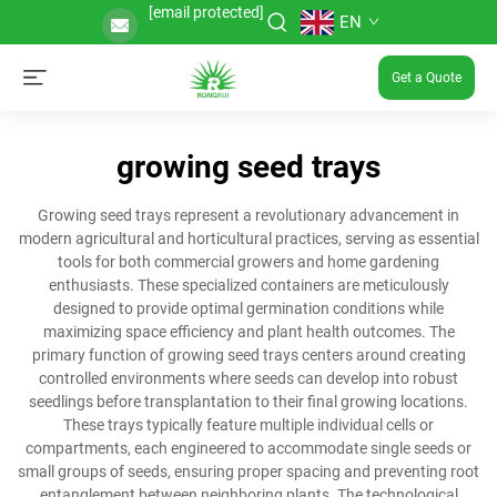
[email protected]
EN
Get a Quote
growing seed trays
Growing seed trays represent a revolutionary advancement in
modern agricultural and horticultural practices, serving as essential
tools for both commercial growers and home gardening
enthusiasts. These specialized containers are meticulously
designed to provide optimal germination conditions while
maximizing space efficiency and plant health outcomes. The
primary function of growing seed trays centers around creating
controlled environments where seeds can develop into robust
seedlings before transplantation to their final growing locations.
These trays typically feature multiple individual cells or
compartments, each engineered to accommodate single seeds or
small groups of seeds, ensuring proper spacing and preventing root
entanglement between neighboring plants. The technological