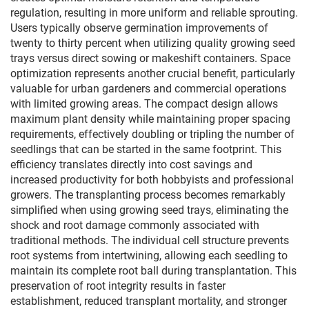
regulation, resulting in more uniform and reliable sprouting.
Users typically observe germination improvements of
twenty to thirty percent when utilizing quality growing seed
trays versus direct sowing or makeshift containers. Space
optimization represents another crucial benefit, particularly
valuable for urban gardeners and commercial operations
with limited growing areas. The compact design allows
maximum plant density while maintaining proper spacing
requirements, effectively doubling or tripling the number of
seedlings that can be started in the same footprint. This
efficiency translates directly into cost savings and
increased productivity for both hobbyists and professional
growers. The transplanting process becomes remarkably
simplified when using growing seed trays, eliminating the
shock and root damage commonly associated with
traditional methods. The individual cell structure prevents
root systems from intertwining, allowing each seedling to
maintain its complete root ball during transplantation. This
preservation of root integrity results in faster
establishment, reduced transplant mortality, and stronger