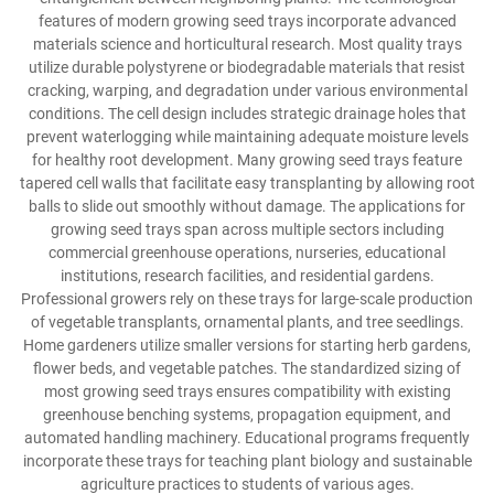
features of modern growing seed trays incorporate advanced
materials science and horticultural research. Most quality trays
utilize durable polystyrene or biodegradable materials that resist
cracking, warping, and degradation under various environmental
conditions. The cell design includes strategic drainage holes that
prevent waterlogging while maintaining adequate moisture levels
for healthy root development. Many growing seed trays feature
tapered cell walls that facilitate easy transplanting by allowing root
balls to slide out smoothly without damage. The applications for
growing seed trays span across multiple sectors including
commercial greenhouse operations, nurseries, educational
institutions, research facilities, and residential gardens.
Professional growers rely on these trays for large-scale production
of vegetable transplants, ornamental plants, and tree seedlings.
Home gardeners utilize smaller versions for starting herb gardens,
flower beds, and vegetable patches. The standardized sizing of
most growing seed trays ensures compatibility with existing
greenhouse benching systems, propagation equipment, and
automated handling machinery. Educational programs frequently
incorporate these trays for teaching plant biology and sustainable
agriculture practices to students of various ages.