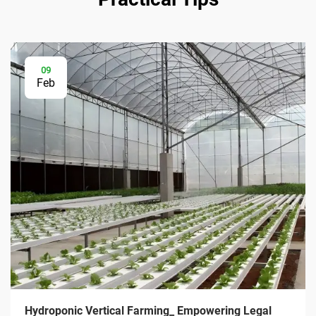
09
Feb
Hydroponic Vertical Farming_ Empowering Legal