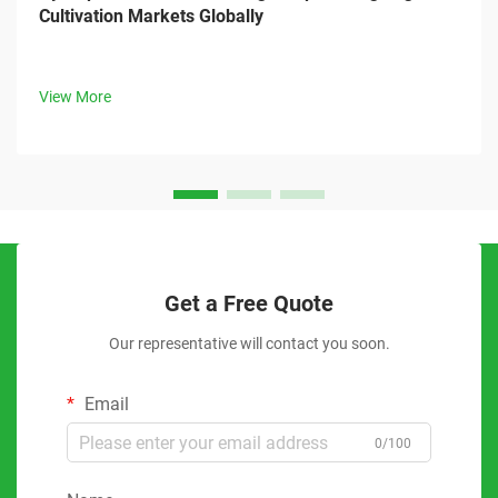
Cultivation Markets Globally
View More
Get a Free Quote
Our representative will contact you soon.
Email
0/100