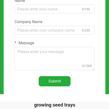
Name
0/100
Company Name
0/200
Message
0/1000
Submit
growing seed trays