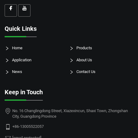
Quick Links
Home
Products
Application
About Us
News
Contact Us
Keep in Touch
No. 16 Changlingdong Street, Xiazexincun, Shaxi Town, Zhongshan
City, Guangdong Province
+86-13005522057
[email protected]