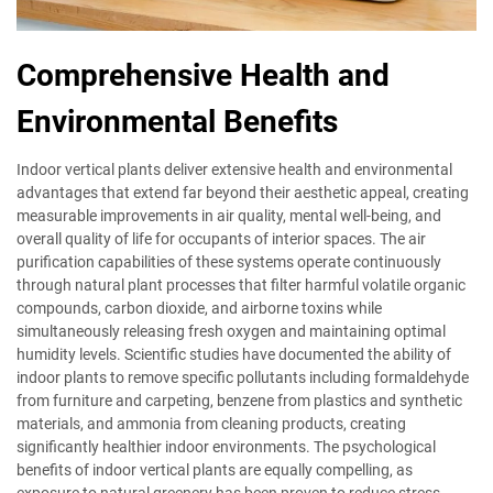
Comprehensive Health and
Environmental Benefits
Indoor vertical plants deliver extensive health and environmental
advantages that extend far beyond their aesthetic appeal, creating
measurable improvements in air quality, mental well-being, and
overall quality of life for occupants of interior spaces. The air
purification capabilities of these systems operate continuously
through natural plant processes that filter harmful volatile organic
compounds, carbon dioxide, and airborne toxins while
simultaneously releasing fresh oxygen and maintaining optimal
humidity levels. Scientific studies have documented the ability of
indoor plants to remove specific pollutants including formaldehyde
from furniture and carpeting, benzene from plastics and synthetic
materials, and ammonia from cleaning products, creating
significantly healthier indoor environments. The psychological
benefits of indoor vertical plants are equally compelling, as
exposure to natural greenery has been proven to reduce stress