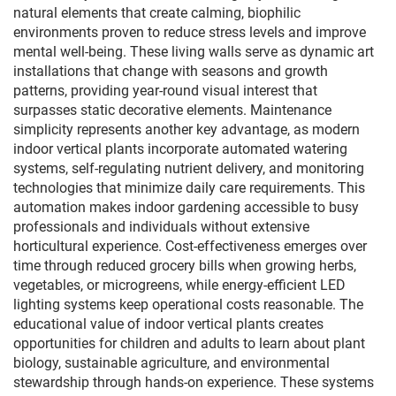
natural elements that create calming, biophilic
environments proven to reduce stress levels and improve
mental well-being. These living walls serve as dynamic art
installations that change with seasons and growth
patterns, providing year-round visual interest that
surpasses static decorative elements. Maintenance
simplicity represents another key advantage, as modern
indoor vertical plants incorporate automated watering
systems, self-regulating nutrient delivery, and monitoring
technologies that minimize daily care requirements. This
automation makes indoor gardening accessible to busy
professionals and individuals without extensive
horticultural experience. Cost-effectiveness emerges over
time through reduced grocery bills when growing herbs,
vegetables, or microgreens, while energy-efficient LED
lighting systems keep operational costs reasonable. The
educational value of indoor vertical plants creates
opportunities for children and adults to learn about plant
biology, sustainable agriculture, and environmental
stewardship through hands-on experience. These systems