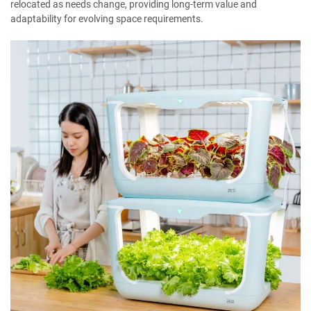
relocated as needs change, providing long-term value and
adaptability for evolving space requirements.