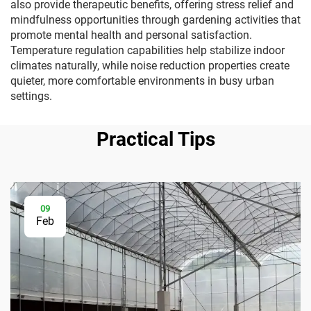
also provide therapeutic benefits, offering stress relief and
mindfulness opportunities through gardening activities that
promote mental health and personal satisfaction.
Temperature regulation capabilities help stabilize indoor
climates naturally, while noise reduction properties create
quieter, more comfortable environments in busy urban
settings.
Practical Tips
09
Feb