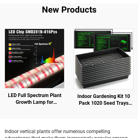
New Products
LED Full Spectrum Plant
Indoor Gardening Kit 10
Growth Lamp for
Pack 1020 Seed Trays
Greenhouse Aluminum
Brushwood Plastic Eco-
Body with SMD 2835 Chip
friendly 2 Heat Mats
Bottom Fill Light for Inter-
Seedling Plants
Plant & Planting
Greenhouse Nursery Lids
Indoor vertical plants offer numerous compelling