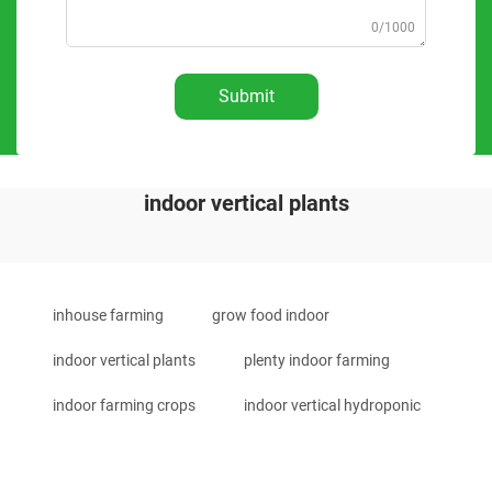
0/1000
Submit
indoor vertical plants
inhouse farming
grow food indoor
indoor vertical plants
plenty indoor farming
indoor farming crops
indoor vertical hydroponic