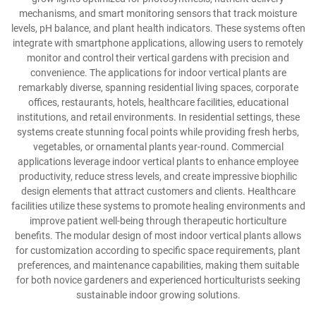
mechanisms, and smart monitoring sensors that track moisture
levels, pH balance, and plant health indicators. These systems often
integrate with smartphone applications, allowing users to remotely
monitor and control their vertical gardens with precision and
convenience. The applications for indoor vertical plants are
remarkably diverse, spanning residential living spaces, corporate
offices, restaurants, hotels, healthcare facilities, educational
institutions, and retail environments. In residential settings, these
systems create stunning focal points while providing fresh herbs,
vegetables, or ornamental plants year-round. Commercial
applications leverage indoor vertical plants to enhance employee
productivity, reduce stress levels, and create impressive biophilic
design elements that attract customers and clients. Healthcare
facilities utilize these systems to promote healing environments and
improve patient well-being through therapeutic horticulture
benefits. The modular design of most indoor vertical plants allows
for customization according to specific space requirements, plant
preferences, and maintenance capabilities, making them suitable
for both novice gardeners and experienced horticulturists seeking
sustainable indoor growing solutions.