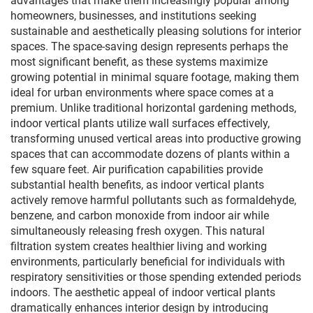
advantages that make them increasingly popular among
homeowners, businesses, and institutions seeking
sustainable and aesthetically pleasing solutions for interior
spaces. The space-saving design represents perhaps the
most significant benefit, as these systems maximize
growing potential in minimal square footage, making them
ideal for urban environments where space comes at a
premium. Unlike traditional horizontal gardening methods,
indoor vertical plants utilize wall surfaces effectively,
transforming unused vertical areas into productive growing
spaces that can accommodate dozens of plants within a
few square feet. Air purification capabilities provide
substantial health benefits, as indoor vertical plants
actively remove harmful pollutants such as formaldehyde,
benzene, and carbon monoxide from indoor air while
simultaneously releasing fresh oxygen. This natural
filtration system creates healthier living and working
environments, particularly beneficial for individuals with
respiratory sensitivities or those spending extended periods
indoors. The aesthetic appeal of indoor vertical plants
dramatically enhances interior design by introducing