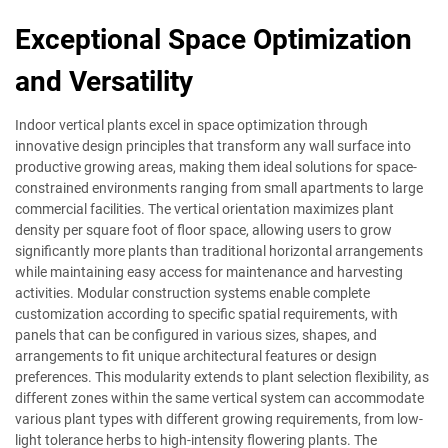
Exceptional Space Optimization
and Versatility
Indoor vertical plants excel in space optimization through
innovative design principles that transform any wall surface into
productive growing areas, making them ideal solutions for space-
constrained environments ranging from small apartments to large
commercial facilities. The vertical orientation maximizes plant
density per square foot of floor space, allowing users to grow
significantly more plants than traditional horizontal arrangements
while maintaining easy access for maintenance and harvesting
activities. Modular construction systems enable complete
customization according to specific spatial requirements, with
panels that can be configured in various sizes, shapes, and
arrangements to fit unique architectural features or design
preferences. This modularity extends to plant selection flexibility, as
different zones within the same vertical system can accommodate
various plant types with different growing requirements, from low-
light tolerance herbs to high-intensity flowering plants. The