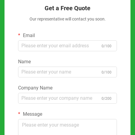
Get a Free Quote
Our representative will contact you soon.
Email
0/100
Name
0/100
Company Name
0/200
Message