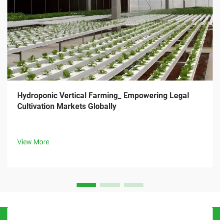
Hydroponic Vertical Farming_ Empowering Legal
Cultivation Markets Globally
View More