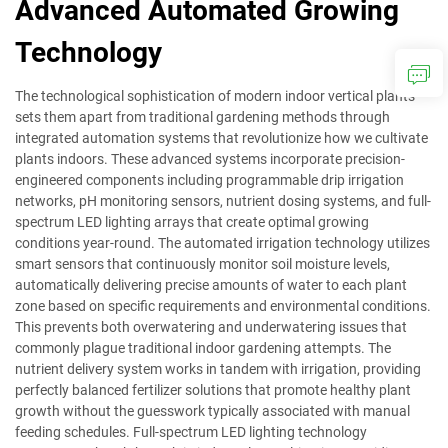
Advanced Automated Growing
Technology
The technological sophistication of modern indoor vertical plants
sets them apart from traditional gardening methods through
integrated automation systems that revolutionize how we cultivate
plants indoors. These advanced systems incorporate precision-
engineered components including programmable drip irrigation
networks, pH monitoring sensors, nutrient dosing systems, and full-
spectrum LED lighting arrays that create optimal growing
conditions year-round. The automated irrigation technology utilizes
smart sensors that continuously monitor soil moisture levels,
automatically delivering precise amounts of water to each plant
zone based on specific requirements and environmental conditions.
This prevents both overwatering and underwatering issues that
commonly plague traditional indoor gardening attempts. The
nutrient delivery system works in tandem with irrigation, providing
perfectly balanced fertilizer solutions that promote healthy plant
growth without the guesswork typically associated with manual
feeding schedules. Full-spectrum LED lighting technology