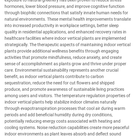
hormones, lower blood pressure, and improve cognitive function
through biophilic connections that satisfy innate human needs for
natural environments. These mental health improvements translate
into increased productivity in workplace settings, better sleep
quality in residential applications, and enhanced recovery rates in
healthcare facilities where indoor vertical plants are implemented
strategically. The therapeutic aspects of maintaining indoor vertical
plants provide additional wellness benefits through engaging
activities that promote mindfulness, reduce anxiety, and create
sense of accomplishment as plants grow and thrive under proper
care. Environmental sustainability represents another crucial
benefit, as indoor vertical plants contribute to carbon
sequestration, reduce the need for cut flowers and shipped
produce, and promote awareness of sustainable living practices
among users and visitors. The temperature regulation properties of
indoor vertical plants help stabilize indoor climates naturally
through evapotranspiration processes that cool air during warm
periods and add beneficial humidity during dry conditions,
potentially reducing energy costs associated with heating and
cooling systems. Noise reduction capabilities create more peaceful
indoor environments as plant leaves absorb and deflect sound