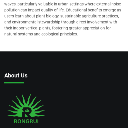
waves, particularly valuable in urban settings where external noise
pollution can impact quality of life. Educational benefits emerge as
users learn about plant biology, sustainable agriculture practices,
and environmental stewardship through direct involvement with
their indoor vertical plants, fostering greater appreciation for
natural systems and ecological principles.
About Us