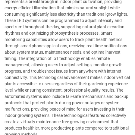
represents a breakthrough in indoor plant cultivation, providing
energy-efficient illumination that mimics natural sunlight while
consuming significantly less electricity than traditional grow lights.
These LED systems can be programmed to adjust intensity and
spectrum throughout the day, supporting natural plant circadian
rhythms and optimizing photosynthesis processes. Smart
monitoring capabilities allow users to track plant health metrics
through smartphone applications, receiving real-time notifications
about system status, maintenance needs, and optimal harvest
timing. The integration of IoT technology enables remote
management, allowing users to adjust settings, monitor growth
progress, and troubleshoot issues from anywhere with internet
connectivity. This technological advancement makes indoor vertical
plants accessible to users regardless of their gardening experience
level, while ensuring consistent, professional-quality results. The
automated systems also include fail-safe mechanisms and backup
protocols that protect plants during power outages or system
malfunctions, providing peace of mind for users investing in their
indoor growing systems. These technological features collectively
create a virtually maintenance-free growing environment that
produces healthier, more productive plants compared to traditional
growing methods.