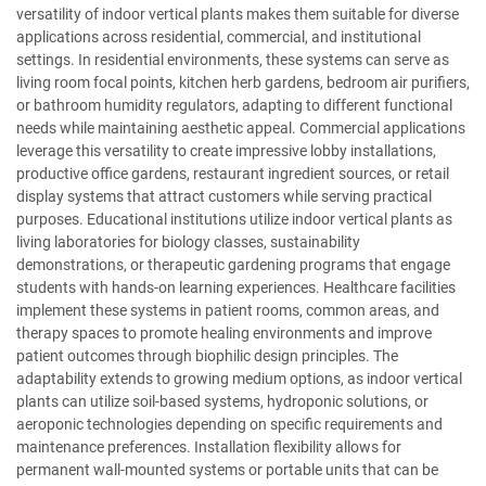
versatility of indoor vertical plants makes them suitable for diverse
applications across residential, commercial, and institutional
settings. In residential environments, these systems can serve as
living room focal points, kitchen herb gardens, bedroom air purifiers,
or bathroom humidity regulators, adapting to different functional
needs while maintaining aesthetic appeal. Commercial applications
leverage this versatility to create impressive lobby installations,
productive office gardens, restaurant ingredient sources, or retail
display systems that attract customers while serving practical
purposes. Educational institutions utilize indoor vertical plants as
living laboratories for biology classes, sustainability
demonstrations, or therapeutic gardening programs that engage
students with hands-on learning experiences. Healthcare facilities
implement these systems in patient rooms, common areas, and
therapy spaces to promote healing environments and improve
patient outcomes through biophilic design principles. The
adaptability extends to growing medium options, as indoor vertical
plants can utilize soil-based systems, hydroponic solutions, or
aeroponic technologies depending on specific requirements and
maintenance preferences. Installation flexibility allows for
permanent wall-mounted systems or portable units that can be