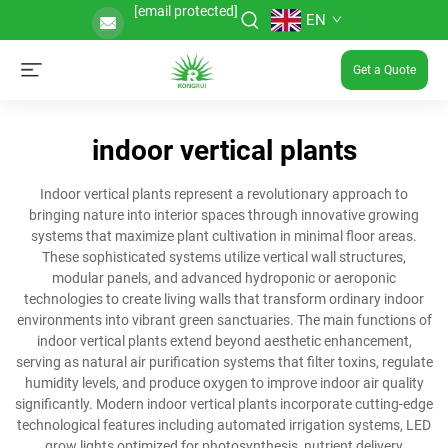
[email protected]
EN
Get a Quote
indoor vertical plants
Indoor vertical plants represent a revolutionary approach to
bringing nature into interior spaces through innovative growing
systems that maximize plant cultivation in minimal floor areas.
These sophisticated systems utilize vertical wall structures,
modular panels, and advanced hydroponic or aeroponic
technologies to create living walls that transform ordinary indoor
environments into vibrant green sanctuaries. The main functions of
indoor vertical plants extend beyond aesthetic enhancement,
serving as natural air purification systems that filter toxins, regulate
humidity levels, and produce oxygen to improve indoor air quality
significantly. Modern indoor vertical plants incorporate cutting-edge
technological features including automated irrigation systems, LED
grow lights optimized for photosynthesis, nutrient delivery