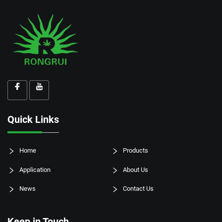
Quick Links
Home
Products
Application
About Us
News
Contact Us
Keep in Touch