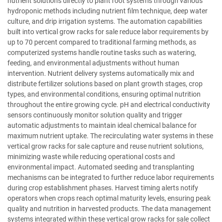
nutrient solutions directly to plant root systems through various
hydroponic methods including nutrient film technique, deep water
culture, and drip irrigation systems. The automation capabilities
built into vertical grow racks for sale reduce labor requirements by
up to 70 percent compared to traditional farming methods, as
computerized systems handle routine tasks such as watering,
feeding, and environmental adjustments without human
intervention. Nutrient delivery systems automatically mix and
distribute fertilizer solutions based on plant growth stages, crop
types, and environmental conditions, ensuring optimal nutrition
throughout the entire growing cycle. pH and electrical conductivity
sensors continuously monitor solution quality and trigger
automatic adjustments to maintain ideal chemical balance for
maximum nutrient uptake. The recirculating water systems in these
vertical grow racks for sale capture and reuse nutrient solutions,
minimizing waste while reducing operational costs and
environmental impact. Automated seeding and transplanting
mechanisms can be integrated to further reduce labor requirements
during crop establishment phases. Harvest timing alerts notify
operators when crops reach optimal maturity levels, ensuring peak
quality and nutrition in harvested products. The data management
systems integrated within these vertical grow racks for sale collect