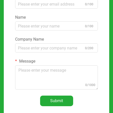
0/100
Name
0/100
Company Name
0/200
Message
0/1000
Submit