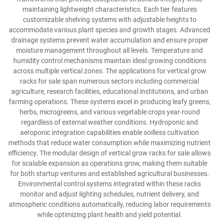
maintaining lightweight characteristics. Each tier features
customizable shelving systems with adjustable heights to
accommodate various plant species and growth stages. Advanced
drainage systems prevent water accumulation and ensure proper
moisture management throughout all levels. Temperature and
humidity control mechanisms maintain ideal growing conditions
across multiple vertical zones. The applications for vertical grow
racks for sale span numerous sectors including commercial
agriculture, research facilities, educational institutions, and urban
farming operations. These systems excel in producing leafy greens,
herbs, microgreens, and various vegetable crops year-round
regardless of external weather conditions. Hydroponic and
aeroponic integration capabilities enable soilless cultivation
methods that reduce water consumption while maximizing nutrient
efficiency. The modular design of vertical grow racks for sale allows
for scalable expansion as operations grow, making them suitable
for both startup ventures and established agricultural businesses.
Environmental control systems integrated within these racks
monitor and adjust lighting schedules, nutrient delivery, and
atmospheric conditions automatically, reducing labor requirements
while optimizing plant health and yield potential.