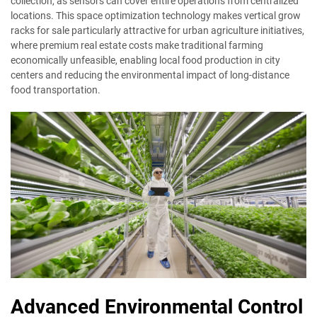
collection, as sensors can cover entire operations from centralized
locations. This space optimization technology makes vertical grow
racks for sale particularly attractive for urban agriculture initiatives,
where premium real estate costs make traditional farming
economically unfeasible, enabling local food production in city
centers and reducing the environmental impact of long-distance
food transportation.
Advanced Environmental Control