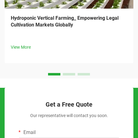
Hydroponic Vertical Farming_ Empowering Legal
Cultivation Markets Globally
View More
Get a Free Quote
Our representative will contact you soon.
Email