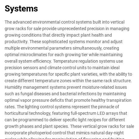
Systems
The advanced environmental control systems built into vertical
grow racks for sale provide unprecedented precision in managing
growing conditions that directly impact plant health and
productivity. These sophisticated systems monitor and adjust
multiple environmental parameters simultaneously, creating
optimal microclimates for each growing tier while maintaining
overall system efficiency. Temperature regulation systems use
precision sensors and climate control units to maintain ideal
growing temperatures for specific plant varieties, with the ability to
create different temperature zones within the same rack structure.
Humidity management systems prevent moisture-related issues
such as fungal diseases and bacterial infections by maintaining
optimal vapor pressure deficits that promote healthy transpiration
rates. The lighting control systems represent the pinnacle of
horticultural technology, featuring full-spectrum LED arrays that
can be programmed to deliver specific light recipes for different
growth phases and plant species. These vertical grow racks for sale
incorporate photoperiod control that mimics natural day-night