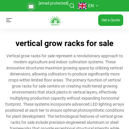
[email protected]
EN
Get a Quote
vertical grow racks for sale
Vertical grow racks for sale represent a revolutionary approach to
modern agriculture and indoor cultivation systems. These
innovative structures maximize growing space by utilizing vertical
dimensions, allowing cultivators to produce significantly more
crops within limited floor areas. The primary function of vertical
grow racks for sale centers on creating multi-tiered growing
environments that stack plants in vertical layers, effectively
multiplying production capacity without expanding horizontal
footprint. These systems incorporate advanced LED lighting arrays
positioned at each tier to ensure optimal photosynthetic conditions
for plant development. The technological features of vertical grow
racks for sale include precision-engineered aluminum or steel
frameworks that provide exceptional structural integrity while