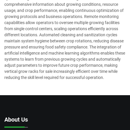
comprehensive information about growing conditions, resource
usage, and crop performance, enabling continuous optimization of
growing protocols and business operations. Remote monitoring
capabilities allow operators to oversee multiple growing facilities
from single control centers, scaling operations efficiently across
different locations. Automated cleaning and sanitization cycles
maintain system hygiene between crop rotations, reducing disease
pressure and ensuring food safety compliance. The integration of
artificial intelligence and machine learning algorithms enables these
systems to learn from previous growing cycles and automatically
adjust parameters to improve future crop performance, making
vertical grow racks for sale increasingly efficient over time while
reducing the skill level required for successful operation.
About Us