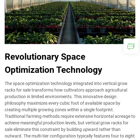
Revolutionary Space
Optimization Technology
The space optimization technology integrated into vertical grow
racks for sale transforms how cultivators approach agricultural
production in limited environments. This innovative design
philosophy maximizes every cubic foot of available space by
creating multiple growing zones within a single footprint.
Traditional farming methods require extensive horizontal acreage to
achieve meaningful production levels, but vertical grow racks for
sale eliminate this constraint by building upward rather than
outward. The multi-tier configuration typically features four to eight