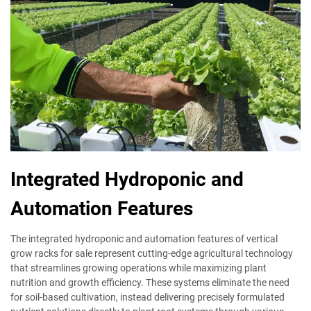
Integrated Hydroponic and
Automation Features
The integrated hydroponic and automation features of vertical
grow racks for sale represent cutting-edge agricultural technology
that streamlines growing operations while maximizing plant
nutrition and growth efficiency. These systems eliminate the need
for soil-based cultivation, instead delivering precisely formulated