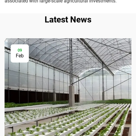
associated with large-scale agricultural investments.
Latest News
09
Feb