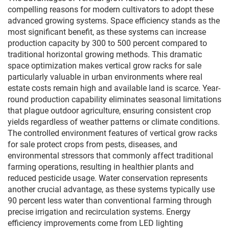
compelling reasons for modern cultivators to adopt these
advanced growing systems. Space efficiency stands as the
most significant benefit, as these systems can increase
production capacity by 300 to 500 percent compared to
traditional horizontal growing methods. This dramatic
space optimization makes vertical grow racks for sale
particularly valuable in urban environments where real
estate costs remain high and available land is scarce. Year-
round production capability eliminates seasonal limitations
that plague outdoor agriculture, ensuring consistent crop
yields regardless of weather patterns or climate conditions.
The controlled environment features of vertical grow racks
for sale protect crops from pests, diseases, and
environmental stressors that commonly affect traditional
farming operations, resulting in healthier plants and
reduced pesticide usage. Water conservation represents
another crucial advantage, as these systems typically use
90 percent less water than conventional farming through
precise irrigation and recirculation systems. Energy
efficiency improvements come from LED lighting