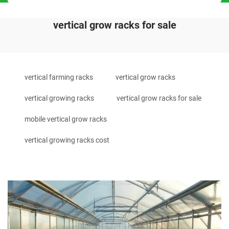
vertical grow racks for sale
vertical farming racks
vertical grow racks
vertical growing racks
vertical grow racks for sale
mobile vertical grow racks
vertical growing racks cost