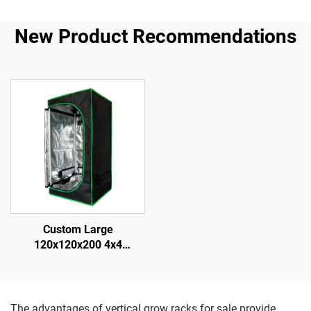
New Product Recommendations
Custom Large
120x120x200 4x4
Hydroponic Durable for
Grow Tent System Modern
Metal Frame Complete Kit
for Indoor Gardening
The advantages of vertical grow racks for sale provide