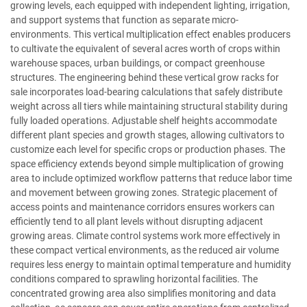
growing levels, each equipped with independent lighting, irrigation,
and support systems that function as separate micro-
environments. This vertical multiplication effect enables producers
to cultivate the equivalent of several acres worth of crops within
warehouse spaces, urban buildings, or compact greenhouse
structures. The engineering behind these vertical grow racks for
sale incorporates load-bearing calculations that safely distribute
weight across all tiers while maintaining structural stability during
fully loaded operations. Adjustable shelf heights accommodate
different plant species and growth stages, allowing cultivators to
customize each level for specific crops or production phases. The
space efficiency extends beyond simple multiplication of growing
area to include optimized workflow patterns that reduce labor time
and movement between growing zones. Strategic placement of
access points and maintenance corridors ensures workers can
efficiently tend to all plant levels without disrupting adjacent
growing areas. Climate control systems work more effectively in
these compact vertical environments, as the reduced air volume
requires less energy to maintain optimal temperature and humidity
conditions compared to sprawling horizontal facilities. The
concentrated growing area also simplifies monitoring and data