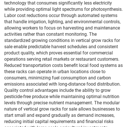
technology that consumes significantly less electricity
while providing optimal light spectrums for photosynthesis.
Labor cost reductions occur through automated systems
that handle irrigation, lighting, and environmental controls,
allowing workers to focus on harvesting and maintenance
activities rather than constant monitoring. The
standardized growing conditions in vertical grow racks for
sale enable predictable harvest schedules and consistent
product quality, which proves essential for commercial
operations serving retail markets or restaurant customers.
Reduced transportation costs benefit local food systems as
these racks can operate in urban locations close to
consumers, minimizing fuel consumption and carbon
emissions associated with long-distance food distribution.
Quality control advantages include the ability to grow
pesticide-free produce while maintaining optimal nutrition
levels through precise nutrient management. The modular
nature of vertical grow racks for sale allows businesses to
start small and expand gradually as demand increases,
reducing initial capital requirements and financial risks