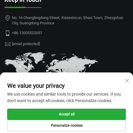
No. 16 Changlingdong Street, Xiazexincun, Shaxi Town, Zhongshan
City, Guangdong Province
+86-13005522057
[email protected]
We value your privacy
We use cookies and similar tools to provide our services. If you
don't want to accept all cookies, click Personalize cookies.
Accept all
Copyright © 2026 Zhongshan
Rongrui Technology Co., Ltd. All
Personalize cookies
rights reserved. —
Privacy Policy