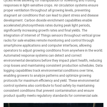
cycles while allowing for manipulation of flowering and fruiting
responses in light-sensitive crops. Air circulation systems ensure
proper ventilation throughout all growing levels, preventing
stagnant air conditions that can lead to plant stress and disease
development. Carbon dioxide enrichment capabilities enable
accelerated photosynthesis rates during peak light periods,
significantly increasing growth rates and final yields. The
integration of Internet of Things sensors throughout vertical grow
racks for sale enables remote monitoring and control through
smartphone applications and computer interfaces, allowing
operators to adjust growing conditions from anywhere in the world.
Automated response systems can detect and correct
environmental deviations before they impact plant health, reducing
crop losses and maintaining consistent production schedules. Data
logging capabilities track environmental conditions over time,
enabling growers to analyze patterns and optimize growing
protocols for maximum efficiency and yield. These environmental
control systems also contribute to food safety by maintaining
consistent conditions that prevent contamination and ensure
product quality meets regulatory standards for commercial sale.